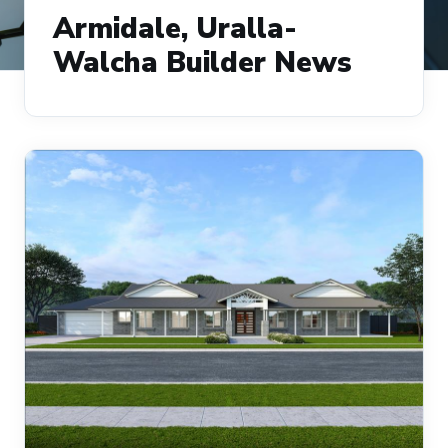
Armidale, Uralla-
Walcha Builder News