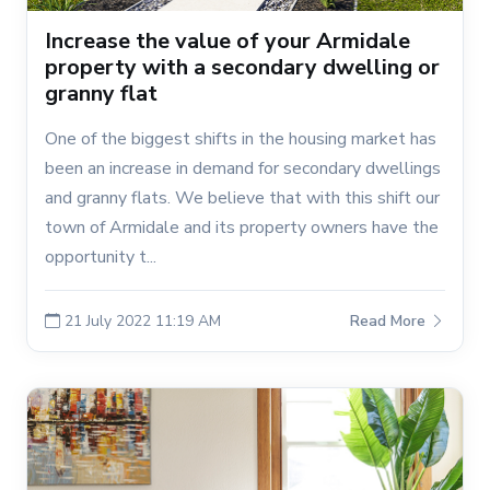
Increase the value of your Armidale
property with a secondary dwelling or
granny flat
One of the biggest shifts in the housing market has
been an increase in demand for secondary dwellings
and granny flats. We believe that with this shift our
town of Armidale and its property owners have the
opportunity t...
21 July 2022 11:19 AM
Read More