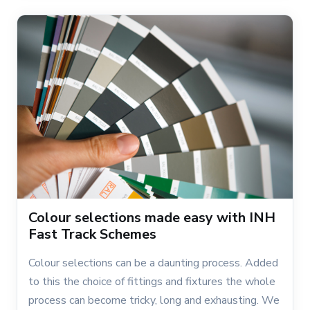
Colour selections made easy with INH
Fast Track Schemes
Colour selections can be a daunting process. Added
to this the choice of fittings and fixtures the whole
process can become tricky, long and exhausting. We