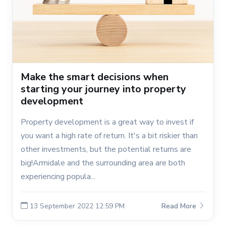
Make the smart decisions when
starting your journey into property
development
Property development is a great way to invest if
you want a high rate of return. It's a bit riskier than
other investments, but the potential returns are
big!Armidale and the surrounding area are both
experiencing popula...
13 September 2022 12:59 PM
Read More