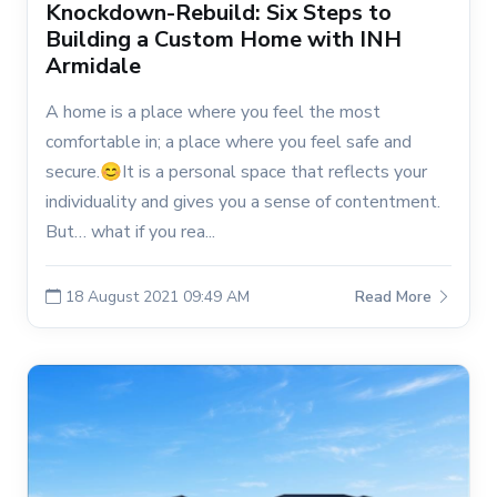
Knockdown-Rebuild: Six Steps to
Building a Custom Home with INH
Armidale
A home is a place where you feel the most
comfortable in; a place where you feel safe and
secure.😊It is a personal space that reflects your
individuality and gives you a sense of contentment.
But… what if you rea...
18 August 2021 09:49 AM
Read More