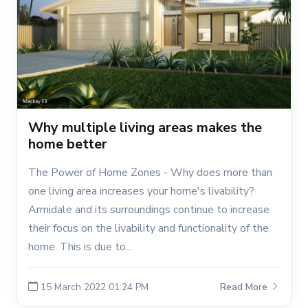
Why multiple living areas makes the
home better
The Power of Home Zones - Why does more than
one living area increases your home's livability?
Armidale and its surroundings continue to increase
their focus on the livability and functionality of the
home. This is due to...
15 March 2022 01:24 PM
Read More