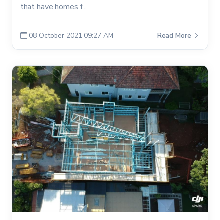
that have homes f...
08 October 2021 09:27 AM
Read More