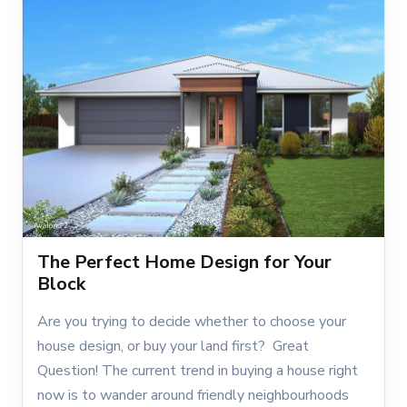
The Perfect Home Design for Your
Block
Are you trying to decide whether to choose your
house design, or buy your land first? Great
Question! The current trend in buying a house right
now is to wander around friendly neighbourhoods