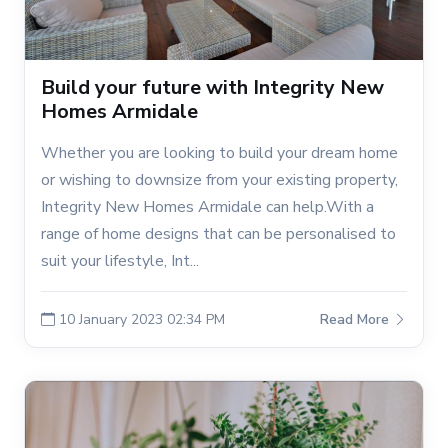
Build your future with Integrity New
Homes Armidale
Whether you are looking to build your dream home
or wishing to downsize from your existing property,
Integrity New Homes Armidale can help.With a
range of home designs that can be personalised to
suit your lifestyle, Int...
10 January 2023 02:34 PM
Read More