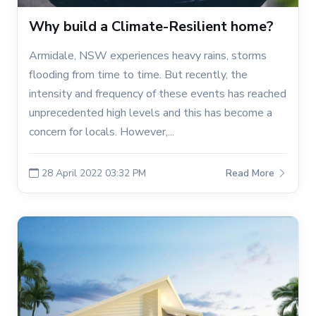
Why build a Climate-Resilient home?
Armidale, NSW experiences heavy rains, storms
flooding from time to time. But recently, the
intensity and frequency of these events has reached
unprecedented high levels and this has become a
concern for locals. However,...
28 April 2022 03:32 PM
Read More