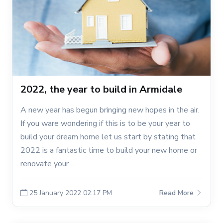
2022, the year to build in Armidale
A new year has begun bringing new hopes in the air.
If you ware wondering if this is to be your year to
build your dream home let us start by stating that
2022 is a fantastic time to build your new home or
renovate your ...
25 January 2022 02:17 PM
Read More