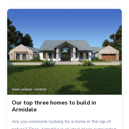
Our top three homes to build in
Armidale
Are you someone looking for a home in the lap of