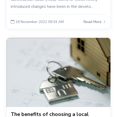
introduced changes have been in the develo...
18 November 2022 09:34 AM
Read More
The benefits of choosing a local