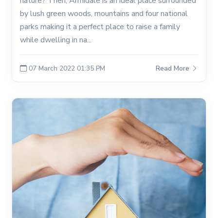
nature? Then, Armidale is an ideal place surrounded
by lush green woods, mountains and four national
parks making it a perfect place to raise a family
while dwelling in na...
07 March 2022 01:35 PM
Read More