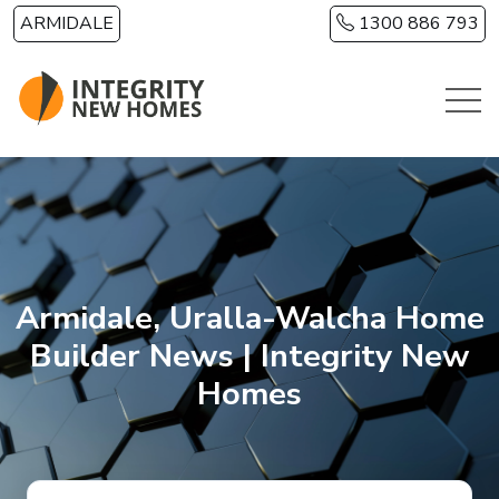
Skip to main content
ARMIDALE
1300 886 793
Armidale, Uralla-Walcha Home
Builder News | Integrity New
Homes