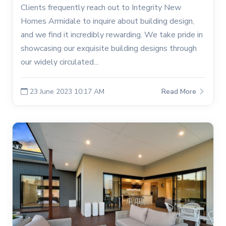
Clients frequently reach out to Integrity New
Homes Armidale to inquire about building design,
and we find it incredibly rewarding. We take pride in
showcasing our exquisite building designs through
our widely circulated...
23 June 2023 10:17 AM
Read More