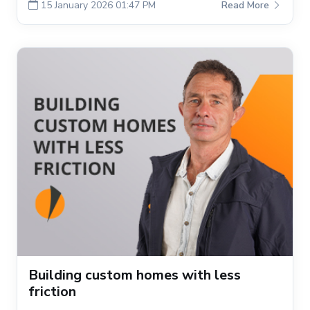
15 January 2026 01:47 PM
Read More
Building custom homes with less
friction