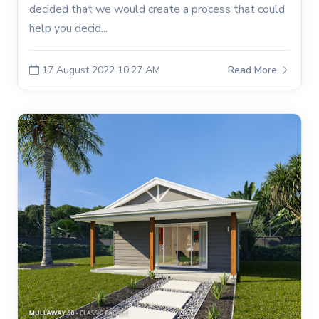
decided that we would create a process that could
help you decid...
17 August 2022 10:27 AM
Read More