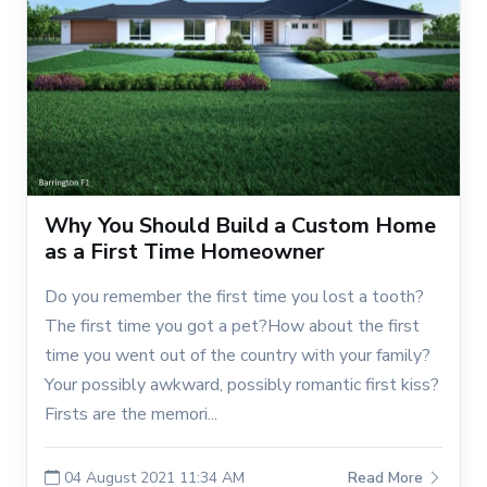
Why You Should Build a Custom Home
as a First Time Homeowner
Do you remember the first time you lost a tooth?
The first time you got a pet?How about the first
time you went out of the country with your family?
Your possibly awkward, possibly romantic first kiss?
Firsts are the memori...
04 August 2021 11:34 AM
Read More