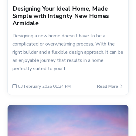
Designing Your Ideal Home, Made
Simple with Integrity New Homes
Armidale
Designing a new home doesn’t have to be a
complicated or overwhelming process. With the
right builder and a flexible design approach, it can be
an enjoyable journey that results in a home
perfectly suited to your l...
03 February 2026 01:24 PM
Read More