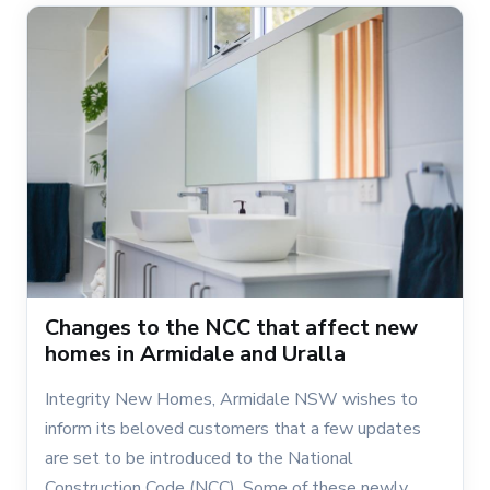
Changes to the NCC that affect new
homes in Armidale and Uralla
Integrity New Homes, Armidale NSW wishes to
inform its beloved customers that a few updates
are set to be introduced to the National
Construction Code (NCC). Some of these newly