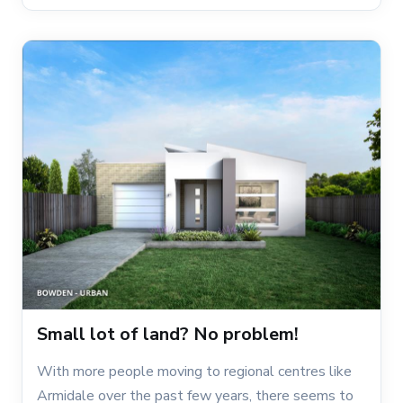
Small lot of land? No problem!
With more people moving to regional centres like
Armidale over the past few years, there seems to