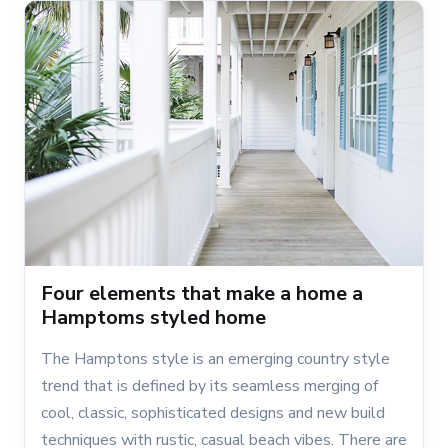
Four elements that make a home a
Hamptoms styled home
The Hamptons style is an emerging country style
trend that is defined by its seamless merging of
cool, classic, sophisticated designs and new build
techniques with rustic, casual beach vibes. There are