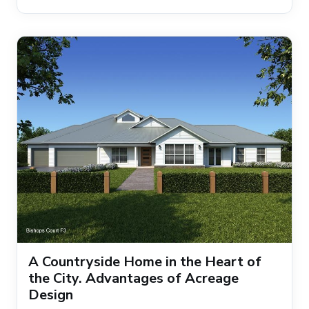
A Countryside Home in the Heart of
the City. Advantages of Acreage
Design