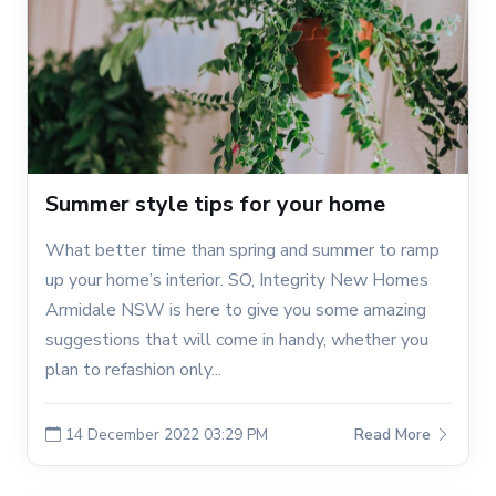
Summer style tips for your home
What better time than spring and summer to ramp
up your home’s interior. SO, Integrity New Homes
Armidale NSW is here to give you some amazing
suggestions that will come in handy, whether you
plan to refashion only...
14 December 2022 03:29 PM
Read More