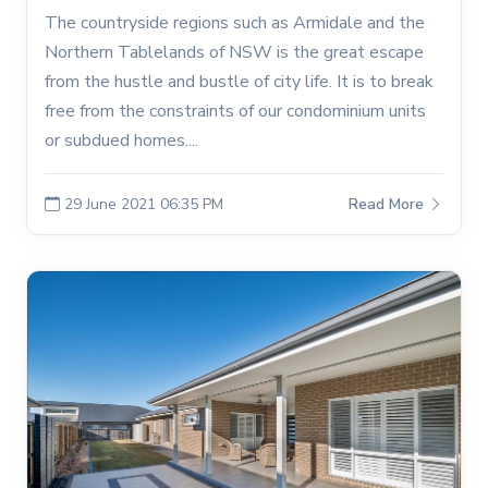
The countryside regions such as Armidale and the
Northern Tablelands of NSW is the great escape
from the hustle and bustle of city life. It is to break
free from the constraints of our condominium units
or subdued homes....
29 June 2021 06:35 PM
Read More