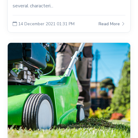
several characteri...
14 December 2021 01:31 PM
Read More