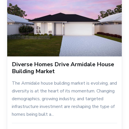
Diverse Homes Drive Armidale House
Building Market
The Armidale house building market is evolving, and
diversity is at the heart of its momentum. Changing
demographics, growing industry, and targeted
infrastructure investment are reshaping the type of
homes being built a...