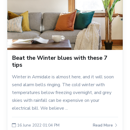
Beat the Winter blues with these 7
tips
Winter in Armidale is almost here, and it will soon
send alarm bells ringing. The cold winter with
temperatures below freezing overnight, and grey
skies with rainfall can be expensive on your
electrical bill. We believe ...
16 June 2022 01:04 PM
Read More