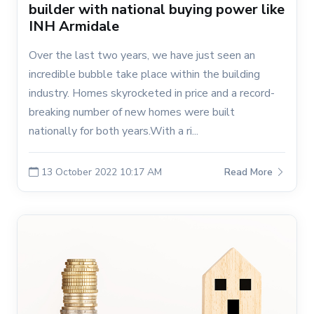
builder with national buying power like
INH Armidale
Over the last two years, we have just seen an
incredible bubble take place within the building
industry. Homes skyrocketed in price and a record-
breaking number of new homes were built
nationally for both years.With a ri...
13 October 2022 10:17 AM
Read More