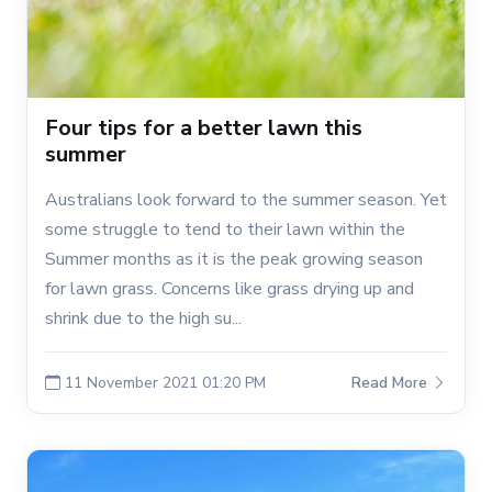
Four tips for a better lawn this
summer
Australians look forward to the summer season. Yet
some struggle to tend to their lawn within the
Summer months as it is the peak growing season
for lawn grass. Concerns like grass drying up and
shrink due to the high su...
11 November 2021 01:20 PM
Read More