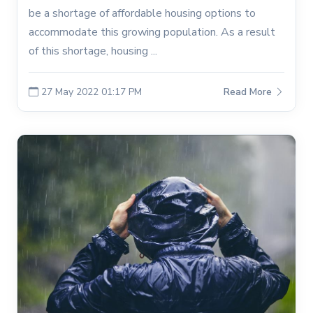
be a shortage of affordable housing options to
accommodate this growing population. As a result
of this shortage, housing ...
27 May 2022 01:17 PM
Read More