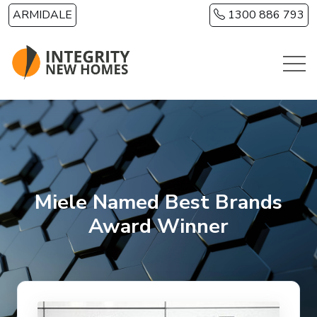
Skip to main content
ARMIDALE
1300 886 793
Miele Named Best Brands
Award Winner