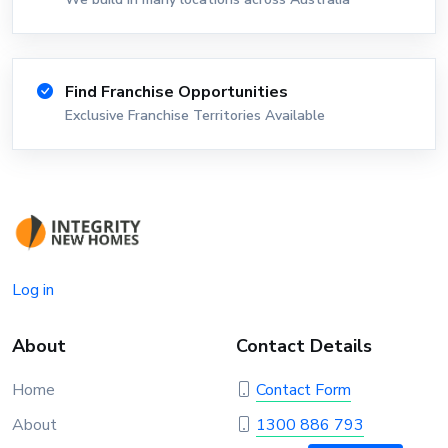
Find Franchise Opportunities
Exclusive Franchise Territories Available
Log in
About
Contact Details
Home
Contact Form
About
1300 886 793