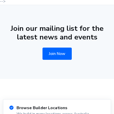
-->
Join our mailing list for the
latest news and events
Join Now
Browse Builder Locations
We build in many locations across Australia