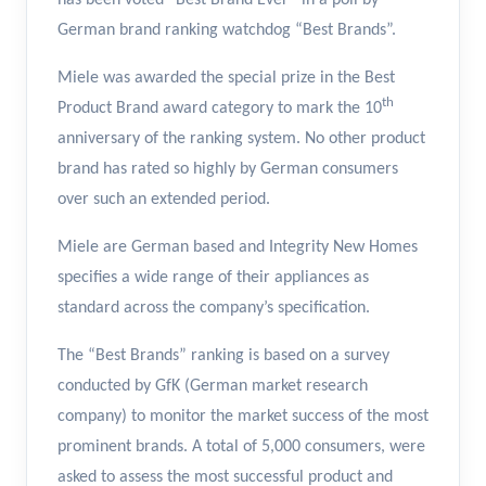
has been voted “Best Brand Ever” in a poll by
German brand ranking watchdog “Best Brands”.
Miele was awarded the special prize in the Best
th
Product Brand award category to mark the 10
anniversary of the ranking system. No other product
brand has rated so highly by German consumers
over such an extended period.
Miele are German based and Integrity New Homes
specifies a wide range of their appliances as
standard across the company’s specification.
The “Best Brands” ranking is based on a survey
conducted by GfK (German market research
company) to monitor the market success of the most
prominent brands. A total of 5,000 consumers, were
asked to assess the most successful product and