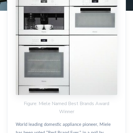
Figure: Miele Named Best Brands Award
Winner
World leading domestic appliance pioneer, Miele