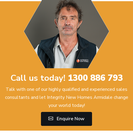
Call us today!
1300 886 793
Talk with one of our highly qualified and experienced sales
consultants and let Integrity New Homes Armidale change
your world today!
Enquire Now