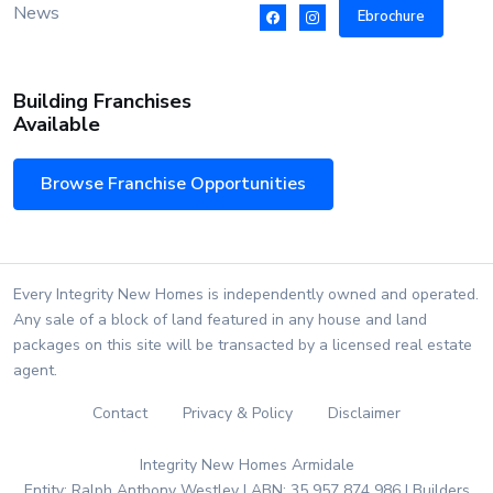
News
Ebrochure
Building Franchises
Available
Browse Franchise Opportunities
Every Integrity New Homes is independently owned and operated.
Any sale of a block of land featured in any house and land
packages on this site will be transacted by a licensed real estate
agent.
Contact
Privacy & Policy
Disclaimer
Integrity New Homes Armidale
Entity: Ralph Anthony Westley | ABN: 35 957 874 986 | Builders