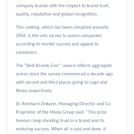
company brands with the respect to brand trust,
quality, reputation and global recognition.
This ranking, which has been complied annually
2004, is the only survey to assess companies
according to market success and appeal to
consumers.
The “Best Brands Ever” award reflects aggregate
scores since the survey commenced a decade ago
with second and third places going to Lego and
Nivea respectively.
Dr Reinhard Zinkann, Managing Director and Co-
Proprietor of the Miele Group said: “This prize
honours long-standing trust in a brand and its
enduring success. When all is said and done, it