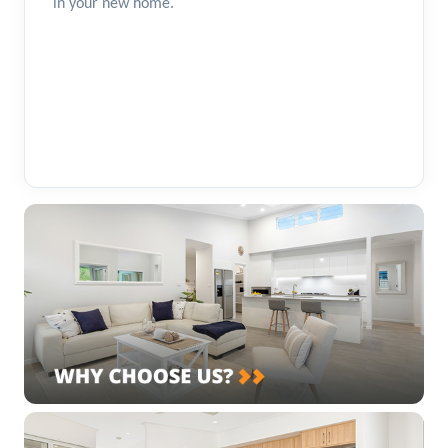
in your new home.