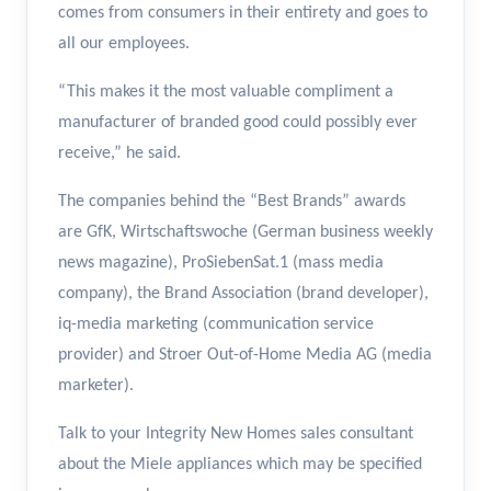
comes from consumers in their entirety and goes to
all our employees.
“This makes it the most valuable compliment a
manufacturer of branded good could possibly ever
receive,” he said.
The companies behind the “Best Brands” awards
are GfK, Wirtschaftswoche (German business weekly
news magazine), ProSiebenSat.1 (mass media
company), the Brand Association (brand developer),
iq-media marketing (communication service
provider) and Stroer Out-of-Home Media AG (media
marketer).
Talk to your Integrity New Homes sales consultant
about the Miele appliances which may be specified