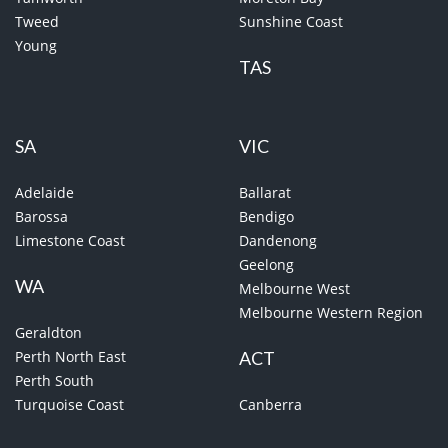
Tweed
Sunshine Coast
Young
TAS
SA
VIC
Adelaide
Ballarat
Barossa
Bendigo
Limestone Coast
Dandenong
Geelong
WA
Melbourne West
Melbourne Western Region
Geraldton
Perth North East
ACT
Perth South
Turquoise Coast
Canberra