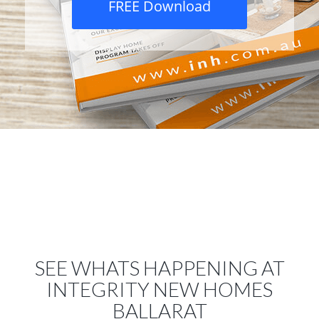
FREE Download
SEE WHATS HAPPENING AT
INTEGRITY NEW HOMES
BALLARAT