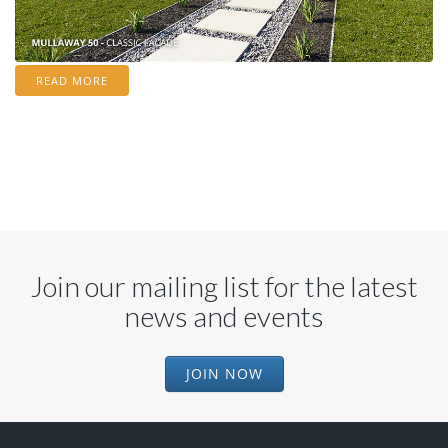
READ MORE
Join our mailing list for the latest
news and events
JOIN NOW