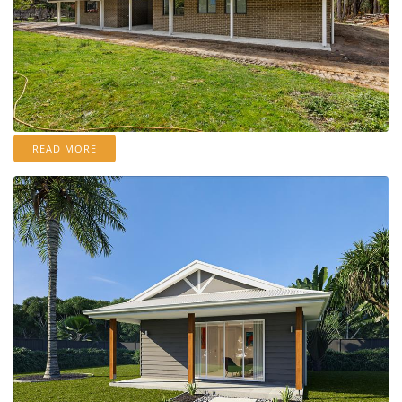
READ MORE