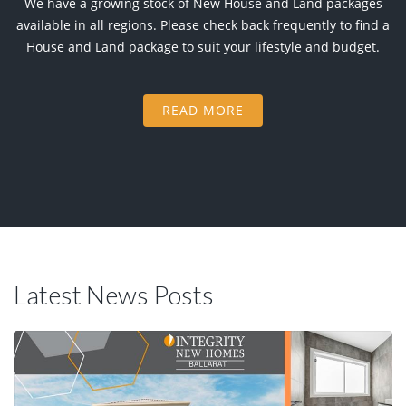
We have a growing stock of New House and Land packages
available in all regions. Please check back frequently to find a
House and Land package to suit your lifestyle and budget.
READ MORE
Latest News Posts