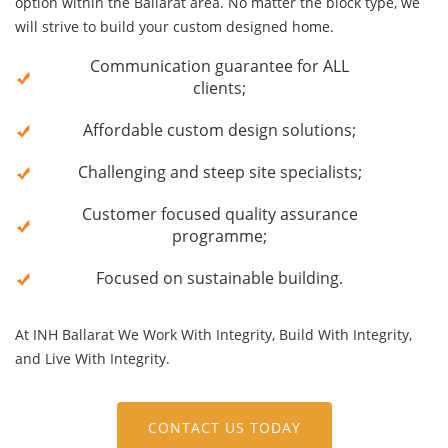
option within the Ballarat area. No matter the block type, we
will strive to build your custom designed home.
Communication guarantee for ALL
clients;
Affordable custom design solutions;
Challenging and steep site specialists;
Customer focused quality assurance
programme;
Focused on sustainable building
.
At INH Ballarat We Work With Integrity, Build With Integrity,
and Live With Integrity.
CONTACT US TODAY