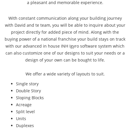
a pleasant and memorable experience.
With constant communication along your building journey
with David and te team, you will be able to inquire about your
project directly for added piece of mind. Along with the
buying power of a national franchise your build stays on track
with our advanced in house INH Igyro software system which
can also customize one of our designs to suit your needs or a
design of your own can be bought to life.
We offer a wide variety of layouts to suit.
Single story
Double Story
Sloping Blocks
Acreage
Split level
Units
Duplexes