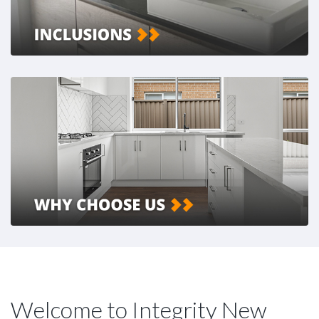
Welcome to Integrity New