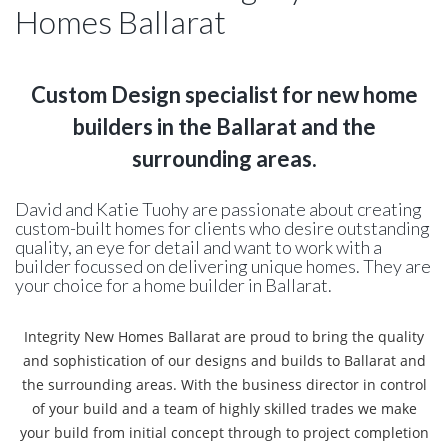
Homes Ballarat
Custom Design specialist for new home
builders in the Ballarat and the
surrounding areas.
David and Katie Tuohy are passionate about creating
custom-built homes for clients who desire outstanding
quality, an eye for detail and want to work with a
builder focussed on delivering unique homes. They are
your choice for a home builder in Ballarat.
Integrity New Homes Ballarat are proud to bring the quality
and sophistication of our designs and builds to Ballarat and
the surrounding areas. With the business director in control
of your build and a team of highly skilled trades we make
your build from initial concept through to project completion