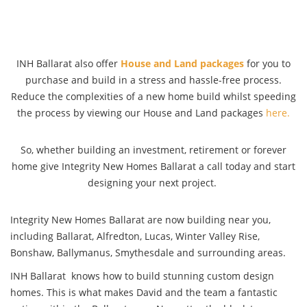
INH Ballarat also offer
House and Land packages
for you to
purchase and build in a stress and hassle-free process.
Reduce the complexities of a new home build whilst speeding
the process by viewing our House and Land packages
here.
So, whether building an investment, retirement or forever
home give Integrity New Homes Ballarat a call today and start
designing your next project.
Integrity New Homes Ballarat are now building near you,
including Ballarat, Alfredton, Lucas, Winter Valley Rise,
Bonshaw, Ballymanus, Smythesdale and surrounding areas.
INH Ballarat knows how to build stunning custom design
homes. This is what makes David and the team a fantastic