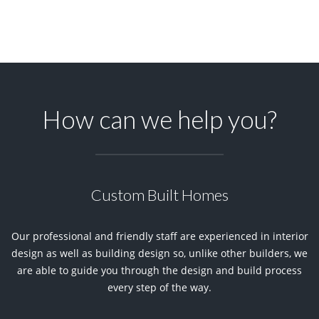
How can we help you?
Custom Built Homes
Our professional and friendly staff are experienced in interior
design as well as building design so, unlike other builders, we
are able to guide you through the design and build process
every step of the way.