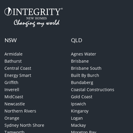
NSW
QLD
Armidale
Agnes Water
Bathurst
Brisbane
Central Coast
Brisbane South
Energy Smart
Built By Burch
Griffith
Bundaberg
Inverell
Coastal Constructions
MidCoast
Gold Coast
Newcastle
Ipswich
Northern Rivers
Kingaroy
Orange
Logan
Sydney North Shore
Mackay
Tamworth
Moreton Bay