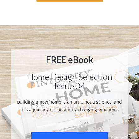
FREE eBook
Home Design Selection
Issue 04
Building a new home is an art... not a science, and
it is a journey of constantly changing emotions.