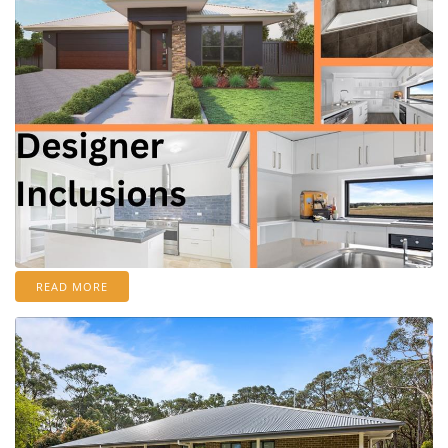
READ MORE