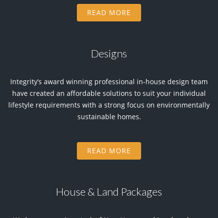
READ MORE
Designs
Integrity’s award winning professional in-house design team
have created an affordable solutions to suit your individual
lifestyle requirements with a strong focus on environmentally
sustainable homes.
READ MORE
House & Land Packages