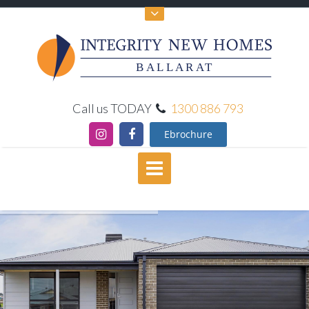
BALLARAT
Call us TODAY
1300 886 793
Ebrochure