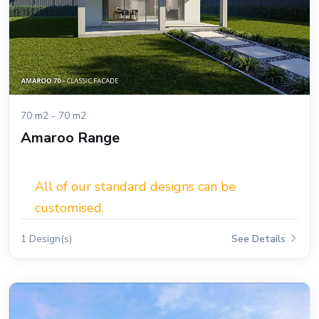
70 m2 - 70 m2
Amaroo Range
All of our standard designs can be
customised.
1 Design(s)
See Details