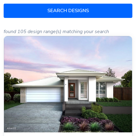
SEARCH DESIGNS
found 105 design range(s) matching your search