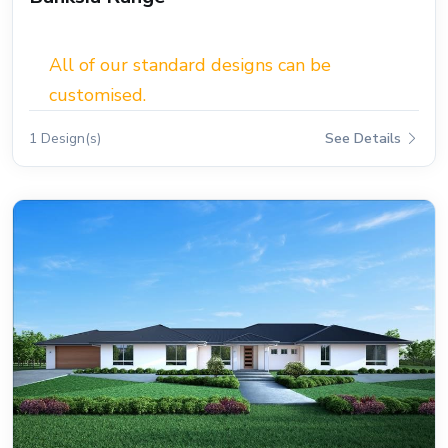
All of our standard designs can be
customised.
1 Design(s)
See Details