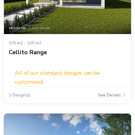
105 m2 - 105 m2
Cellito Range
All of our standard designs can be
customised.
1 Design(s)
See Details