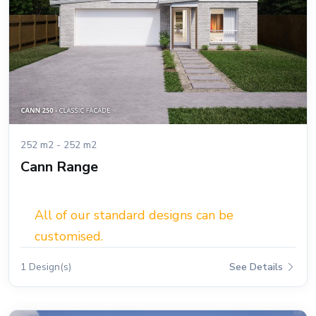
252 m2 - 252 m2
Cann Range
All of our standard designs can be
customised.
1 Design(s)
See Details