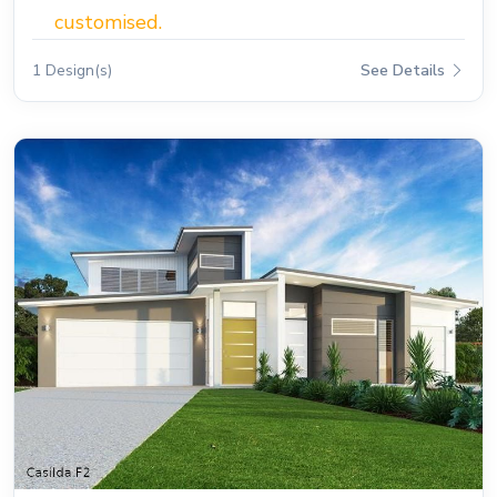
customised.
1 Design(s)
See Details