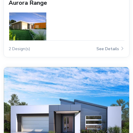
Aurora Range
2 Design(s)
See Details