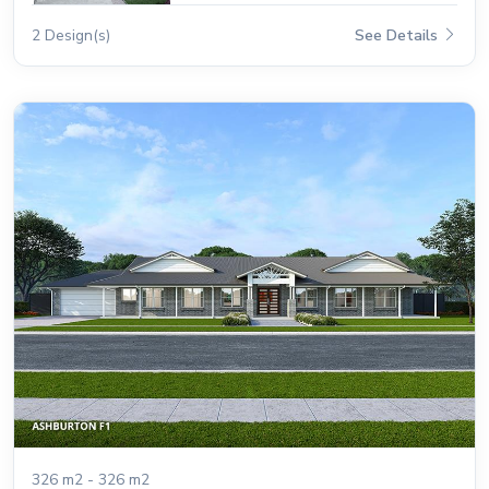
2 Design(s)
See Details
326 m2 - 326 m2