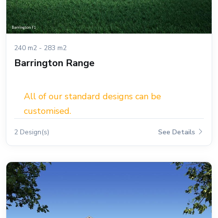
240 m2 - 283 m2
Barrington Range
All of our standard designs can be
customised.
2 Design(s)
See Details