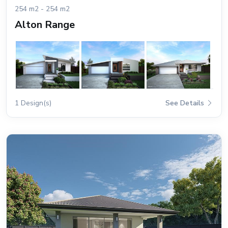
254 m2 - 254 m2
Alton Range
1 Design(s)
See Details