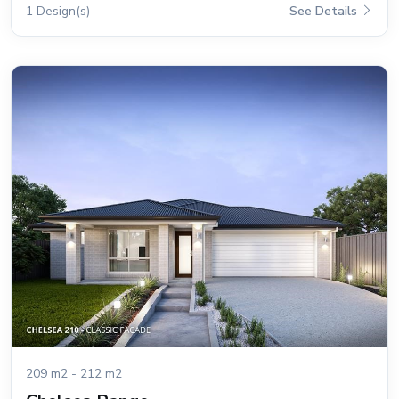
1 Design(s)
See Details
209 m2 - 212 m2