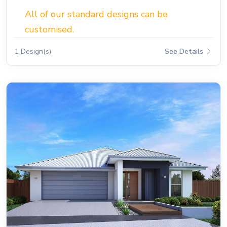
All of our standard designs can be
customised.
1 Design(s)
See Details