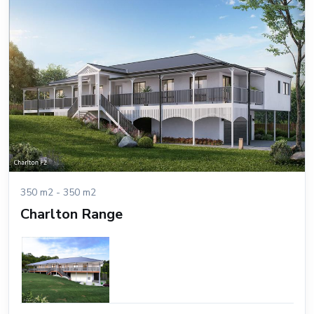
350 m2 - 350 m2
Charlton Range