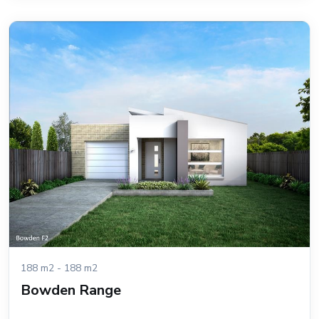
188 m2 - 188 m2
Bowden Range