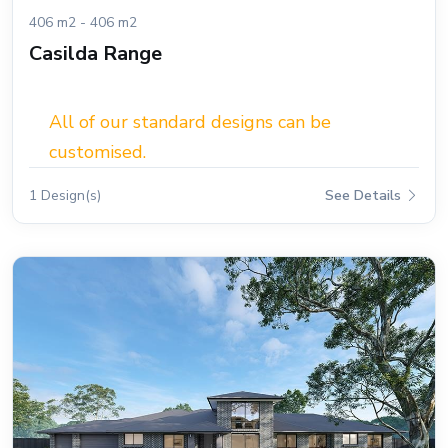
406 m2 - 406 m2
Casilda Range
All of our standard designs can be
customised.
1 Design(s)
See Details