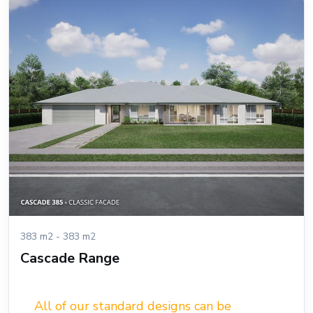
383 m2 - 383 m2
Cascade Range
All of our standard designs can be