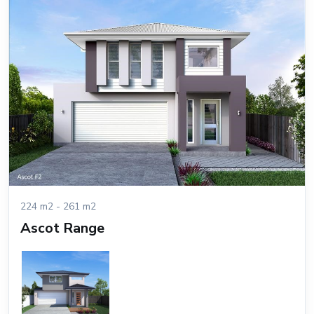
224 m2 - 261 m2
Ascot Range