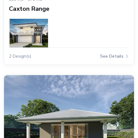
Caxton Range
2 Design(s)
See Details