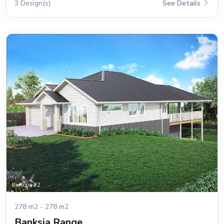
3 Design(s)
See Details
278 m2 - 278 m2
Banksia Range