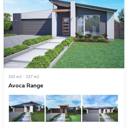
203 m2 - 237 m2
Avoca Range