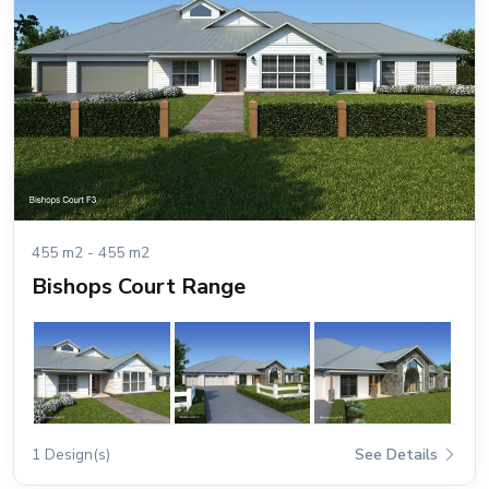
455 m2 - 455 m2
Bishops Court Range
1 Design(s)
See Details