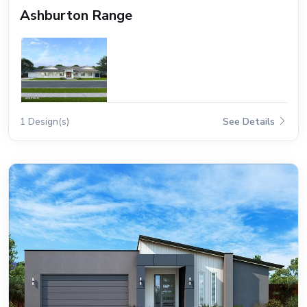
Ashburton Range
1 Design(s)
See Details