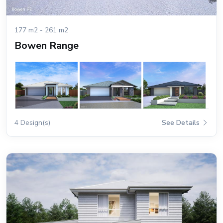
177 m2 - 261 m2
Bowen Range
4 Design(s)
See Details