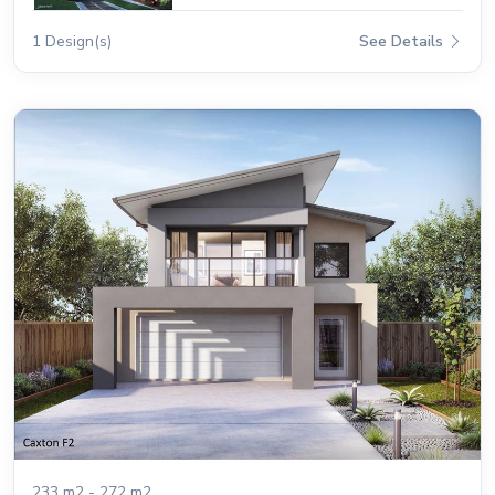
1 Design(s)
See Details
233 m2 - 272 m2