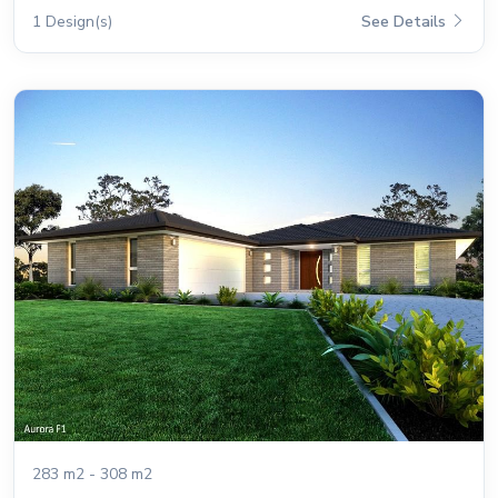
1 Design(s)
See Details
283 m2 - 308 m2