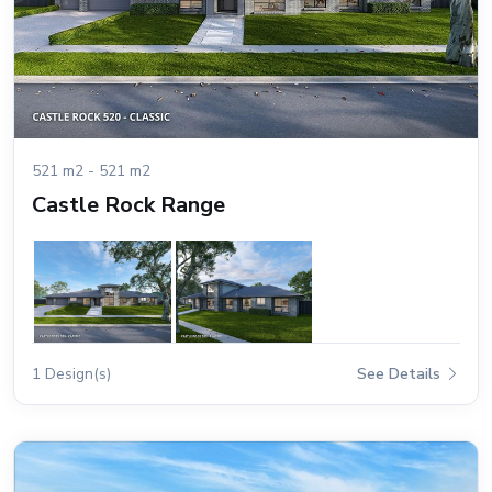
521 m2 - 521 m2
Castle Rock Range
1 Design(s)
See Details