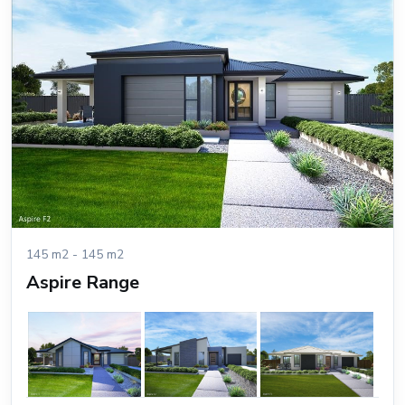
145 m2 - 145 m2
Aspire Range