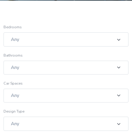
Bedrooms
Bathrooms
Car Spaces
Design Type