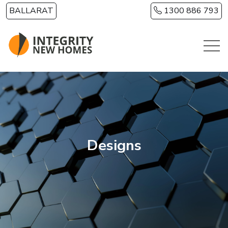
Skip to main content
BALLARAT
1300 886 793
Designs