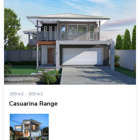
269 m2 - 269 m2
Casuarina Range