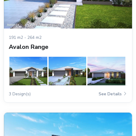
191 m2 - 264 m2
Avalon Range
3 Design(s)
See Details