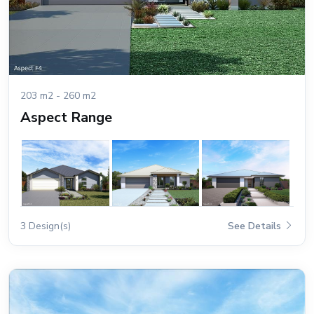
203 m2 - 260 m2
Aspect Range
3 Design(s)
See Details