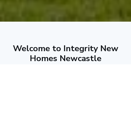
Welcome to Integrity New
Homes Newcastle