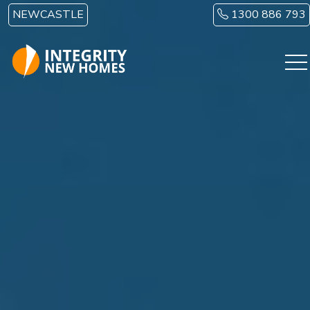
Skip to main content
NEWCASTLE
1300 886 793