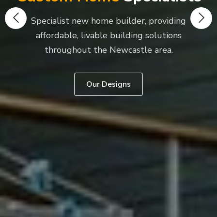
Specialist new home builder, providing
affordable, livable building solutions
throughout the Newcastle area.
Our Designs