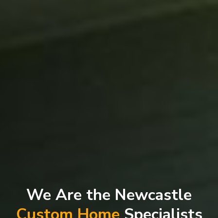
We Are the Newcastle
Custom Home
Specialists