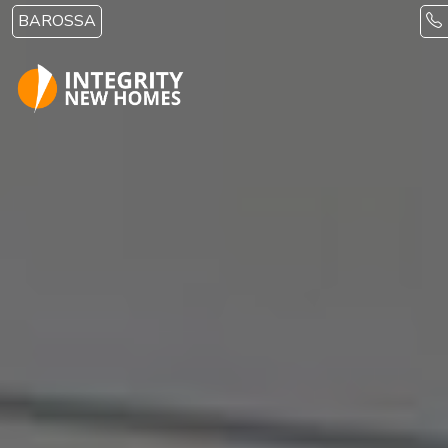
Skip to main content
BAROSSA