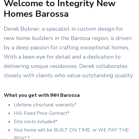
Welcome to Integrity New
Homes Barossa
Derek Bubner, a specialist in custom design for
new home builders in the Barossa region, is driven
by a deep passion for crafting exceptional homes.
With a keen eye for detail and a dedication to
delivering unique residences, Derek collaborates
closely with clients who value outstanding quality.
What you get with INH Barossa
Lifetime structural warranty*
HIA Fixed Price Contract*
Site costs included*
Your home will be BUILT ON TIME, or WE PAY THE
RENT*