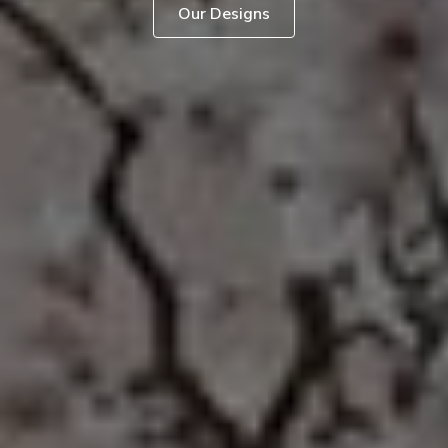
Our Designs