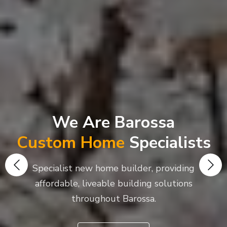
We Are Barossa
Custom Home
Specialists
Specialist new home builder, providing
affordable, liveable building solutions
throughout Barossa.