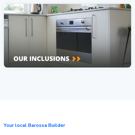
Your local Barossa Builder