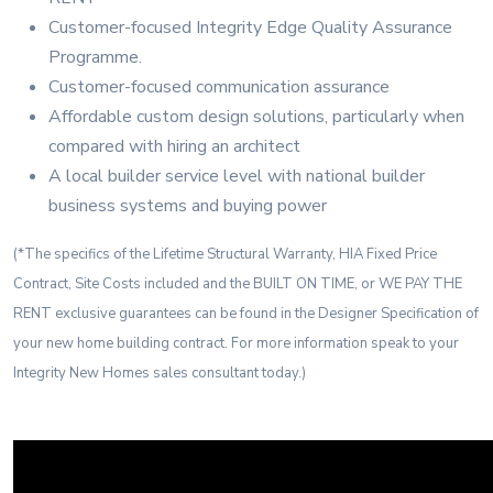
Customer-focused Integrity Edge Quality Assurance
Programme.
Customer-focused communication assurance
Affordable custom design solutions, particularly when
compared with hiring an architect
A local builder service level with national builder
business systems and buying power
(*The specifics of the Lifetime Structural Warranty, HIA Fixed Price
Contract, Site Costs included and the BUILT ON TIME, or WE PAY THE
RENT exclusive guarantees can be found in the Designer Specification of
your new home building contract. For more information speak to your
Integrity New Homes sales consultant today.)