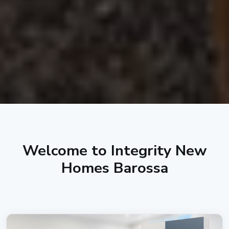
Welcome to Integrity New
Homes Barossa