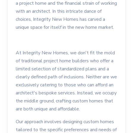
a project home and the financial strain of working
with an architect. In this intricate dance of
choices, Integrity New Homes has carved a
unique space for itself in the new home market.
At Integrity New Homes, we don't fit the mold
of traditional project home builders who offer a
limited selection of standardized plans and a
clearly defined path of inclusions. Neither are we
exclusively catering to those who can afford an
architect's bespoke services. Instead, we occupy
the middle ground, crafting custom homes that
are both unique and affordable.
Our approach involves designing custom homes
tailored to the specific preferences and needs of