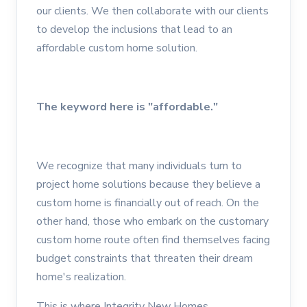
our clients. We then collaborate with our clients
to develop the inclusions that lead to an
affordable custom home solution.
The keyword here is "affordable."
We recognize that many individuals turn to
project home solutions because they believe a
custom home is financially out of reach. On the
other hand, those who embark on the customary
custom home route often find themselves facing
budget constraints that threaten their dream
home's realization.
This is where Integrity New Homes