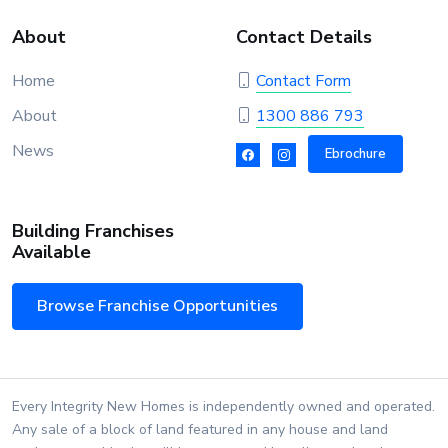
About
Contact Details
Home
Contact Form
About
1300 886 793
News
Ebrochure
Building Franchises
Available
Browse Franchise Opportunities
Every Integrity New Homes is independently owned and operated.
Any sale of a block of land featured in any house and land