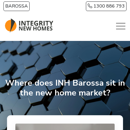
Skip to main content
BAROSSA
1300 886 793
Where does INH Barossa sit in
the new home market?