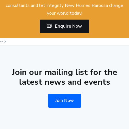
consultants and let Integrity New Homes Barossa change
your world today!
Enquire Now
-->
Join our mailing list for the
latest news and events
Join Now