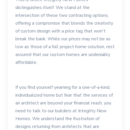
distinguishes itself. We stand at the
intersection of these two contrasting options,
offering a compromise that blends the creativity
of custom design with a price tag that won't
break the bank. While our prices may not be as
low as those of a full project home solution, rest
assured that our custom homes are undeniably
affordable.
If you find yourself yearning for a one-of-a-kind,
individualized home but fear that the services of
an architect are beyond your financial reach, you
need to talk to our builders at Integrity New
Homes. We understand the frustration of
designs returning from architects that are