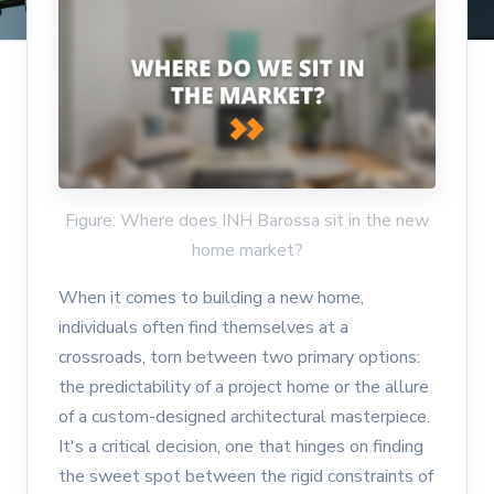
Figure: Where does INH Barossa sit in the new
home market?
When it comes to building a new home,
individuals often find themselves at a
crossroads, torn between two primary options:
the predictability of a project home or the allure
of a custom-designed architectural masterpiece.
It's a critical decision, one that hinges on finding
the sweet spot between the rigid constraints of