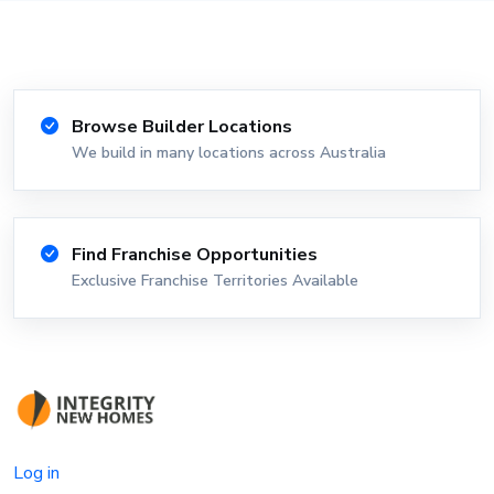
Browse Builder Locations
We build in many locations across Australia
Find Franchise Opportunities
Exclusive Franchise Territories Available
Log in