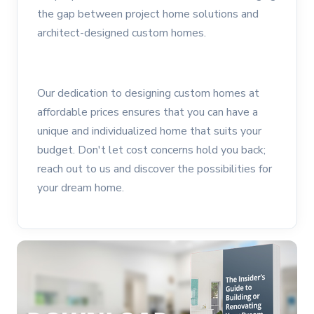
the gap between project home solutions and
architect-designed custom homes.
Our dedication to designing custom homes at
affordable prices ensures that you can have a
unique and individualized home that suits your
budget. Don't let cost concerns hold you back;
reach out to us and discover the possibilities for
your dream home.