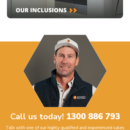
Call us today!
1300 886 793
Talk with one of our highly qualified and experienced sales