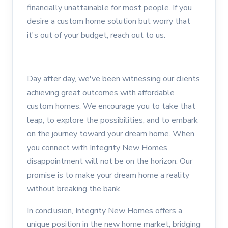
financially unattainable for most people. If you
desire a custom home solution but worry that
it's out of your budget, reach out to us.
Day after day, we've been witnessing our clients
achieving great outcomes with affordable
custom homes. We encourage you to take that
leap, to explore the possibilities, and to embark
on the journey toward your dream home. When
you connect with Integrity New Homes,
disappointment will not be on the horizon. Our
promise is to make your dream home a reality
without breaking the bank.
In conclusion, Integrity New Homes offers a
unique position in the new home market, bridging