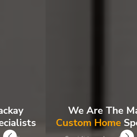
We Are The Mackay
Custom Home
Specialists