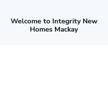
Welcome to Integrity New
Homes Mackay