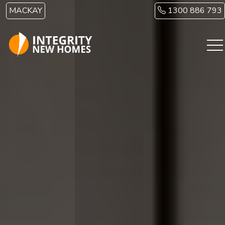
Skip to main content
MACKAY
1300 886 793