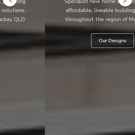
Specialist new home builder, providing
affordable, liveable building solutions
throughout the region of Mackay, QLD.
Our Designs