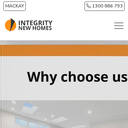
Skip to main content
MACKAY
1300 886 793