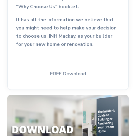
"Why Choose Us" booklet.
It has all the information we believe that
you might need to help make your decision
to choose us, INH Mackay, as your builder
for your new home or renovation.
FREE Download