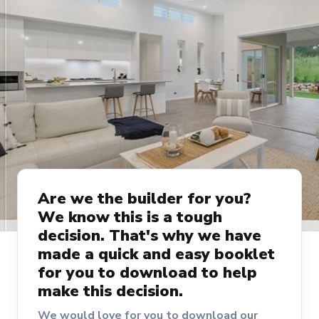
Are we the builder for you?
We know this is a tough
decision. That's why we have
made a quick and easy booklet
for you to download to help
make this decision.
We would love for you to download our