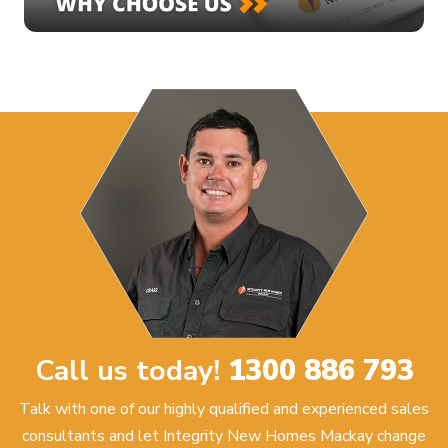
Call us today!
1300 886 793
Talk with one of our highly qualified and experienced sales
consultants and let Integrity New Homes Mackay change