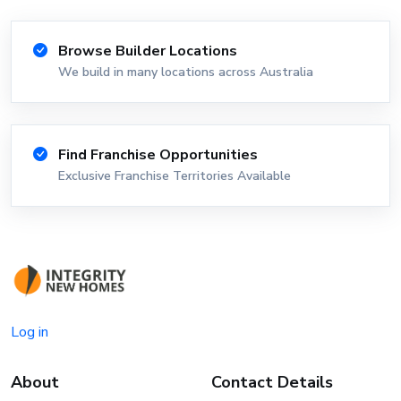
Browse Builder Locations
We build in many locations across Australia
Find Franchise Opportunities
Exclusive Franchise Territories Available
Log in
About
Contact Details