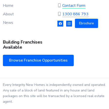
Home
Contact Form
About
1300 886 793
News
Ebrochure
Building Franchises
Available
Browse Franchise Opportunities
Every Integrity New Homes is independently owned and operated.
Any sale of a block of land featured in any house and land
packages on this site will be transacted by a licensed real estate
agent.