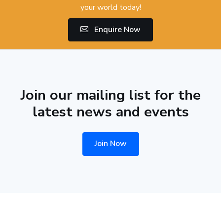
your world today!
Enquire Now
Join our mailing list for the
latest news and events
Join Now