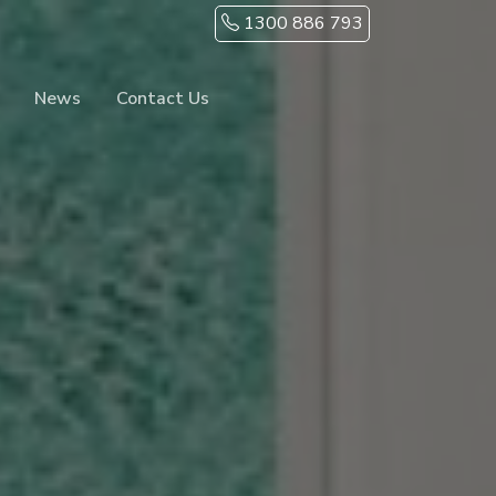
1300 886 793
News
Contact Us