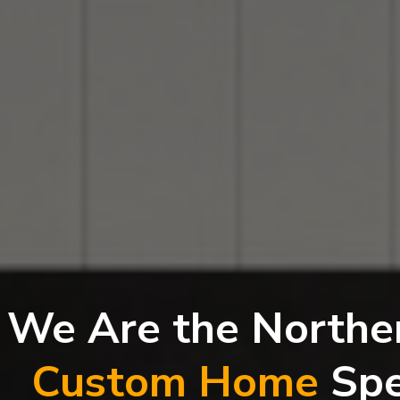
Are the Northern Ri
stom Home
Speciali