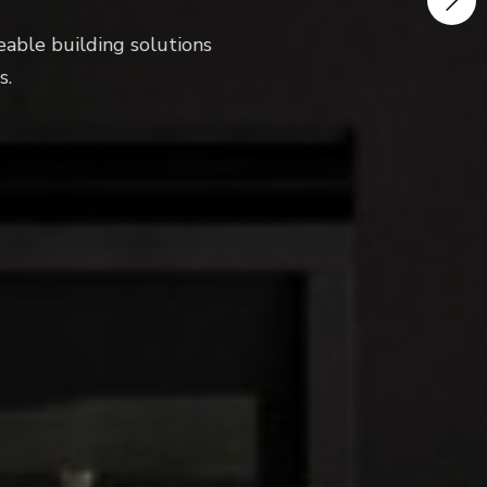
ng solutions