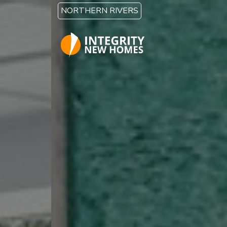
Skip to main content
NORTHERN RIVERS