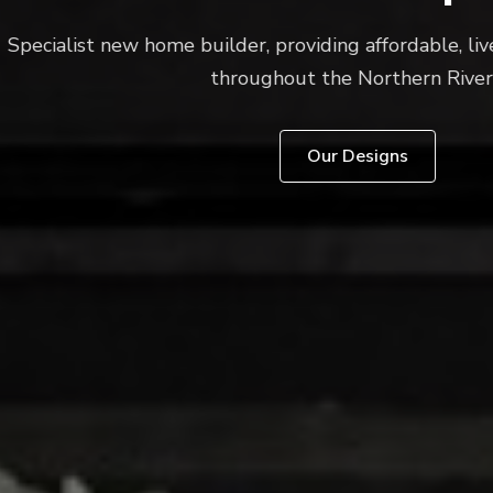
new home builder, providing affordable, liveable buildi
throughout the Northern Rivers.
Our Designs