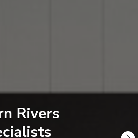
vers
sts