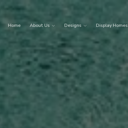
Home
About Us
Designs
Display Homes