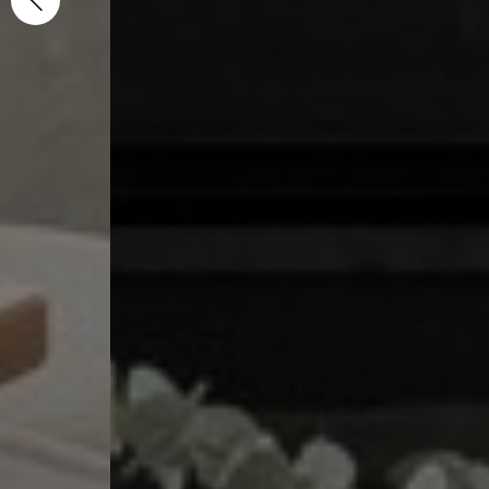
Specialist 