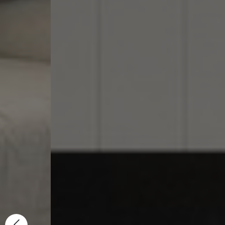
We 
Cu