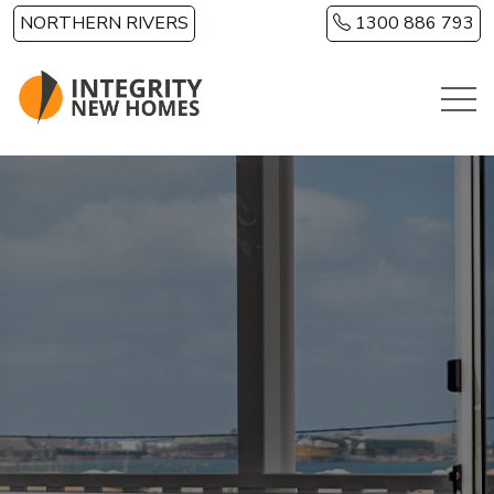
Skip to main content
NORTHERN RIVERS
1300 886 793