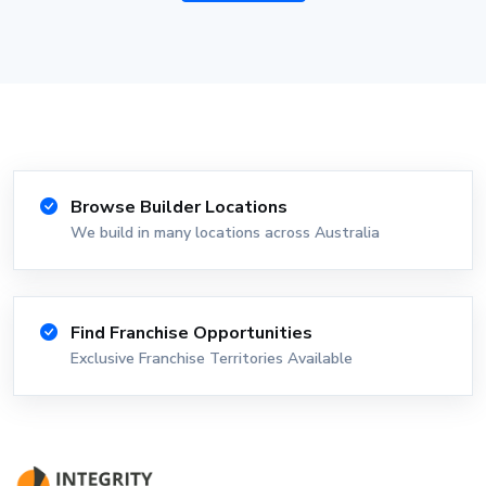
Browse Builder Locations
We build in many locations across Australia
Find Franchise Opportunities
Exclusive Franchise Territories Available