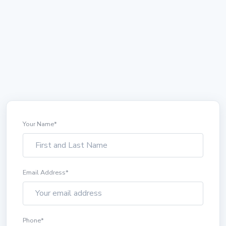
Your Name
*
Email Address
*
Phone
*