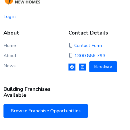
Log in
About
Contact Details
Home
Contact Form
About
1300 886 793
News
Ebrochure
Building Franchises
Available
Browse Franchise Opportunities