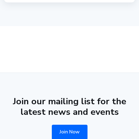
Join our mailing list for the
latest news and events
Join Now