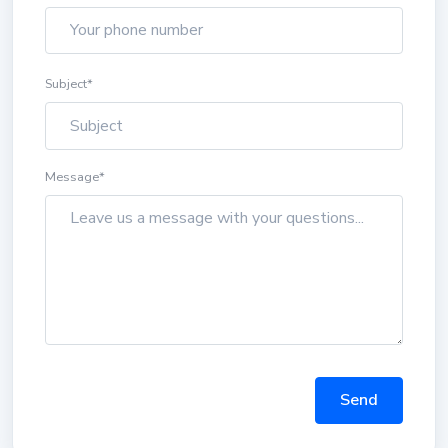
Subject
*
Message
*
Send