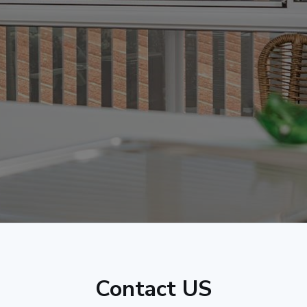
Contact US