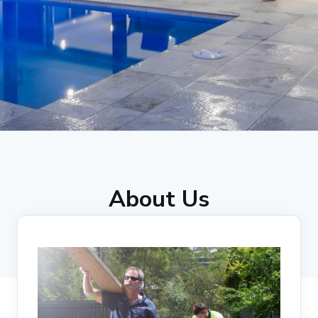
About Us