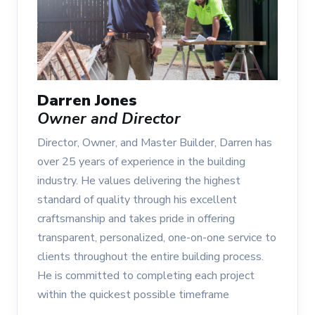
Darren Jones
Owner and Director
Director, Owner, and Master Builder, Darren has
over 25 years of experience in the building
industry. He values delivering the highest
standard of quality through his excellent
craftsmanship and takes pride in offering
transparent, personalized, one-on-one service to
clients throughout the entire building process.
He is committed to completing each project
within the quickest possible timeframe