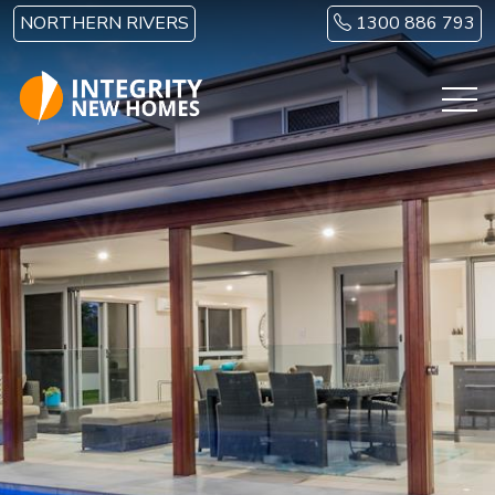
Skip to main content
NORTHERN RIVERS
1300 886 793