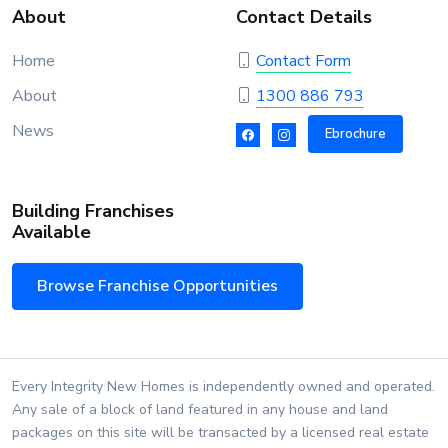
About
Contact Details
Home
Contact Form
About
1300 886 793
News
Ebrochure
Building Franchises
Available
Browse Franchise Opportunities
Every Integrity New Homes is independently owned and operated.
Any sale of a block of land featured in any house and land
packages on this site will be transacted by a licensed real estate