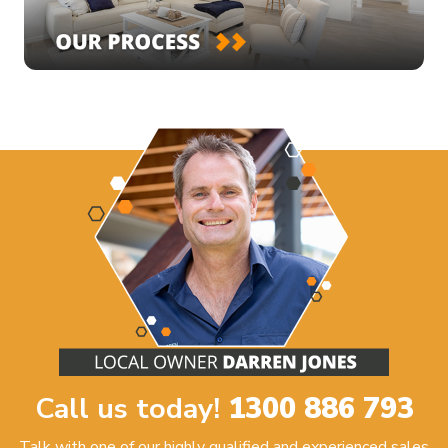
Call us today!
1300 886 793
Talk with one of our highly qualified and experienced sales