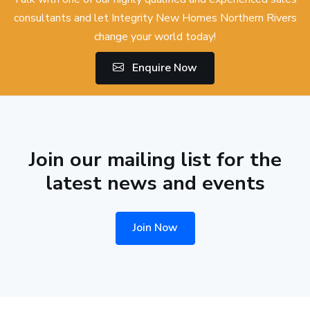
consultants and let Integrity New Homes Northern Rivers
change your world today!
Enquire Now
Join our mailing list for the
latest news and events
Join Now