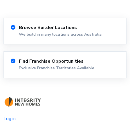
Browse Builder Locations
We build in many locations across Australia
Find Franchise Opportunities
Exclusive Franchise Territories Available
Log in