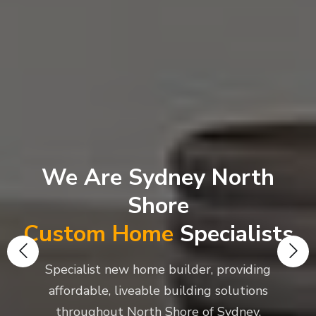
We Are Sydney North
Shore
Custom Home
Specialists
Specialist new home builder, providing
affordable, liveable building solutions
throughout North Shore of Sydney.