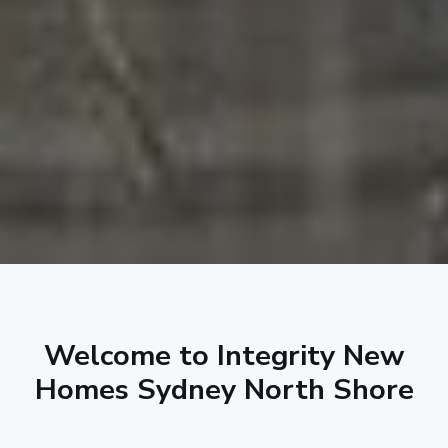
Welcome to Integrity New
Homes Sydney North Shore