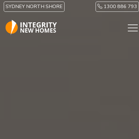
Skip to main content
SYDNEY NORTH SHORE
1300 886 793