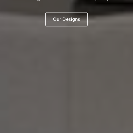
Our Designs