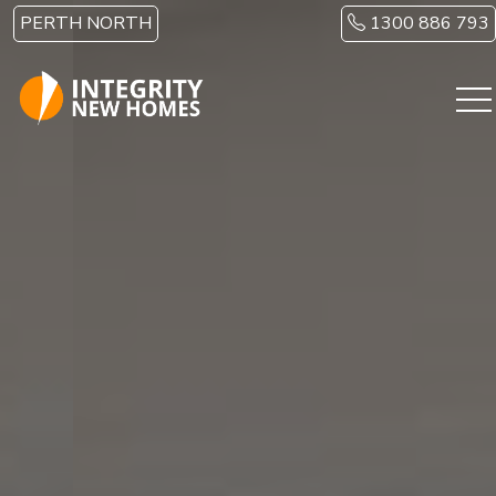
Skip to main content
PERTH NORTH
1300 886 793