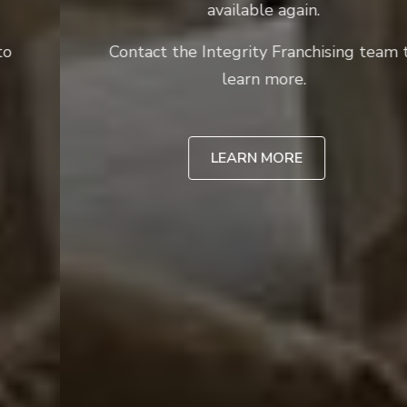
available again.
Contact the Integrity Franchising team to
learn more.
LEARN MORE