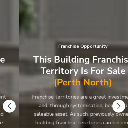
Franchise Opportunity
This Building Franchise
Territory Is For Sale
(Perth North)
Franchise territories are a great investment
and, through systemisation, become a
saleable asset. As such, previously owned
building franchise territories can become