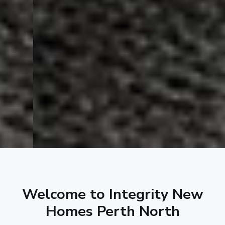
Welcome to Integrity New
Homes Perth North