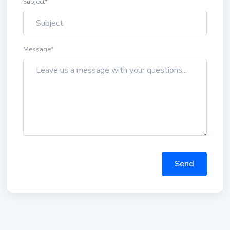
Subject
*
Message
*
Send