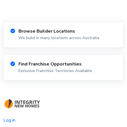
Browse Builder Locations
We build in many locations across Australia
Find Franchise Opportunities
Exclusive Franchise Territories Available
Log in