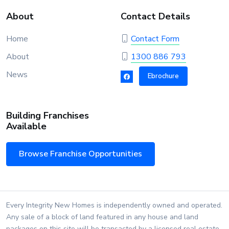
About
Contact Details
Home
Contact Form
About
1300 886 793
News
Ebrochure
Building Franchises
Available
Browse Franchise Opportunities
Every Integrity New Homes is independently owned and operated.
Any sale of a block of land featured in any house and land
packages on this site will be transacted by a licensed real estate