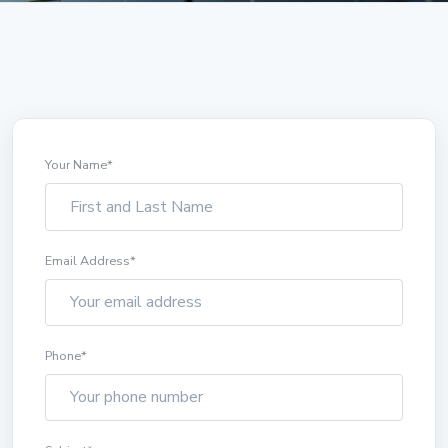
Your Name
*
Email Address
*
Phone
*