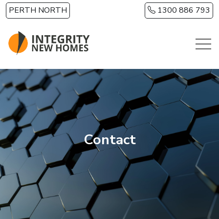
Skip to main content
PERTH NORTH
1300 886 793
Contact