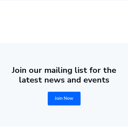
Join our mailing list for the
latest news and events
Join Now