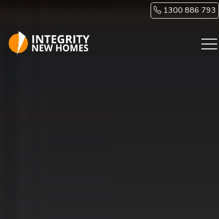
Skip to main content
1300 886 793