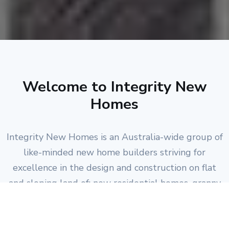
Welcome to Integrity New
Homes
Integrity New Homes is an Australia-wide group of
like-minded new home builders striving for
excellence in the design and construction on flat
and sloping land of: new residential homes, granny
flats, duplexes, units, townhouses and medium-
density projects; plus residential home renovations.