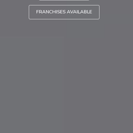
FRANCHISES AVAILABLE