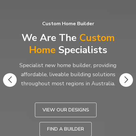
Custom Home Builder
We Are The
Custom
Home
Specialists
Specialist new home builder, providing
affordable, liveable building solutions
throughout most regions in Australia.
VIEW OUR DESIGNS
FIND A BUILDER