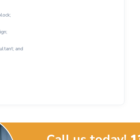
block;
ign;
ultant; and
Call us today!
1