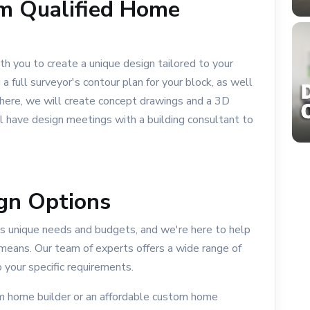
m Qualified Home
th you to create a unique design tailored to your
a full surveyor's contour plan for your block, as well
 there, we will create concept drawings and a 3D
ll have design meetings with a building consultant to
gn Options
 unique needs and budgets, and we're here to help
means. Our team of experts offers a wide range of
 your specific requirements.
om home builder or an affordable custom home