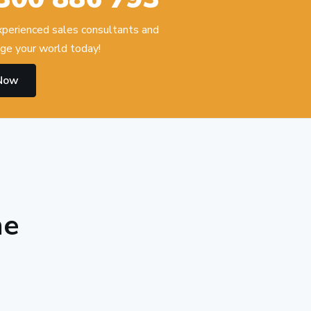
experienced sales consultants and
ge your world today!
 Now
he