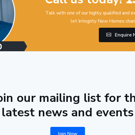
Talk with one of our highly qualified and 
let Integrity New Homes chan
Enquire
oin our mailing list for t
latest news and events
Join Now