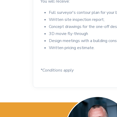
You will receive:
Full surveyor's contour plan for your 
Written site inspection report;
Concept drawings for the one-off des
3D movie fly-through
Design meetings with a building cons
Written pricing estimate.
*Conditions apply