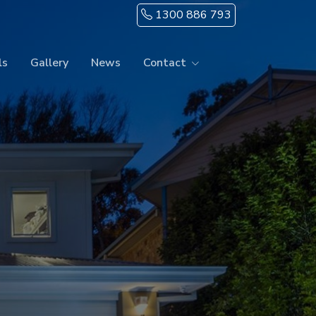
1300 886 793
ls
Gallery
News
Contact