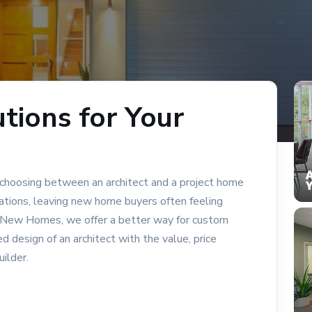
tions for Your
 choosing between an architect and a project home
tations, leaving new home buyers often feeling
ty New Homes, we offer a better way for custom
design of an architect with the value, price
uilder.