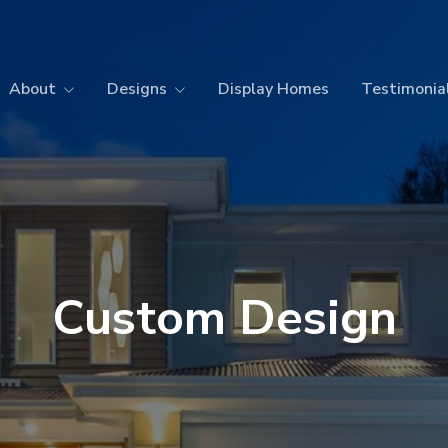
About
Designs
Display Homes
Testimonia
Custom Design