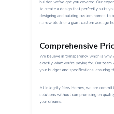
builder, we've got you covered. Our exper
to create a design that perfectly suits yo
designing and building custom homes to bu
narrow block or a giant custom acreage h
Comprehensive Pric
We believe in transparency, which is why 
exactly what you're paying for. Our team 
your budget and specifications, ensuring t
At Integrity New Homes, we are committe
solutions without compromising on quality
your dreams.