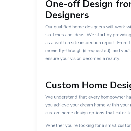
One-off Design fro
Designers
Our qualified home designers will work wi
sketches and ideas. We start by providing 
as a written site inspection report. From
movie fly-through (if requested), and you'
ensure your vision becomes a reality.
Custom Home Desi
We understand that every homeowner has
you achieve your dream home within your 
custom home design options that cater to
Whether you're looking for a small cust