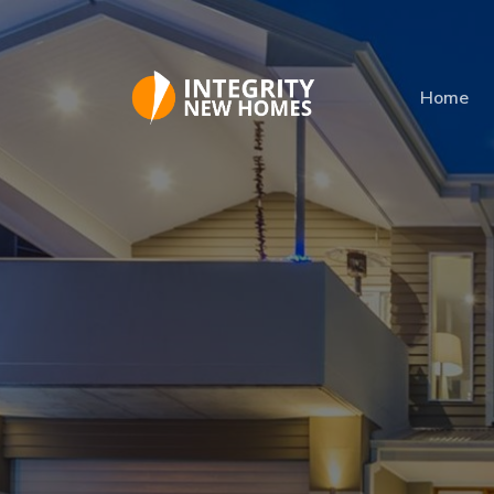
Skip to main content
Home