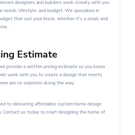
ienced designers and builders work closely with you
ur needs, lifestyle, and budget. We specialise in
dget that suit your block, whether it's a small and
ome.
ing Estimate
we provide a written pricing estimate so you know
will work with you to create a design that meets
here are no surprises along the way.
d to delivering affordable custom home design
. Contact us today to start designing the home of