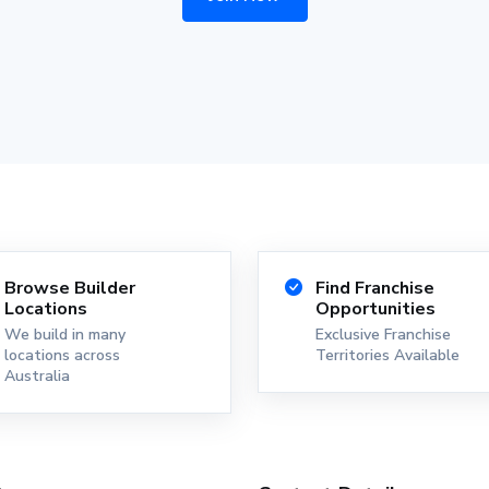
Browse Builder
Find Franchise
Locations
Opportunities
We build in many
Exclusive Franchise
locations across
Territories Available
Australia