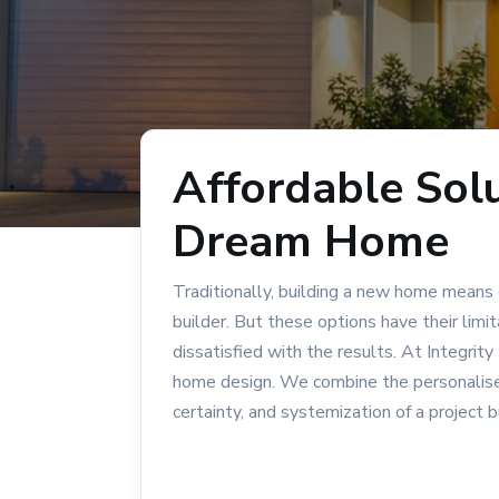
Affordable Solu
Dream Home
Traditionally, building a new home means
builder. But these options have their limi
dissatisfied with the results. At Integri
home design. We combine the personalised 
certainty, and systemization of a project b