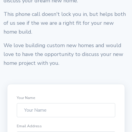
discuss your dream new home.
This phone call doesn't lock you in, but helps both
of us see if the we are a right fit for your new
home build.
We love building custom new homes and would
love to have the opportunity to discuss your new
home project with you.
Your Name
Email Address