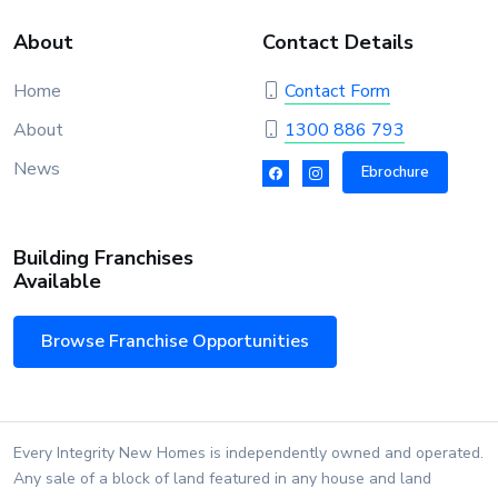
About
Contact Details
Home
Contact Form
About
1300 886 793
News
Ebrochure
Building Franchises
Available
Browse Franchise Opportunities
Every Integrity New Homes is independently owned and operated.
Any sale of a block of land featured in any house and land