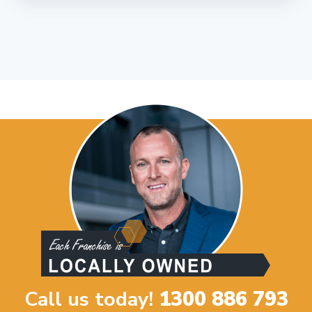
Call us today!
1300 886 793