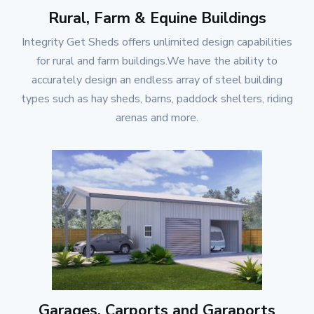
Rural, Farm & Equine Buildings
Integrity Get Sheds
offers unlimited design capabilities
for rural and farm buildings.We have the ability to
accurately design an endless array of steel building
types such as hay sheds, barns, paddock shelters, riding
arenas and more.
Garages, Carports and Garaports