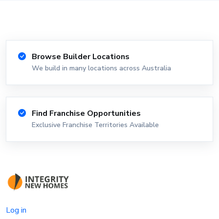
Browse Builder Locations
We build in many locations across Australia
Find Franchise Opportunities
Exclusive Franchise Territories Available
Log in