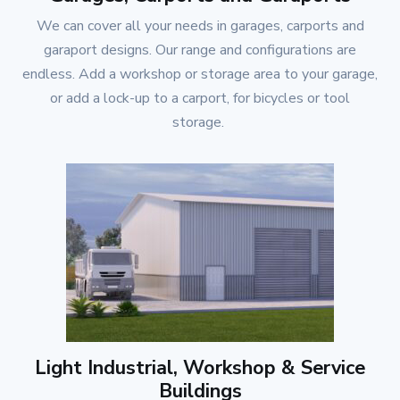
We can cover all your needs in garages, carports and
garaport designs. Our range and configurations are
endless. Add a workshop or storage area to your garage,
or add a lock-up to a carport, for bicycles or tool
storage.
Light Industrial, Workshop & Service
Buildings