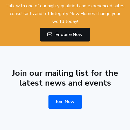
Talk with one of our highly qualified and experienced sales
consultants and let Integrity New Homes change your
world today!
Enquire Now
Join our mailing list for the
latest news and events
Join Now