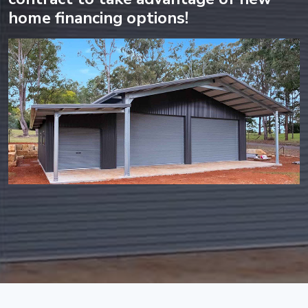
home financing options!