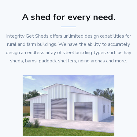
A shed for every need.
Integrity Get Sheds offers unlimited design capabilities for
rural and farm buildings. We have the ability to accurately
design an endless array of steel building types such as hay
sheds, barns, paddock shelters, riding arenas and more.