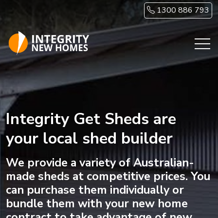
Skip to main content
1300 886 793
Integrity Get Sheds are
your local shed builder
We provide a variety of Australian-
made sheds at competitive prices. You
can purchase them individually or
bundle them with your new home
contract to take advantage of new