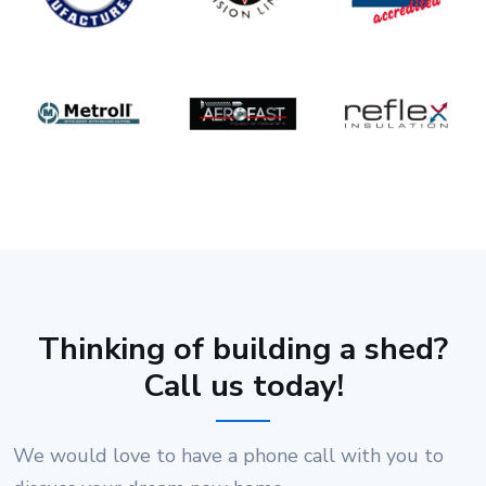
Thinking of building a shed?
Call us today!
We would love to have a phone call with you to