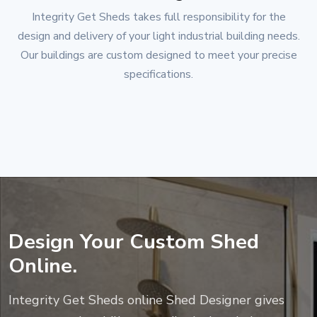
Integrity Get Sheds
takes full responsibility for the
design and delivery of your light industrial building needs.
Our buildings are custom designed to meet your precise
specifications.
Design Your Custom Shed
Online.
Integrity Get Sheds
online Shed Designer gives