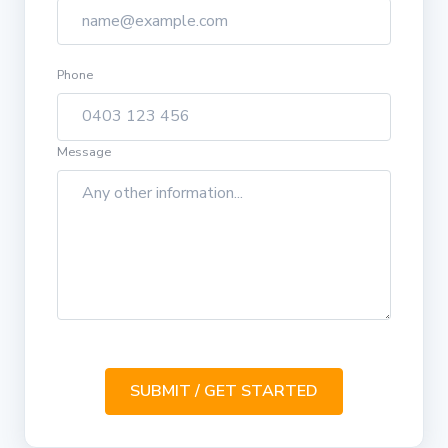
Phone
Message
SUBMIT / GET STARTED