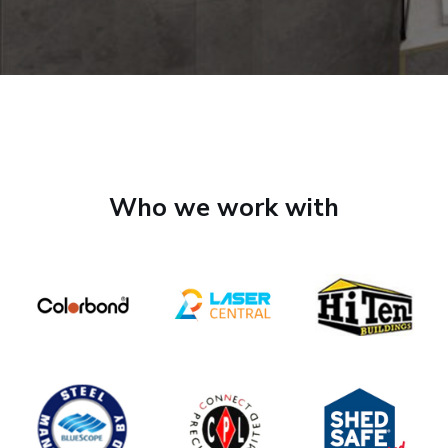
Who we work with