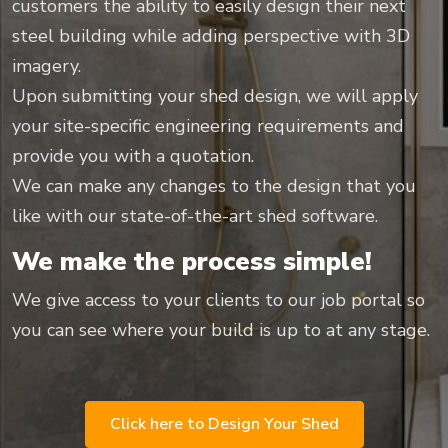
customers the ability to easily design their next
steel building while adding perspective with 3D
imagery.
Upon submitting your shed design, we will apply
your site-specific engineering requirements and
provide you with a quotation.
We can make any changes to the design that you
like with our state-of-the-art shed software.
We make the process simple!
We give access to your clients to our job portal so
you can see where your build is up to at any stage.
Click here to Design Your Shed