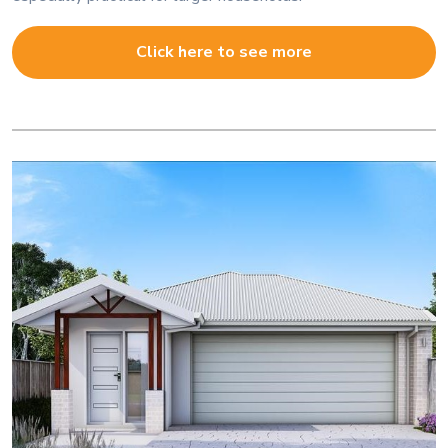
Click here to see more