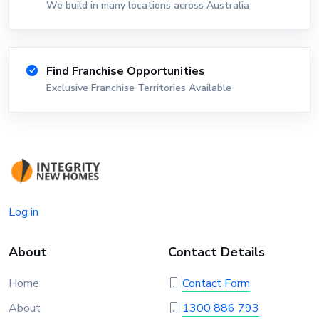
We build in many locations across Australia
Find Franchise Opportunities
Exclusive Franchise Territories Available
Log in
About
Contact Details
Home
Contact Form
About
1300 886 793