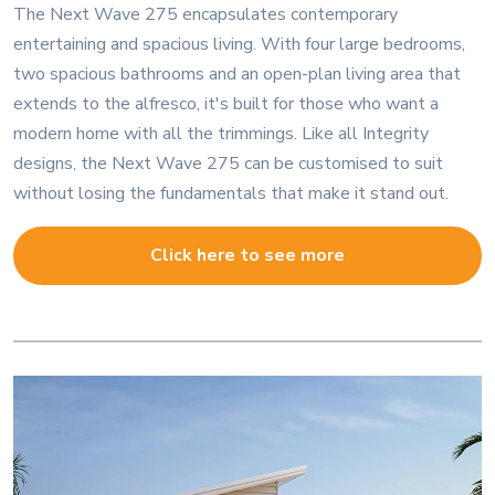
The Next Wave 275 encapsulates contemporary
entertaining and spacious living. With four large bedrooms,
two spacious bathrooms and an open-plan living area that
extends to the alfresco, it's built for those who want a
modern home with all the trimmings. Like all Integrity
designs, the Next Wave 275 can be customised to suit
without losing the fundamentals that make it stand out.
Click here to see more