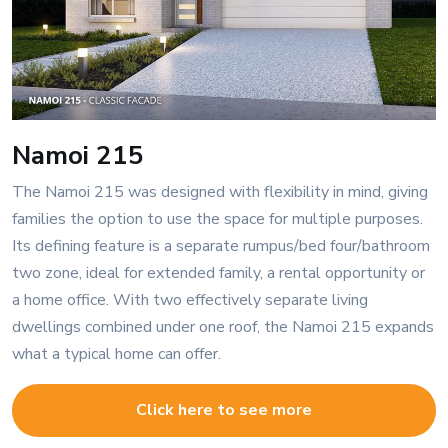
Namoi 215
The Namoi 215 was designed with flexibility in mind, giving
families the option to use the space for multiple purposes.
Its defining feature is a separate rumpus/bed four/bathroom
two zone, ideal for extended family, a rental opportunity or
a home office. With two effectively separate living
dwellings combined under one roof, the Namoi 215 expands
what a typical home can offer.
Click here to see more