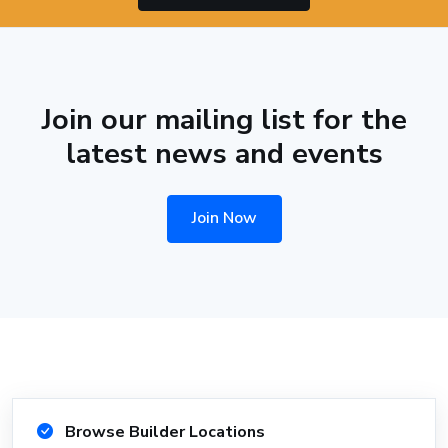
Join our mailing list for the
latest news and events
Join Now
Browse Builder Locations