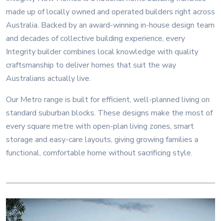
made up of locally owned and operated builders right across
Australia. Backed by an award-winning in-house design team
and decades of collective building experience, every
Integrity builder combines local knowledge with quality
craftsmanship to deliver homes that suit the way
Australians actually live.
Our Metro range is built for efficient, well-planned living on
standard suburban blocks. These designs make the most of
every square metre with open-plan living zones, smart
storage and easy-care layouts, giving growing families a
functional, comfortable home without sacrificing style.