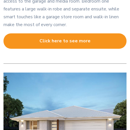
access to the garage and media room. Bedroom one
features a large walk-in robe and separate ensuite, while
smart touches like a garage store room and walk-in linen
make the most of every corner.
Click here to see more