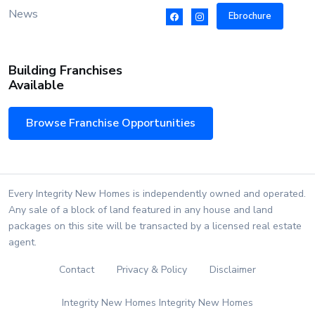
News
Ebrochure
Building Franchises
Available
Browse Franchise Opportunities
Every Integrity New Homes is independently owned and operated.
Any sale of a block of land featured in any house and land
packages on this site will be transacted by a licensed real estate
agent.
Contact
Privacy & Policy
Disclaimer
Integrity New Homes Integrity New Homes