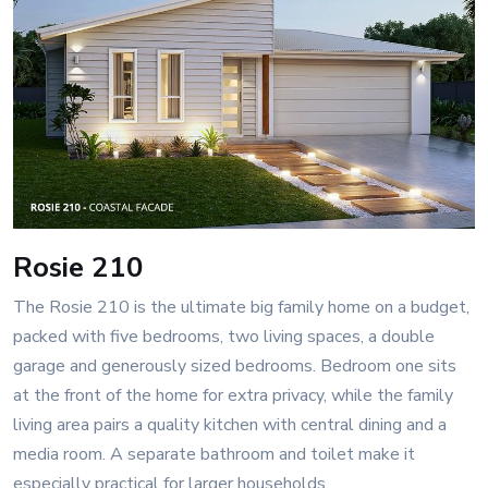
Rosie 210
The Rosie 210 is the ultimate big family home on a budget,
packed with five bedrooms, two living spaces, a double
garage and generously sized bedrooms. Bedroom one sits
at the front of the home for extra privacy, while the family
living area pairs a quality kitchen with central dining and a
media room. A separate bathroom and toilet make it
especially practical for larger households.