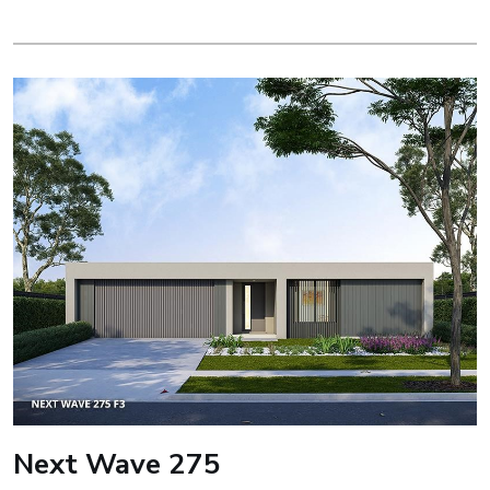
Next Wave 275