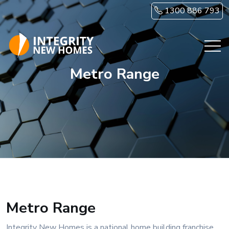
Skip to main content
1300 886 793
Metro Range
Metro Range
Integrity New Homes is a national home building franchise