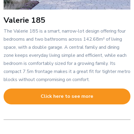
Valerie 185
The Valerie 185 is a smart, narrow-lot design offering four
bedrooms and two bathrooms across 142.68m² of living
space, with a double garage. A central family and dining
zone keeps everyday living simple and efficient, while each
bedroom is comfortably sized for a growing family. Its
compact 7.5m frontage makes it a great fit for tighter metro
blocks without compromising on comfort.
Click here to see more