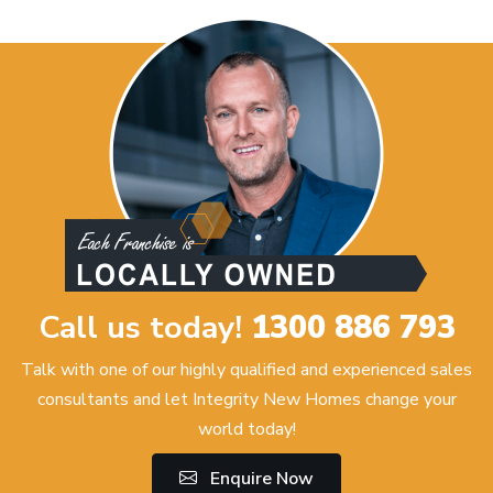
Call us today!
1300 886 793
Talk with one of our highly qualified and experienced sales
consultants and let Integrity New Homes change your
world today!
Enquire Now