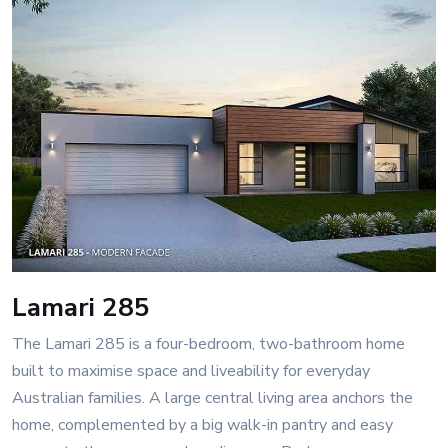
Lamari 285
The Lamari 285 is a four-bedroom, two-bathroom home
built to maximise space and liveability for everyday
Australian families. A large central living area anchors the
home, complemented by a big walk-in pantry and easy