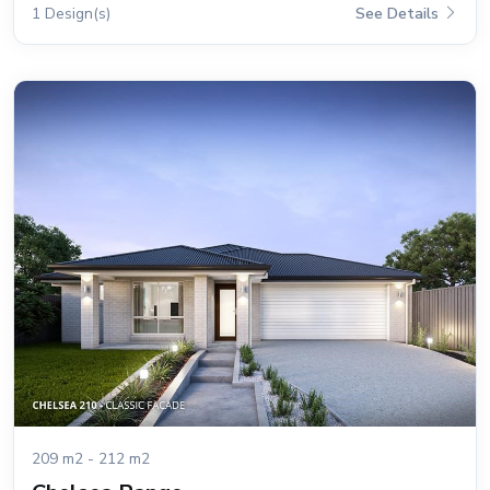
1 Design(s)
See Details
209 m2 - 212 m2