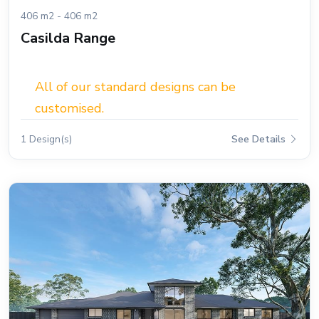
406 m2 - 406 m2
Casilda Range
All of our standard designs can be
customised.
1 Design(s)
See Details