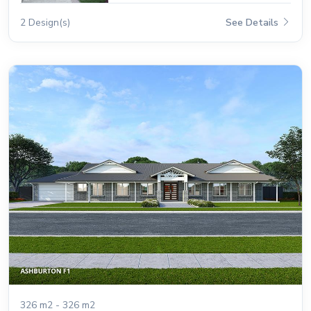
2 Design(s)
See Details
326 m2 - 326 m2