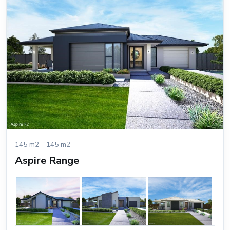
145 m2 - 145 m2
Aspire Range