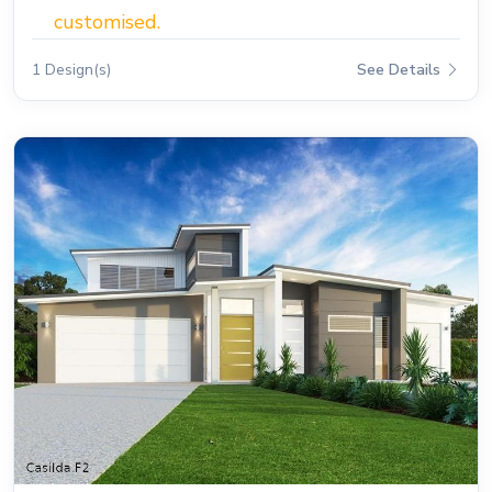
customised.
1 Design(s)
See Details