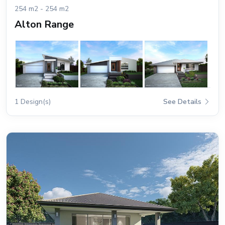
254 m2 - 254 m2
Alton Range
1 Design(s)
See Details