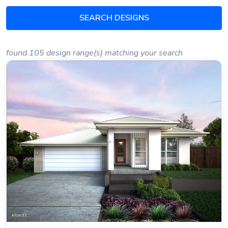
SEARCH DESIGNS
found 105 design range(s) matching your search