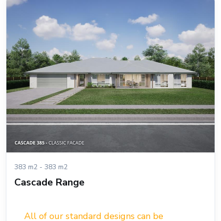
383 m2 - 383 m2
Cascade Range
All of our standard designs can be