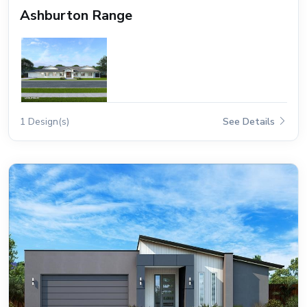
Ashburton Range
1 Design(s)
See Details