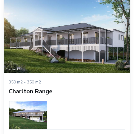
350 m2 - 350 m2
Charlton Range