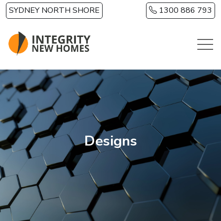
Skip to main content
SYDNEY NORTH SHORE
1300 886 793
Designs