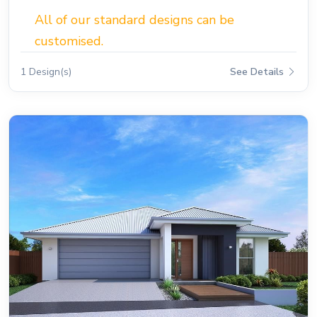
All of our standard designs can be
customised.
1 Design(s)
See Details