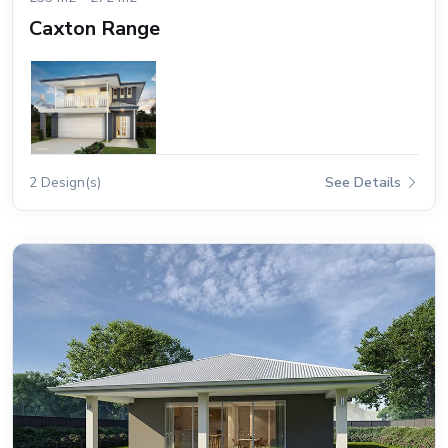
Caxton Range
2 Design(s)
See Details