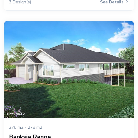
3 Design(s)
See Details
278 m2 - 278 m2
Banksia Range