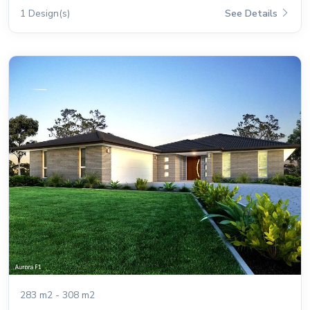
1 Design(s)
See Details
283 m2 - 308 m2