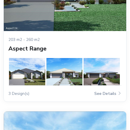
203 m2 - 260 m2
Aspect Range
3 Design(s)
See Details