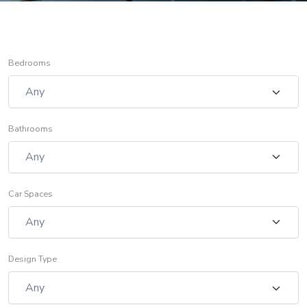
Bedrooms
Bathrooms
Car Spaces
Design Type