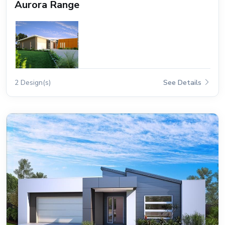
Aurora Range
2 Design(s)
See Details