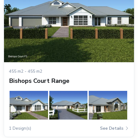
455 m2 - 455 m2
Bishops Court Range
1 Design(s)
See Details