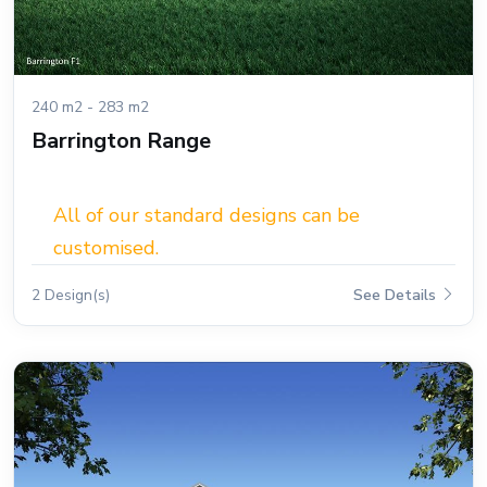
240 m2 - 283 m2
Barrington Range
All of our standard designs can be
customised.
2 Design(s)
See Details