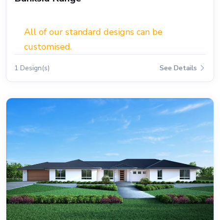
All of our standard designs can be
customised.
1 Design(s)
See Details