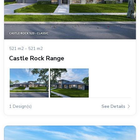
521 m2 - 521 m2
Castle Rock Range
1 Design(s)
See Details