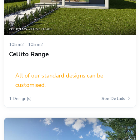
105 m2 - 105 m2
Cellito Range
All of our standard designs can be
customised.
1 Design(s)
See Details