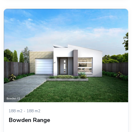
188 m2 - 188 m2
Bowden Range