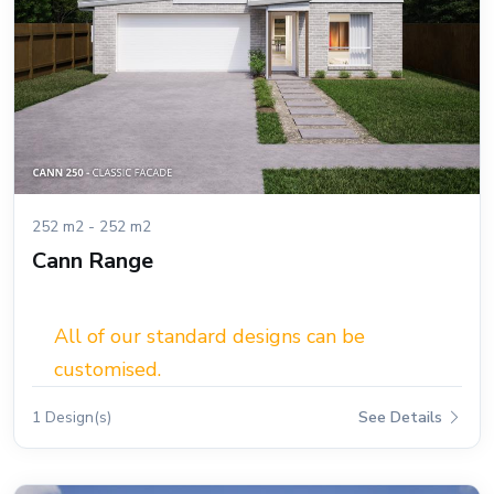
252 m2 - 252 m2
Cann Range
All of our standard designs can be
customised.
1 Design(s)
See Details