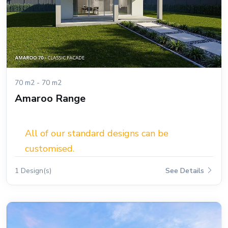
70 m2 - 70 m2
Amaroo Range
All of our standard designs can be
customised.
1 Design(s)
See Details