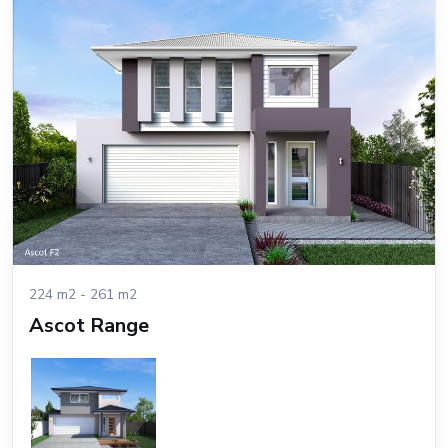
224 m2 - 261 m2
Ascot Range