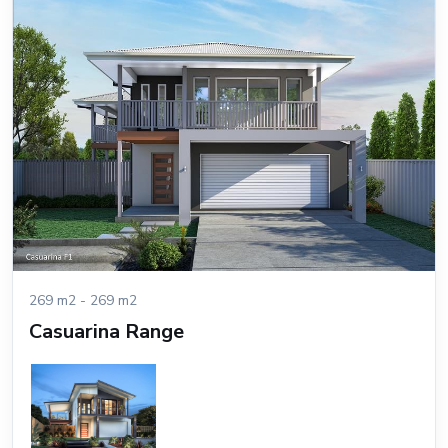
269 m2 - 269 m2
Casuarina Range