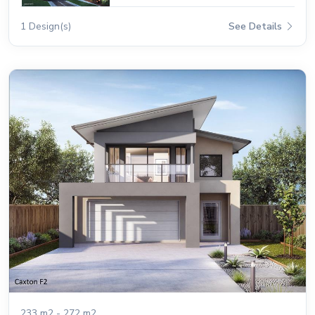
1 Design(s)
See Details
233 m2 - 272 m2