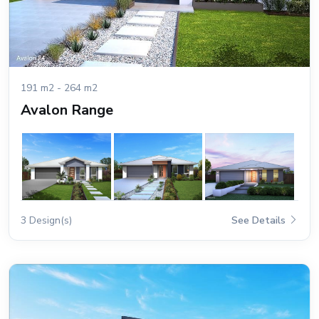
191 m2 - 264 m2
Avalon Range
3 Design(s)
See Details