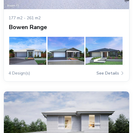
177 m2 - 261 m2
Bowen Range
4 Design(s)
See Details