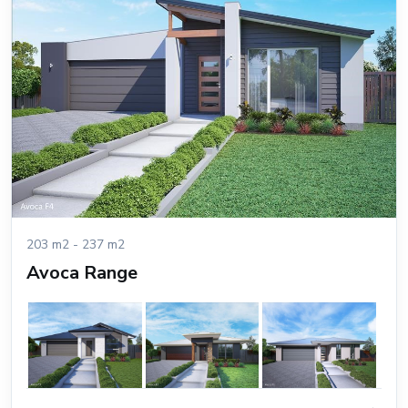
203 m2 - 237 m2
Avoca Range