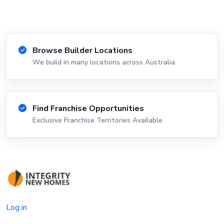
Browse Builder Locations
We build in many locations across Australia
Find Franchise Opportunities
Exclusive Franchise Territories Available
Log in