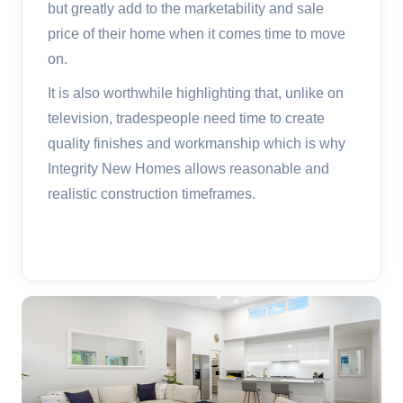
but greatly add to the marketability and sale
price of their home when it comes time to move
on.
It is also worthwhile highlighting that, unlike on
television, tradespeople need time to create
quality finishes and workmanship which is why
Integrity New Homes allows reasonable and
realistic construction timeframes.