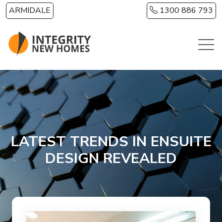
Skip to main content
ARMIDALE
1300 886 793
LATEST TRENDS IN ENSUITE
DESIGN REVEALED