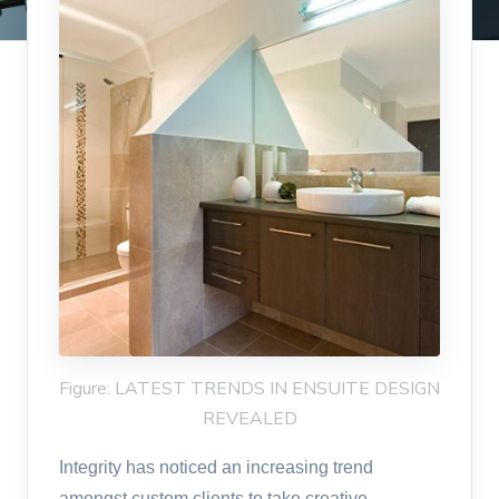
Figure: LATEST TRENDS IN ENSUITE DESIGN
REVEALED
Integrity has noticed an increasing trend
amongst custom clients to take creative