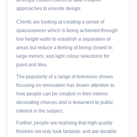
approaches to ensuite design.
Clients are looking at creating a sense of
spaciousness which is being achieved through:
low height walls to establish a separation of
areas but reduce a feeling of being closed in:
large mirrors; and light colour selections for
paint and tiles.
The popularity of a range of television shows
focusing on renovation has drawn attention to
how people can be creative in their interior
decorating choices and is testament to public
interest in the subject.
Further, people are realising that high quality
finishes not only look fantastic and are durable