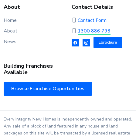
About
Contact Details
Home
Contact Form
About
1300 886 793
News
Ebrochure
Building Franchises
Available
Browse Franchise Opportunities
Every Integrity New Homes is independently owned and operated.
Any sale of a block of land featured in any house and land
packages on this site will be transacted by a licensed real estate