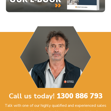
Call us today!
1300 886 793
Talk with one of our highly qualified and experienced sales