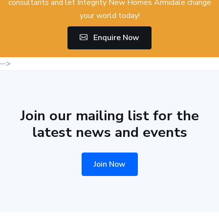
consultants and let Integrity New Homes Armidale change
your world today!
Enquire Now
-->
Join our mailing list for the
latest news and events
Join Now