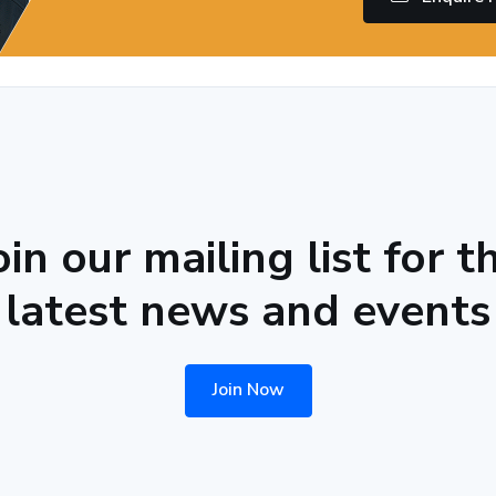
oin our mailing list for t
latest news and events
Join Now