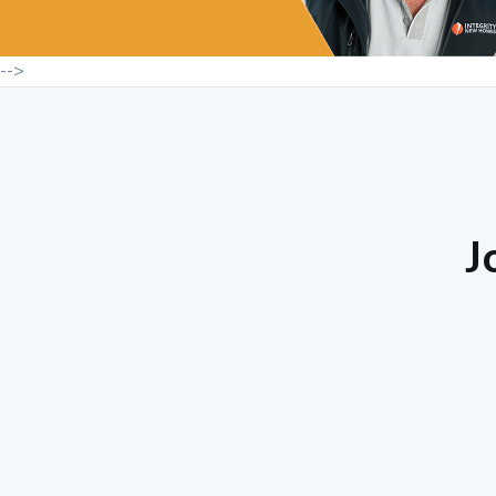
-->
J