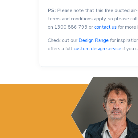
PS:
Please note that this free ducted air-c
terms and conditions apply, so please cal
on
1300 886 793
or
contact us
for more 
Check out our
Design Range
for inspirat
offers a full
custom design service
if you c