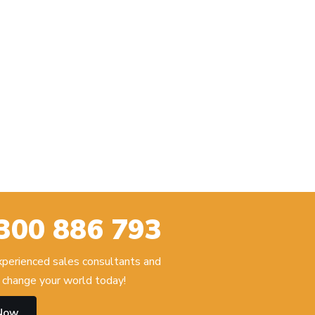
300 886 793
experienced sales consultants and
change your world today!
 Now