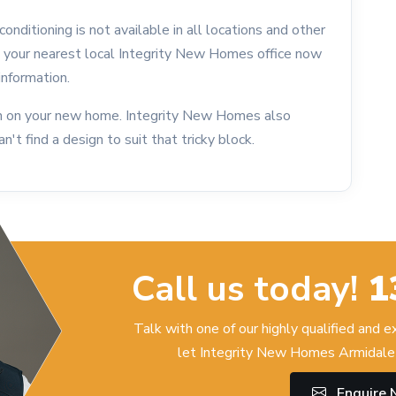
onditioning is not available in all locations and other
l your nearest local Integrity New Homes office now
information.
ion on your new home. Integrity New Homes also
an't find a design to suit that tricky block.
Call us today!
1
Talk with one of our highly qualified and 
let Integrity New Homes Armidale 
Enquire