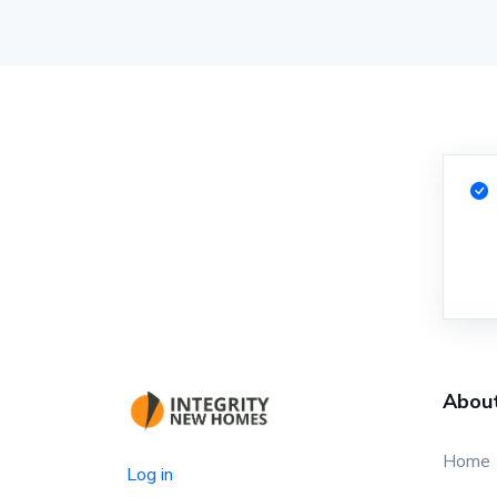
Abou
Home
Log in