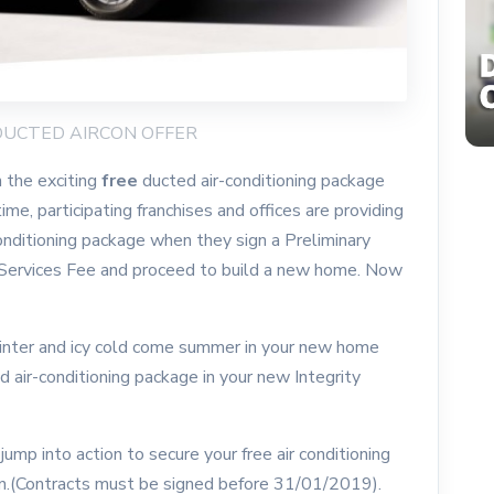
E DUCTED AIRCON OFFER
 the exciting
free
ducted air-conditioning package
me, participating franchises and offices are providing
 conditioning package when they sign a Preliminary
 Services Fee and proceed to build a new home. Now
nter and icy cold come summer in your new home
ed air-conditioning package in your new Integrity
mp into action to secure your free air conditioning
on.(Contracts must be signed before 31/01/2019).