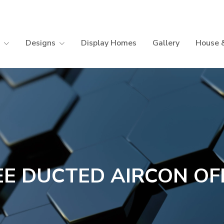
Designs
Display Homes
Gallery
House 
EE DUCTED AIRCON OF