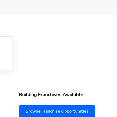
Building Franchises Available
Browse Franchise Opportunities