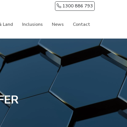
1300 886 793
& Land
Inclusions
News
Contact
FER