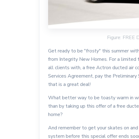
Figure: FRE
Get ready to be "
frosty
" this summer with
from Integrity New Homes. For a limited ti
all clients with, a free Actron ducted air
Services Agreement, pay the Preliminary
that is a great deal!
What better way to be toasty warm in wi
than by taking up this offer of a free duct
home?
And remember to get your skates on and ju
system before this special offer ends so