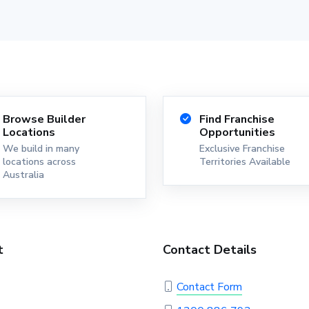
Browse Builder
Find Franchise
Locations
Opportunities
We build in many
Exclusive Franchise
locations across
Territories Available
Australia
t
Contact Details
Contact Form