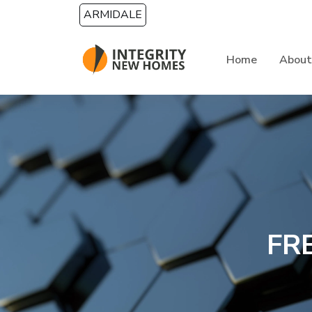
Skip to main content
ARMIDALE
Home
About
FR