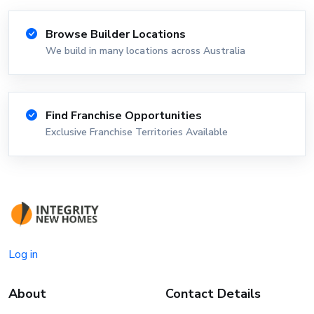
Browse Builder Locations
We build in many locations across Australia
Find Franchise Opportunities
Exclusive Franchise Territories Available
Log in
About
Contact Details