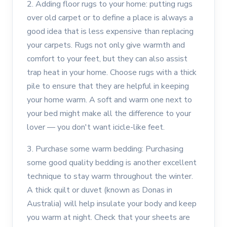
2. Adding floor rugs to your home: putting rugs
over old carpet or to define a place is always a
good idea that is less expensive than replacing
your carpets. Rugs not only give warmth and
comfort to your feet, but they can also assist
trap heat in your home. Choose rugs with a thick
pile to ensure that they are helpful in keeping
your home warm. A soft and warm one next to
your bed might make all the difference to your
lover — you don't want icicle-like feet.
3. Purchase some warm bedding: Purchasing
some good quality bedding is another excellent
technique to stay warm throughout the winter.
A thick quilt or duvet (known as Donas in
Australia) will help insulate your body and keep
you warm at night. Check that your sheets are