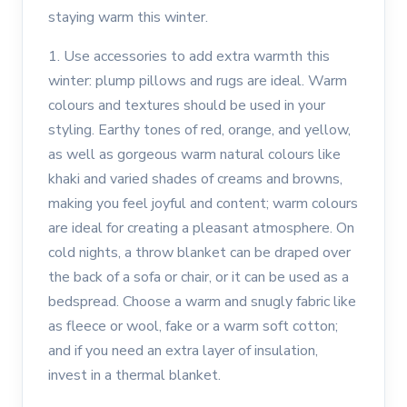
staying warm this winter.
1. Use accessories to add extra warmth this
winter: plump pillows and rugs are ideal. Warm
colours and textures should be used in your
styling. Earthy tones of red, orange, and yellow,
as well as gorgeous warm natural colours like
khaki and varied shades of creams and browns,
making you feel joyful and content; warm colours
are ideal for creating a pleasant atmosphere. On
cold nights, a throw blanket can be draped over
the back of a sofa or chair, or it can be used as a
bedspread. Choose a warm and snugly fabric like
as fleece or wool, fake or a warm soft cotton;
and if you need an extra layer of insulation,
invest in a thermal blanket.