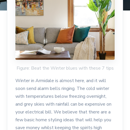
Figure: Beat the Winter blues with these 7 tips
Winter in Armidale is almost here, and it will
soon send alarm bells ringing. The cold winter
with temperatures below freezing overnight,
and grey skies with rainfall can be expensive on
your electrical bill. We believe that there are a
few basic home styling ideas that will help you
save money whilst keeping the spirits high