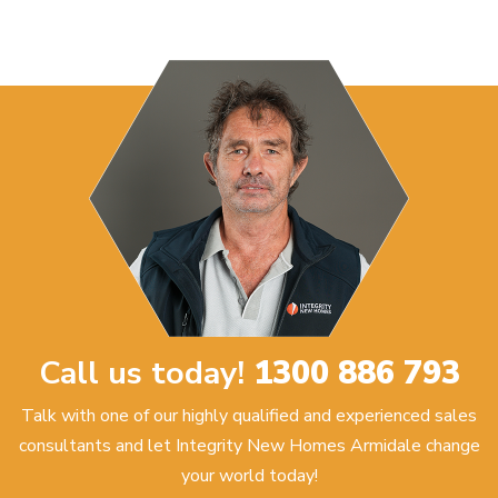
Call us today!
1300 886 793
Talk with one of our highly qualified and experienced sales
consultants and let Integrity New Homes Armidale change
your world today!