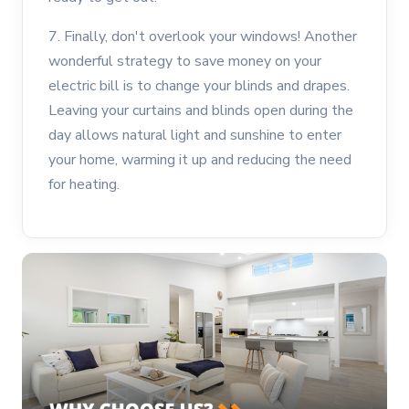
7. Finally, don't overlook your windows! Another
wonderful strategy to save money on your
electric bill is to change your blinds and drapes.
Leaving your curtains and blinds open during the
day allows natural light and sunshine to enter
your home, warming it up and reducing the need
for heating.