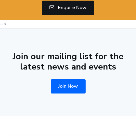
Enquire Now
-->
Join our mailing list for the
latest news and events
Join Now