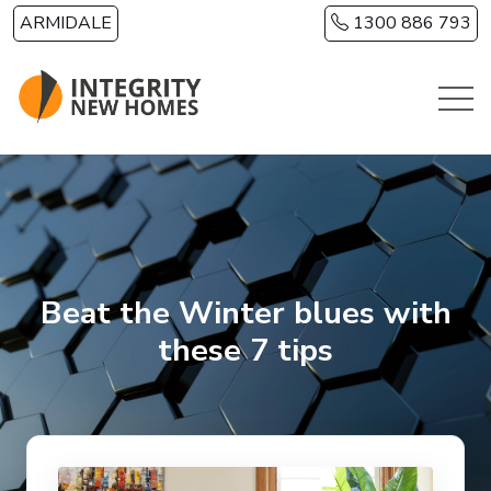
Skip to main content
ARMIDALE
1300 886 793
Beat the Winter blues with
these 7 tips