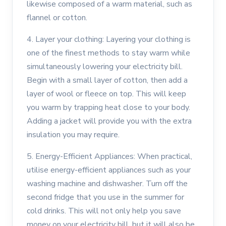
likewise composed of a warm material, such as
flannel or cotton.
4. Layer your clothing: Layering your clothing is
one of the finest methods to stay warm while
simultaneously lowering your electricity bill.
Begin with a small layer of cotton, then add a
layer of wool or fleece on top. This will keep
you warm by trapping heat close to your body.
Adding a jacket will provide you with the extra
insulation you may require.
5. Energy-Efficient Appliances: When practical,
utilise energy-efficient appliances such as your
washing machine and dishwasher. Turn off the
second fridge that you use in the summer for
cold drinks. This will not only help you save
money on your electricity bill, but it will also be