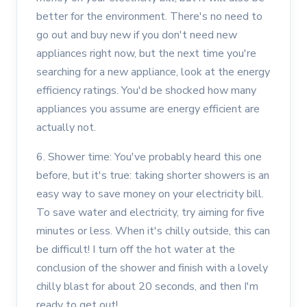
better for the environment. There's no need to
go out and buy new if you don't need new
appliances right now, but the next time you're
searching for a new appliance, look at the energy
efficiency ratings. You'd be shocked how many
appliances you assume are energy efficient are
actually not.
6. Shower time: You've probably heard this one
before, but it's true: taking shorter showers is an
easy way to save money on your electricity bill.
To save water and electricity, try aiming for five
minutes or less. When it's chilly outside, this can
be difficult! I turn off the hot water at the
conclusion of the shower and finish with a lovely
chilly blast for about 20 seconds, and then I'm
ready to get out!