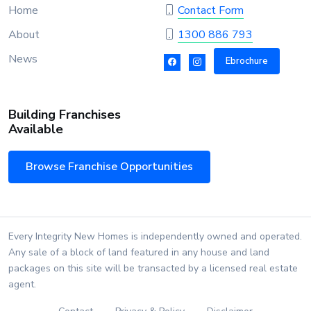
Home
Contact Form
About
1300 886 793
News
Ebrochure
Building Franchises
Available
Browse Franchise Opportunities
Every Integrity New Homes is independently owned and operated.
Any sale of a block of land featured in any house and land
packages on this site will be transacted by a licensed real estate
agent.