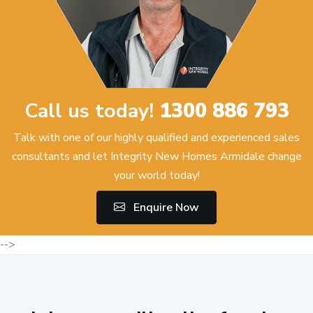
Call us today!
1300 886 793
Talk with one of our highly qualified and experienced sales
consultants and let Integrity New Homes Armidale change
your world today!
Enquire Now
-->