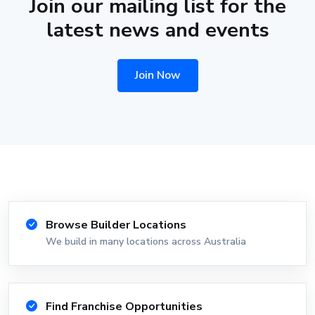
Join our mailing list for the
latest news and events
Join Now
Browse Builder Locations
We build in many locations across Australia
Find Franchise Opportunities