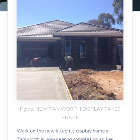
Figure: NEW TAMWORTH DISPLAY TAKES
SHAPE
Work on the new Integrity display home in
Tamworth is now nearing completion as the