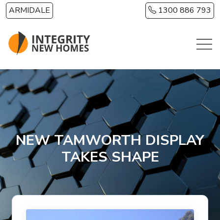
Skip to main content
ARMIDALE
1300 886 793
NEW TAMWORTH DISPLAY
TAKES SHAPE