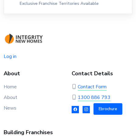
Exclusive Franchise Territories Available
Log in
About
Contact Details
Home
Contact Form
About
1300 886 793
News
Ebrochure
Building Franchises