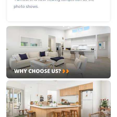
photo shows.