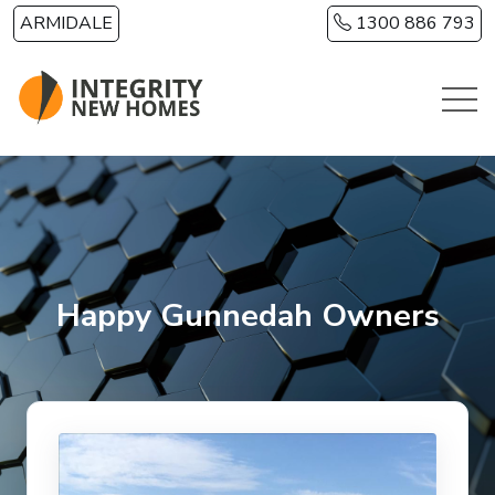
Skip to main content
ARMIDALE
1300 886 793
Happy Gunnedah Owners