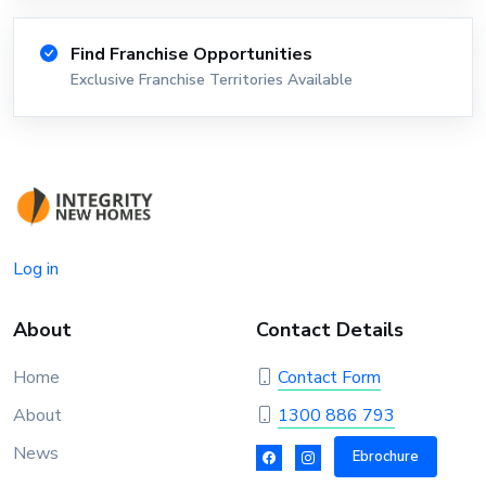
Find Franchise Opportunities
Exclusive Franchise Territories Available
Log in
About
Contact Details
Home
Contact Form
About
1300 886 793
News
Ebrochure