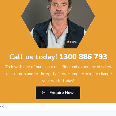
Call us today!
1300 886 793
Talk with one of our highly qualified and experienced sales
consultants and let Integrity New Homes Armidale change
your world today!
Enquire Now
-->