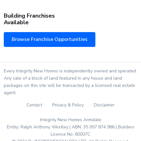
Building Franchises
Available
Browse Franchise Opportunities
Every Integrity New Homes is independently owned and operated.
Any sale of a block of land featured in any house and land
packages on this site will be transacted by a licensed real estate
agent.
Contact
Privacy & Policy
Disclaimer
Integrity New Homes Armidale
Entity: Ralph Anthony Westley | ABN: 35 957 874 986 | Builders
Licence No: 80007C