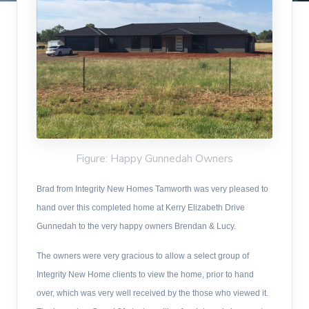
Figure: Happy Gunnedah Owners
Brad from Integrity New Homes Tamworth was very pleased to
hand over this completed home at Kerry Elizabeth Drive
Gunnedah to the very happy owners Brendan & Lucy.
The owners were very gracious to allow a select group of
Integrity New Home clients to view the home, prior to hand
over, which was very well received by the those who viewed it.