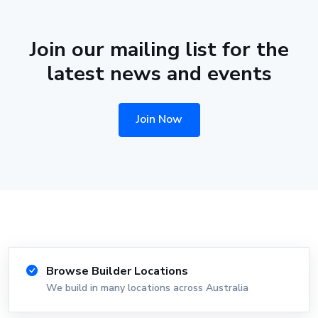
Join our mailing list for the
latest news and events
Join Now
Browse Builder Locations
We build in many locations across Australia