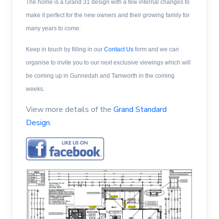
The home is a Grand 31 design with a few internal changes to
make it perfect for the new owners and their growing family for
many years to come.
Keep in touch by filling in our
Contact Us
form
and we can
organise to invite you to our next exclusive viewings which will
be coming up in Gunnedah and Tamworth in the coming
weeks.
View more details of the
Grand Standard
Design
.