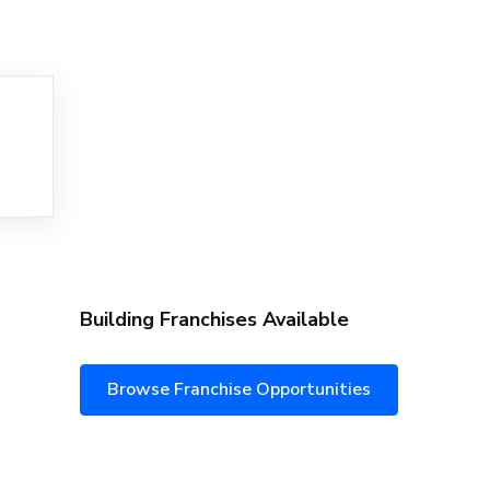
Building Franchises Available
Browse Franchise Opportunities