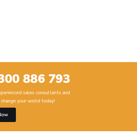
300 886 793
experienced sales consultants and
change your world today!
 Now