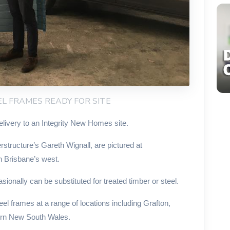
EEL FRAMES READY FOR SITE
elivery to an Integrity New Homes site.
tructure’s Gareth Wignall, are pictured at
n Brisbane’s west.
sionally can be substituted for treated timber or steel.
l frames at a range of locations including Grafton,
ern New South Wales.