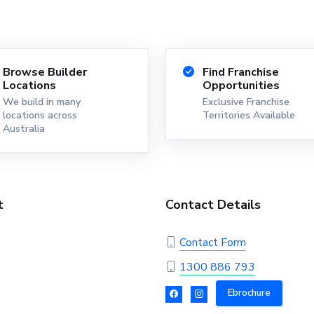
Browse Builder
Find Franchise
Locations
Opportunities
We build in many
Exclusive Franchise
locations across
Territories Available
Australia
t
Contact Details
Contact Form
1300 886 793
Ebrochure