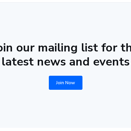
oin our mailing list for t
latest news and events
Join Now