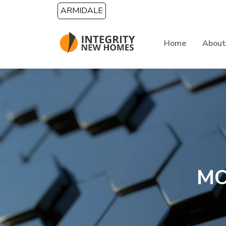
Skip to main content
ARMIDALE
Home
About
MO