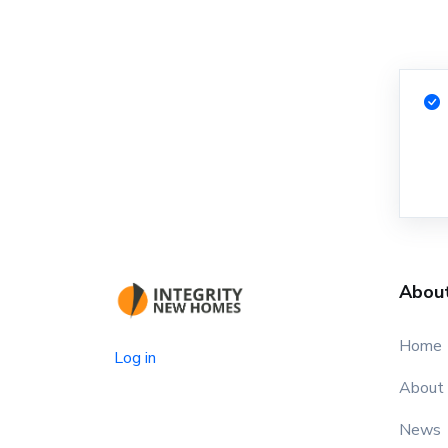
Abou
Home
Log in
About
News