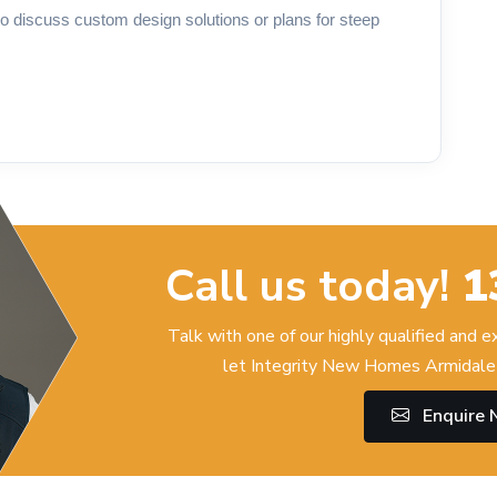
o discuss custom design solutions or plans for steep
Call us today!
1
Talk with one of our highly qualified and 
let Integrity New Homes Armidale 
Enquire