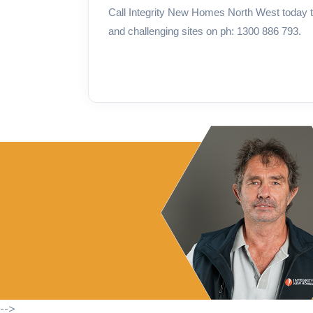
Call Integrity New Homes North West today t
and challenging sites on ph: 1300 886 793.
-->