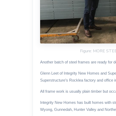
Figure: MORE ST
Another batch of steel frames are ready for d
Glenn Leet of Integrity New Homes and Supers
Superstructure’s Rocklea factory and office i
All frame work is usually plain timber but occa
Integrity New Homes has built homes with stee
Wyong, Gunnedah, Hunter Valley and North