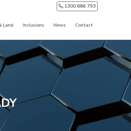
1300 886 793
& Land
Inclusions
News
Contact
ADY