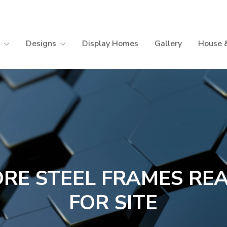
Designs
Display Homes
Gallery
House 
RE STEEL FRAMES RE
FOR SITE