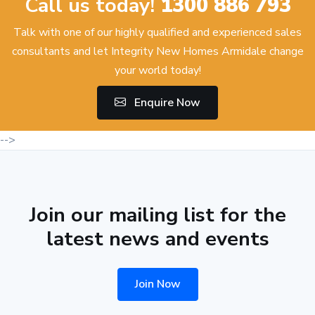
Call us today!
1300 886 793
Talk with one of our highly qualified and experienced sales
consultants and let Integrity New Homes Armidale change
your world today!
Enquire Now
-->
Join our mailing list for the
latest news and events
Join Now