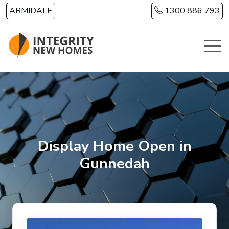
Skip to main content
ARMIDALE
1300 886 793
Display Home Open in
Gunnedah