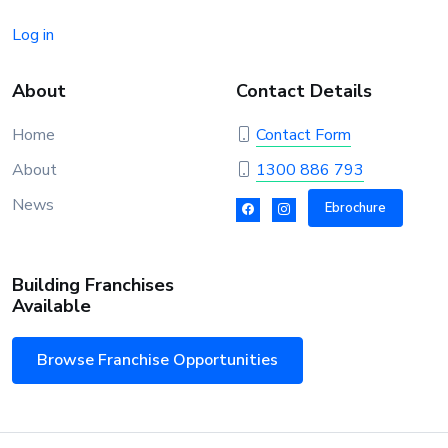
Log in
About
Contact Details
Home
Contact Form
About
1300 886 793
News
Ebrochure
Building Franchises
Available
Browse Franchise Opportunities