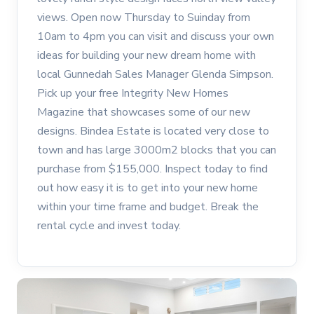
views. Open now Thursday to Suinday from
10am to 4pm you can visit and discuss your own
ideas for building your new dream home with
local Gunnedah Sales Manager Glenda Simpson.
Pick up your free Integrity New Homes
Magazine that showcases some of our new
designs. Bindea Estate is located very close to
town and has large 3000m2 blocks that you can
purchase from $155,000. Inspect today to find
out how easy it is to get into your new home
within your time frame and budget. Break the
rental cycle and invest today.