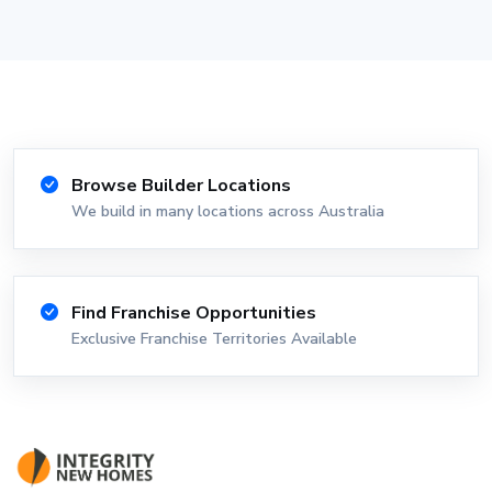
Browse Builder Locations
We build in many locations across Australia
Find Franchise Opportunities
Exclusive Franchise Territories Available