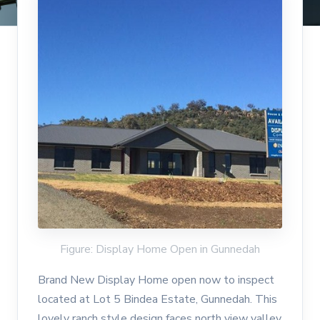
Figure: Display Home Open in Gunnedah
Brand New Display Home open now to inspect
located at Lot 5 Bindea Estate, Gunnedah. This
lovely ranch style design faces north view valley