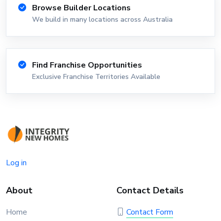
Browse Builder Locations
We build in many locations across Australia
Find Franchise Opportunities
Exclusive Franchise Territories Available
Log in
About
Contact Details
Home
Contact Form