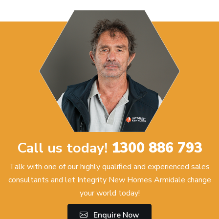
Call us today!
1300 886 793
Talk with one of our highly qualified and experienced sales
consultants and let Integrity New Homes Armidale change
your world today!
Enquire Now