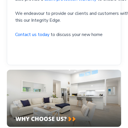
We endeavour to provide our clients and customers with 
this our Integrity Edge.
Contact us today
to discuss your new home