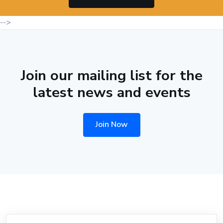
-->
Join our mailing list for the
latest news and events
Join Now