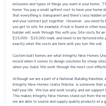
inclusions and types of things you want in your home. T
home. You pay a small upfront cost to have your home de
that everything is transparent and there's less hidden s
and your contract put together. However, you need to b
you get to site, for example, if rock is found or other is
builder will work through this with you. Site costs for a
$15,000 - $25,000 mark, and need to be factored into yo
exactly what the costs are here until you turn the soil.
Custom built homes are what Integrity New Homes Ural
record when it comes to design solutions for steep sites,
when you build. We work through the most cost effective
Although we are a part of a National Building franchise,
Integrity New Homes Uralla Walcha, is someone that y
half your life. We live and work locally, and we support l
This makes Integrity New Homes stand out from the res
we are able to source and supply quality products at a 