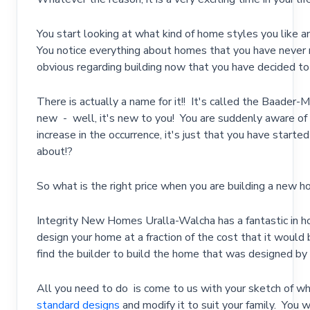
You start looking at what kind of home styles you like 
You notice everything about homes that you have never 
obvious regarding building now that you have decided to 
There is actually a name for it!! It's called the Baade
new - well, it's new to you! You are suddenly aware of t
increase in the occurrence, it's just that you have starte
about!?
So what is the right price when you are building a new 
Integrity New Homes Uralla-Walcha has a fantastic in h
design your home at a fraction of the cost that it would 
find the builder to build the home that was designed by th
All you need to do is come to us with your sketch of wha
standard designs
and modify it to suit your family. You w