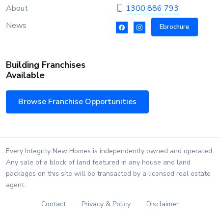
About
1300 886 793
News
Ebrochure
Building Franchises
Available
Browse Franchise Opportunities
Every Integrity New Homes is independently owned and operated.
Any sale of a block of land featured in any house and land
packages on this site will be transacted by a licensed real estate
agent.
Contact
Privacy & Policy
Disclaimer