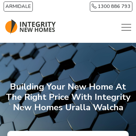
Skip to main content
ARMIDALE
1300 886 793
Building Your New Home At
The Right Price With Integrity
New Homes Uralla Walcha