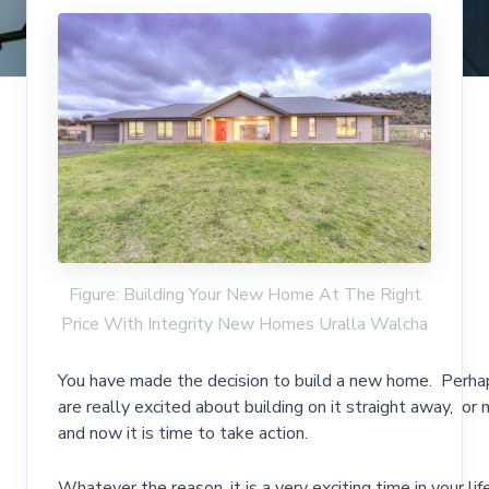
Figure: Building Your New Home At The Right
Price With Integrity New Homes Uralla Walcha
You have made the decision to build a new home. Perhap
are really excited about building on it straight away, or
and now it is time to take action.
Whatever the reason, it is a very exciting time in your li