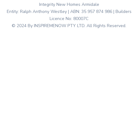
Integrity New Homes Armidale
Entity: Ralph Anthony Westley | ABN: 35 957 874 986 | Builders
Licence No: 80007C
© 2024 By INSPIREMENOW PTY LTD. All Rights Reserved.