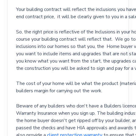
Your building contract will reflect the inclusions you ha
end contract price, it will be clearly given to you in a s
So, the right price is reflective of the Inclusions in your
course your building contract will reflect that. We go t
inclusions into our homes so that you, the Home buyer wil
you want to include items and upgrades that are not stand
you know what you want from the start, the upgrades can 
the construction you will be asked to sign and pay for a v
The cost of your home will be what the product (materia
builders margin for carrying out the work.
Beware of any builders who don't have a Builders licen
Warranty Insurance when you sign up. The building indus
the home buyer doesn't get ripped off by your builder, 
passed the checks and have HIA approvals and awards to 
also provide a
client protection warranty
to ensure that 