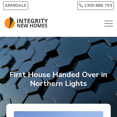
Skip to main content
ARMIDALE
1300 886 793
First House Handed Over in
Northern Lights