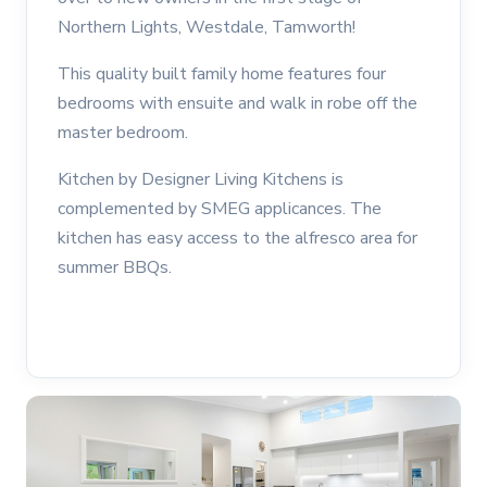
Northern Lights, Westdale, Tamworth!
This quality built family home features four
bedrooms with ensuite and walk in robe off the
master bedroom.
Kitchen by Designer Living Kitchens is
complemented by SMEG applicances. The
kitchen has easy access to the alfresco area for
summer BBQs.