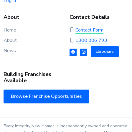
Log in
About
Contact Details
Home
Contact Form
About
1300 886 793
News
Ebrochure
Building Franchises
Available
Browse Franchise Opportunities
Every Integrity New Homes is independently owned and operated.