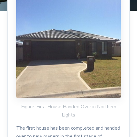
Figure: First House Handed Over in Northern
Lights
The first house has been completed and handed
over to new owners in the first stage of