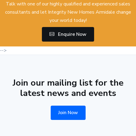
Talk with one of our highly qualified and experienced sales
consultants and let Integrity New Homes Armidale change
your world today!
Enquire Now
-->
Join our mailing list for the
latest news and events
Join Now