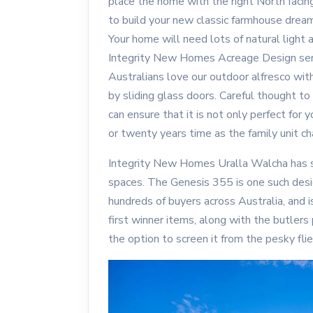
place the home with the right North facin
to build your new classic farmhouse drea
Your home will need lots of natural light an
Integrity New Homes Acreage Design ser
Australians love our outdoor alfresco wit
by sliding glass doors. Careful thought to
can ensure that it is not only perfect for yo
or twenty years time as the family unit c
Integrity New Homes Uralla Walcha has s
spaces. The Genesis 355 is one such desi
hundreds of buyers across Australia, and i
first winner items, along with the butlers
the option to screen it from the pesky flie