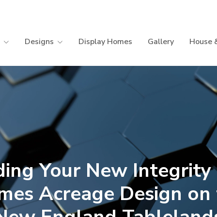
Designs
Display Homes
Gallery
House 
ding Your New Integrit
mes Acreage Design on 
New England Tableland