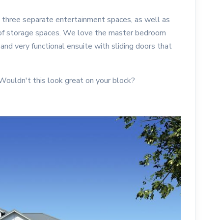
 three separate entertainment spaces, as well as
y of storage spaces. We love the master bedroom
, and very functional ensuite with sliding doors that
 Wouldn't this look great on your block?