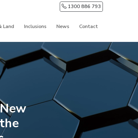
1300 886 793
& Land
Inclusions
News
Contact
y New
the
s