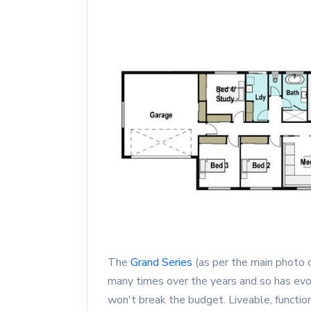
The
Grand Series
(as per the main photo o
many times over the years and so has evol
won't break the budget. Liveable, functio