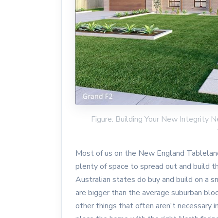
Figure: Building Your New Integrit
Most of us on the New England Tableland
plenty of space to spread out and build 
Australian states do buy and build on a sm
are bigger than the average suburban blo
other things that often aren't necessary i