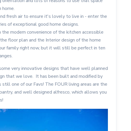
g orientation and lots of reasons to use that space
m home.
d fresh air to ensure it's lovely to live in - enter the
ies of exceptional good home designs.
h the modern convenience of the kitchen accessible
 the floor plan and the Interior design of the home
ur family right now, but it will still be perfect in ten
hanges.
ome very innovative designs that have well planned
gn that we love. It has been built and modified by
s still one of our Favs! The FOUR living areas are the
 pantry, and well designed alfresco, which allows you
s!