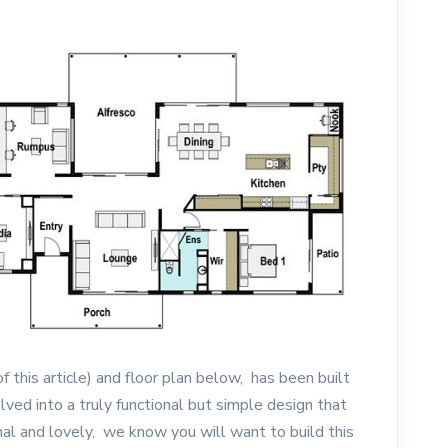
f this article) and floor plan below, has been built
ved into a truly functional but simple design that
nal and lovely, we know you will want to build this