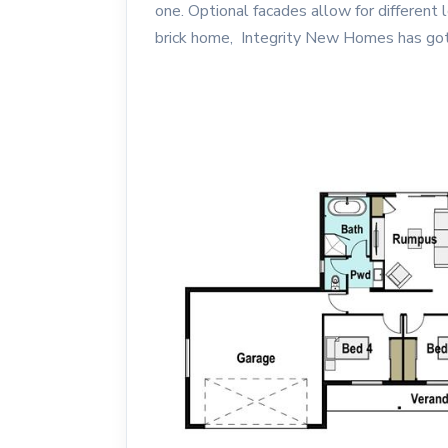
one. Optional facades allow for different
brick home, Integrity New Homes has got 