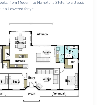
 looks, from Modern to Hamptons Style, to a classic
it all covered for you.