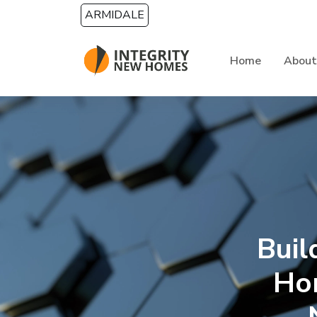
Skip to main content
ARMIDALE
Home
About
Buil
Ho