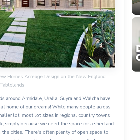
y New Homes Acreage Design on the New England
Tablelands
s around Armidale, Uralla, Guyra and Walcha have
that home of our dreams! While many people across
aller lot, most lot sizes in regional country towns
ck, simply because we need the space for a shed and
n the cities. There's often plenty of open space to