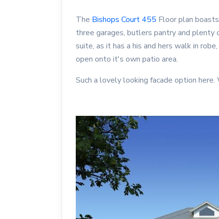
The
Bishops Court 455
Floor plan boasts
three garages, butlers pantry and plent
suite, as it has a his and hers walk in robe
open onto it's own patio area.
Such a lovely looking facade option here.