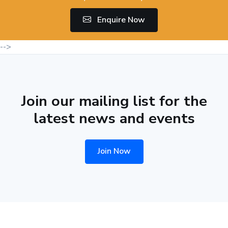
Enquire Now
-->
Join our mailing list for the
latest news and events
Join Now