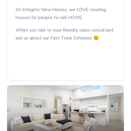
At Integrity New Homes, we LOVE creating
houses for people to call HOME.
When you talk to your friendly sales consultant,
ask us about our Fast Track Schemes
😊