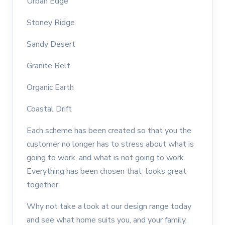
Urban Edge
Stoney Ridge
Sandy Desert
Granite Belt
Organic Earth
Coastal Drift
Each scheme has been created so that you the
customer no longer has to stress about what is
going to work, and what is not going to work.
Everything has been chosen that looks great
together.
Why not take a look at our design range today
and see what home suits you, and your family.