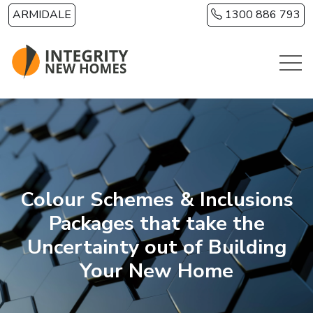
Skip to main content
ARMIDALE
1300 886 793
Colour Schemes & Inclusions
Packages that take the
Uncertainty out of Building
Your New Home