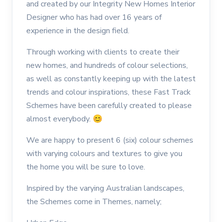
and created by our Integrity New Homes Interior
Designer who has had over 16 years of
experience in the design field.
Through working with clients to create their
new homes, and hundreds of colour selections,
as well as constantly keeping up with the latest
trends and colour inspirations, these Fast Track
Schemes have been carefully created to please
almost everybody.
😊
We are happy to present 6 (six) colour schemes
with varying colours and textures to give you
the home you will be sure to love.
Inspired by the varying Australian landscapes,
the Schemes come in Themes, namely;