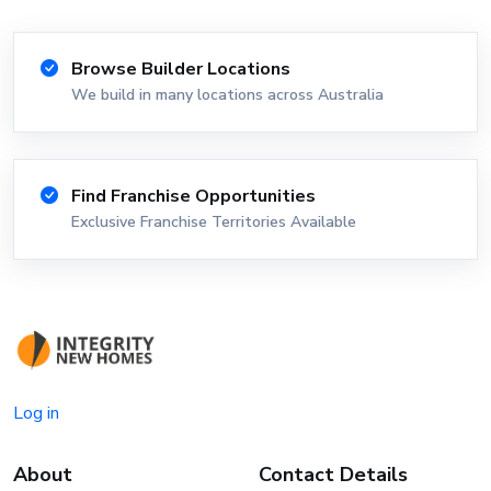
Browse Builder Locations
We build in many locations across Australia
Find Franchise Opportunities
Exclusive Franchise Territories Available
Log in
About
Contact Details