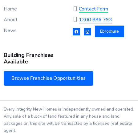
Home
Contact Form
About
1300 886 793
News
Ebrochure
Building Franchises
Available
Browse Franchise Opportunities
Every Integrity New Homes is independently owned and operated.
Any sale of a block of land featured in any house and land
packages on this site will be transacted by a licensed real estate
agent.