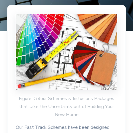
Figure: Colour Schemes & Inclusions Packages
that take the Uncertainty out of Building Your
New Home
Our Fast Track Schemes have been designed