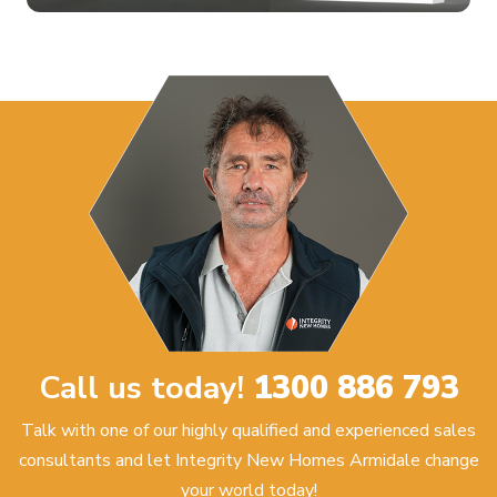
Call us today!
1300 886 793
Talk with one of our highly qualified and experienced sales
consultants and let Integrity New Homes Armidale change
your world today!