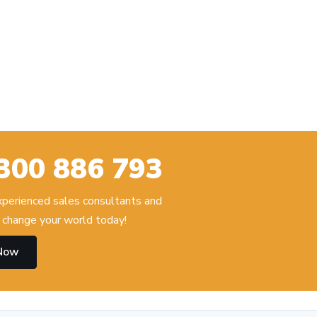
300 886 793
experienced sales consultants and
change your world today!
 Now