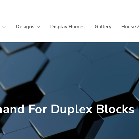
Designs
Display Homes
Gallery
House 
and For Duplex Blocks L