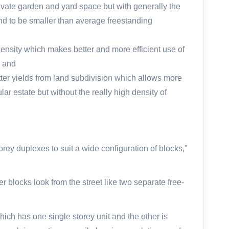
vate garden and yard space but with generally the
nd to be smaller than average freestanding
density which makes better and more efficient use of
; and
ter yields from land subdivision which allows more
ular estate but without the really high density of
rey duplexes to suit a wide configuration of blocks,”
r blocks look from the street like two separate free-
hich has one single storey unit and the other is