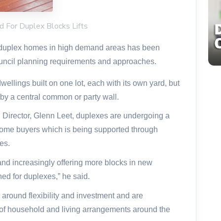
d For Duplex Blocks Lifts
 duplex homes in high demand areas has been
ouncil planning requirements and approaches.
ellings built on one lot, each with its own yard, but
by a central common or party wall.
 Director
, Glenn Leet, duplexes are undergoing a
ome buyers which is being supported through
es.
 and increasingly offering more blocks in new
ned for duplexes,” he said.
 around flexibility and investment and are
e of household and living arrangements around the