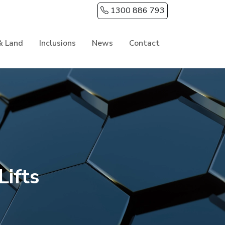
1300 886 793
& Land
Inclusions
News
Contact
ifts