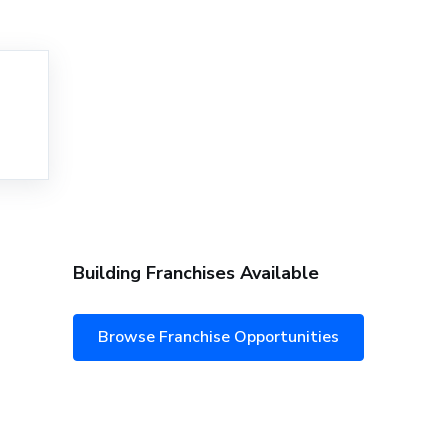
Building Franchises Available
Browse Franchise Opportunities