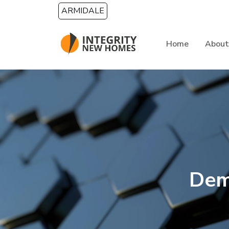
Skip to main content
ARMIDALE
Home
About
Dem