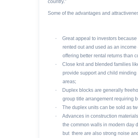
country.”
Some of the advantages and attractivenes
·
Great appeal to investors because it
rented out and used as an income 
offering better rental returns than
·
Close knit and blended families lik
provide support and child minding a
areas;
·
Duplex blocks are generally freehol
group title arrangement requiring b
·
The duplex units can be sold as two
·
Advances in construction material
the common walls in modern day dup
but
there are also strong noise an