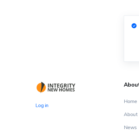
Abou
Home
Log in
About
News