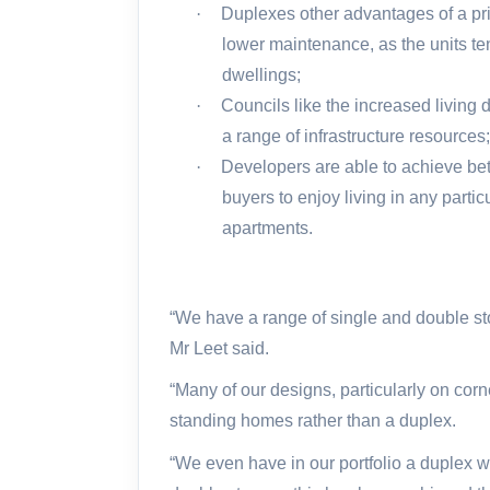
·
Duplexes other advantages of a pri
lower maintenance, as the units te
dwellings;
·
Councils like the increased living 
a range of infrastructure resources
·
Developers are able to achieve bet
buyers to enjoy living in any partic
apartments.
“We have a range of single and double sto
Mr Leet said.
“Many of our designs, particularly on corne
standing homes rather than a duplex.
“We even have in our portfolio a duplex w