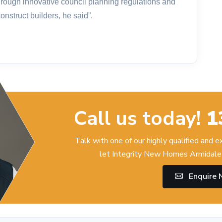
hrough innovative council planning regulations and
nstruct builders, he said”.
Call us today!
1
Talk with one of our highly qualified and 
let Integrity New Homes Armidale 
Enquire