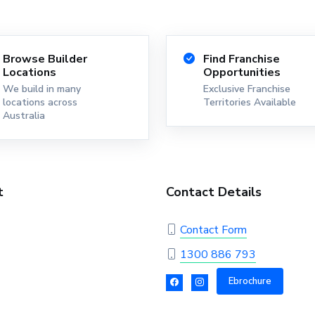
Browse Builder
Find Franchise
Locations
Opportunities
We build in many
Exclusive Franchise
locations across
Territories Available
Australia
t
Contact Details
Contact Form
1300 886 793
Ebrochure