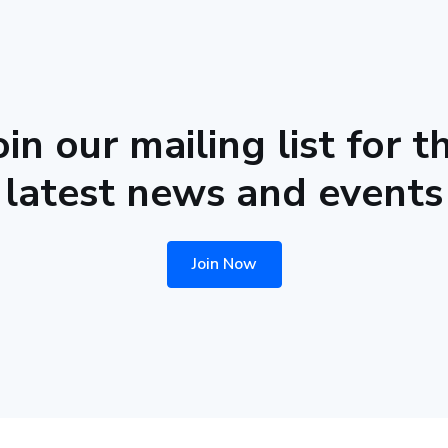
oin our mailing list for t
latest news and events
Join Now