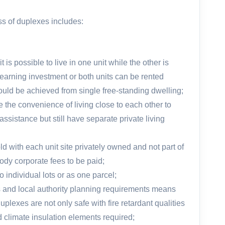
s of duplexes includes:
 is possible to live in one unit while the other is
earning investment or both units can be rented
 could be achieved from single free-standing dwelling;
e the convenience of living close to each other to
ssistance but still have separate private living
d with each unit site privately owned and not part of
ody corporate fees to be paid;
 individual lots or as one parcel;
s and local authority planning requirements means
lexes are not only safe with fire retardant qualities
d climate insulation elements required;