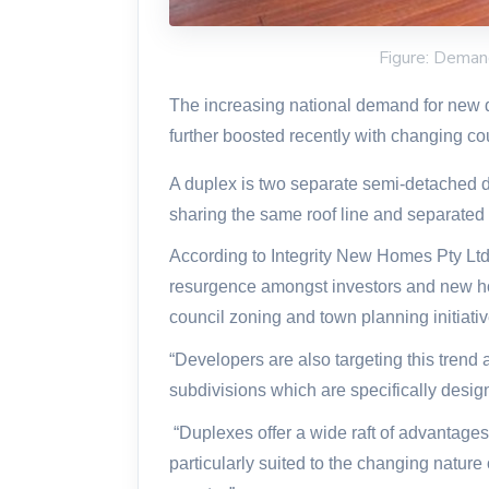
Figure: Deman
The increasing national demand for new
further boosted recently with changing c
A duplex is two separate semi-detached dw
sharing the same roof line and separated 
According to Integrity New Homes Pty Ltd
resurgence amongst investors and new h
council zoning and town planning initiativ
“Developers are also targeting this trend
subdivisions which are specifically desig
“Duplexes offer a wide raft of advantages
particularly suited to the changing natur