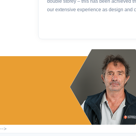
double storey – this has been achieved t
our extensive experience as design and co
-->