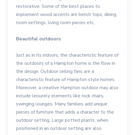
restorative. Some of the best places to
implement wood accents are bench tops, dining
room settings, living room pieces etc.
Beautiful outdoors
Just as in its indoors, the characteristic feature of
the outdoors of a Hampton home is the flow in
the design. Outdoor ceiling fans are a
characteristic feature of Hampton style homes.
Moreover, a creative Hampton outdoor may also
include leisurely elements like rock chairs,
swinging lounges. Many families add unique
pieces of furniture that adds a character to the
outdoor setting. Large potted plants, when
positioned in an outdoor setting are also