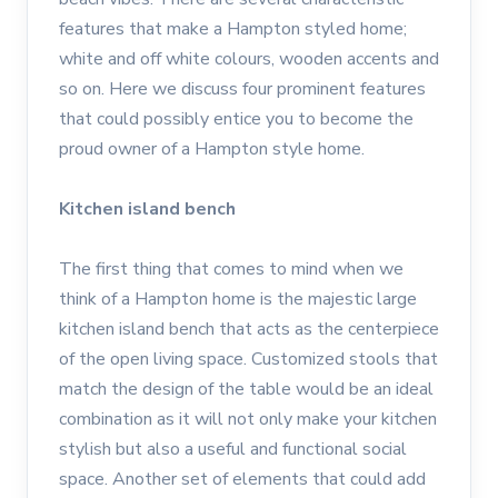
features that make a Hampton styled home;
white and off white colours, wooden accents and
so on. Here we discuss four prominent features
that could possibly entice you to become the
proud owner of a Hampton style home.
Kitchen island bench
The first thing that comes to mind when we
think of a Hampton home is the majestic large
kitchen island bench that acts as the centerpiece
of the open living space. Customized stools that
match the design of the table would be an ideal
combination as it will not only make your kitchen
stylish but also a useful and functional social
space. Another set of elements that could add