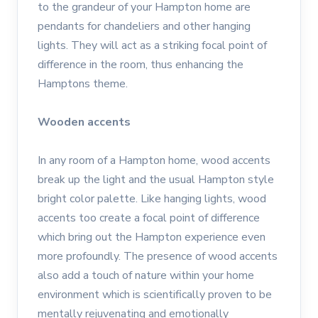
to the grandeur of your Hampton home are
pendants for chandeliers and other hanging
lights. They will act as a striking focal point of
difference in the room, thus enhancing the
Hamptons theme.
Wooden accents
In any room of a Hampton home, wood accents
break up the light and the usual Hampton style
bright color palette. Like hanging lights, wood
accents too create a focal point of difference
which bring out the Hampton experience even
more profoundly. The presence of wood accents
also add a touch of nature within your home
environment which is scientifically proven to be
mentally rejuvenating and emotionally