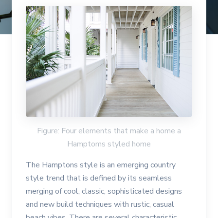
Figure: Four elements that make a home a
Hamptoms styled home
The Hamptons style is an emerging country
style trend that is defined by its seamless
merging of cool, classic, sophisticated designs
and new build techniques with rustic, casual
beach vibes. There are several characteristic