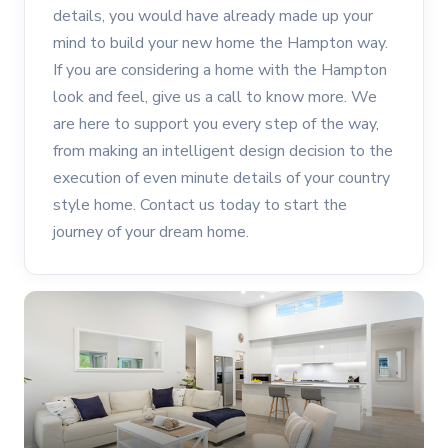
details, you would have already made up your
mind to build your new home the Hampton way.
If you are considering a home with the Hampton
look and feel, give us a call to know more. We
are here to support you every step of the way,
from making an intelligent design decision to the
execution of even minute details of your country
style home. Contact us today to start the
journey of your dream home.