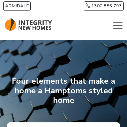
Skip to main content
ARMIDALE
1300 886 793
Four elements that make a
home a Hamptoms styled
home