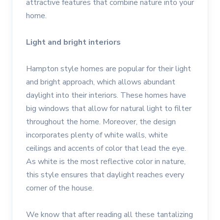
attractive features that combine nature into your
home.
Light and bright interiors
Hampton style homes are popular for their light
and bright approach, which allows abundant
daylight into their interiors. These homes have
big windows that allow for natural light to filter
throughout the home. Moreover, the design
incorporates plenty of white walls, white
ceilings and accents of color that lead the eye.
As white is the most reflective color in nature,
this style ensures that daylight reaches every
corner of the house.
We know that after reading all these tantalizing