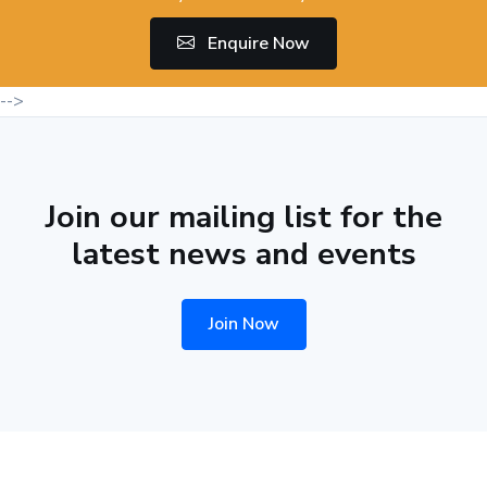
Enquire Now
-->
Join our mailing list for the
latest news and events
Join Now