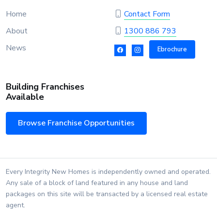
Home
Contact Form
About
1300 886 793
News
Ebrochure
Building Franchises
Available
Browse Franchise Opportunities
Every Integrity New Homes is independently owned and operated.
Any sale of a block of land featured in any house and land
packages on this site will be transacted by a licensed real estate
agent.