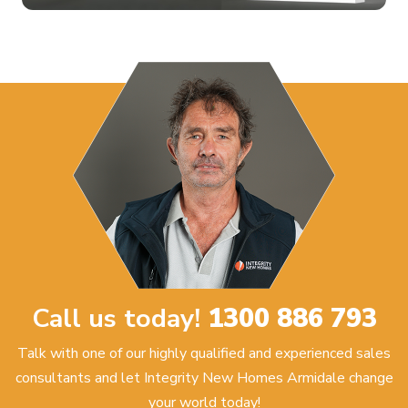
Call us today!
1300 886 793
Talk with one of our highly qualified and experienced sales
consultants and let Integrity New Homes Armidale change
your world today!