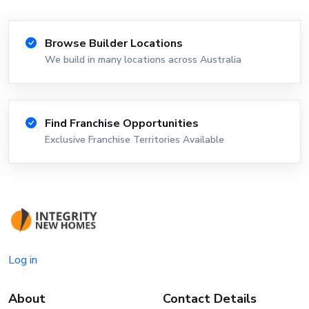
Browse Builder Locations
We build in many locations across Australia
Find Franchise Opportunities
Exclusive Franchise Territories Available
Log in
About
Contact Details