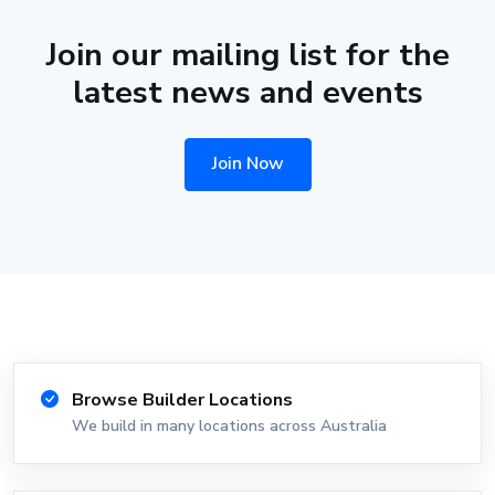
Join our mailing list for the
latest news and events
Join Now
Browse Builder Locations
We build in many locations across Australia