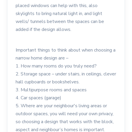
placed windows can help with this, also
skylights to bring natural light in, and light
wells/ tunnels between the spaces can be
added if the design allows.
Important things to think about when choosing a
narrow home design are –
1. How many rooms do you truly need?
2. Storage space – under stairs, in ceilings, clever
hall cupboards or bookshelves.
3. Multipurpose rooms and spaces
4. Car spaces (garage)
5. Where are your neighbour's living areas or
outdoor spaces, you will need your own privacy,
so choosing a design that works with the block,
aspect and neighbour’s homes is important.