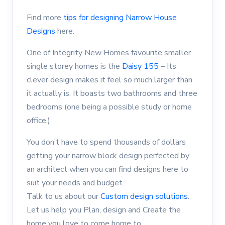
Find more
tips for designing Narrow House
Designs
here.
One of Integrity New Homes favourite smaller
single storey homes is the
Daisy 155
– Its
clever design makes it feel so much larger than
it actually is. It boasts two bathrooms and three
bedrooms (one being a possible study or home
office.)
You don’t have to spend thousands of dollars
getting your narrow block design perfected by
an architect when you can find designs here to
suit your needs and budget.
Talk to us about our
Custom design solutions
.
Let us help you Plan, design and Create the
home you love to come home to.