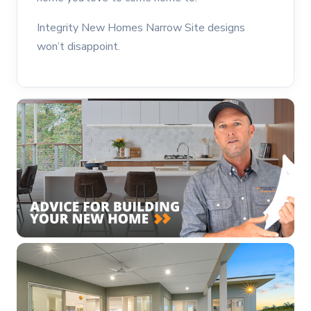
Integrity New Homes Narrow Site designs
won’t disappoint.