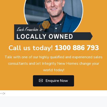
Call us today!
1300 886 793
Talk with one of our highly qualified and experienced sales
consultants and let Integrity New Homes change your
world today!
Enquire Now
-->