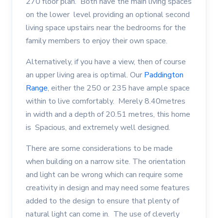
270 floor plan. Both have the main living spaces
on the lower level providing an optional second
living space upstairs near the bedrooms for the
family members to enjoy their own space.
Alternatively, if you have a view, then of course
an upper living area is optimal. Our
Paddington
Range
, either the 250 or 235 have ample space
within to live comfortably. Merely 8.40metres
in width and a depth of 20.51 metres, this home
is Spacious, and extremely well designed.
There are some considerations to be made
when building on a narrow site. The orientation
and light can be wrong which can require some
creativity in design and may need some features
added to the design to ensure that plenty of
natural light can come in. The use of cleverly