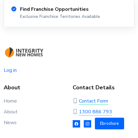
Find Franchise Opportunities
Exclusive Franchise Territories Available
Log in
About
Contact Details
Home
Contact Form
About
1300 886 793
News
Ebrochure