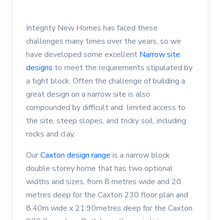
Integrity New Homes has faced these
challenges many times over the years, so we
have developed some excellent
Narrow site
designs
to meet the requirements stipulated by
a tight block. Often the challenge of building a
great design on a narrow site is also
compounded by difficult and limited access to
the site, steep slopes, and tricky soil, including
rocks and clay.
Our
Caxton design range
is a narrow block
double storey home that has two optional
widths and sizes, from 8 metres wide and 20
metres deep for the Caxton 230 floor plan and
8.40m wide x 21.90metres deep for the Caxton