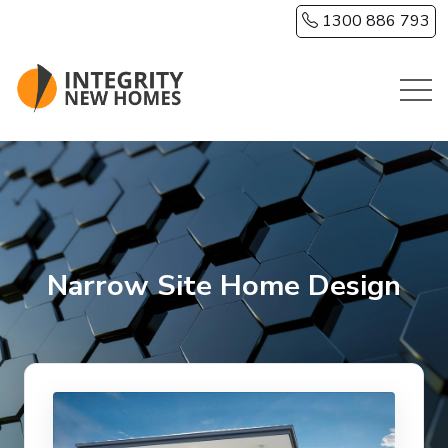
Skip to main content
1300 886 793
Narrow Site Home Design