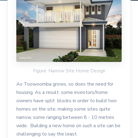
Figure: Narrow Site Home Design
As Toowoomba grows, so does the need for
housing. As a result, some investors/home
owners have split blocks in order to build two
homes on the site, making some sites quite
narrow, some ranging between 8 - 10 metres
wide. Building a new home on such a site can be
challenging to say the least.