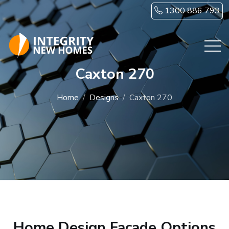
Skip to main content
1300 886 793
Caxton 270
Home
Designs
Caxton 270
Home Design Facade Options