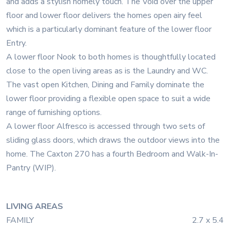
and adds a stylish homely touch. The Void over the upper
floor and lower floor delivers the homes open airy feel
which is a particularly dominant feature of the lower floor
Entry.
A lower floor Nook to both homes is thoughtfully located
close to the open living areas as is the Laundry and WC.
The vast open Kitchen, Dining and Family dominate the
lower floor providing a flexible open space to suit a wide
range of furnishing options.
A lower floor Alfresco is accessed through two sets of
sliding glass doors, which draws the outdoor views into the
home. The Caxton 270 has a fourth Bedroom and Walk-In-
Pantry (WIP).
LIVING AREAS
FAMILY
2.7 x 5.4