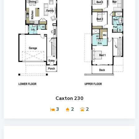
Caxton 230
3
2
2