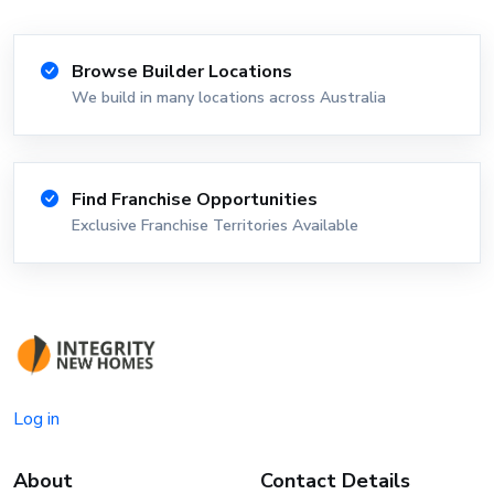
Browse Builder Locations
We build in many locations across Australia
Find Franchise Opportunities
Exclusive Franchise Territories Available
Log in
About
Contact Details