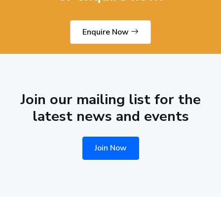
Enquire Now
Join our mailing list for the
latest news and events
Join Now