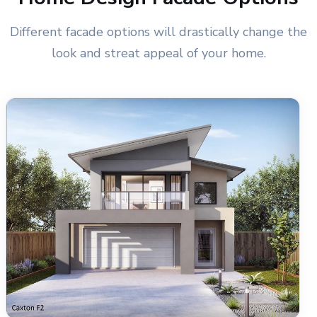
Different facade options will drastically change the
look and streat appeal of your home.