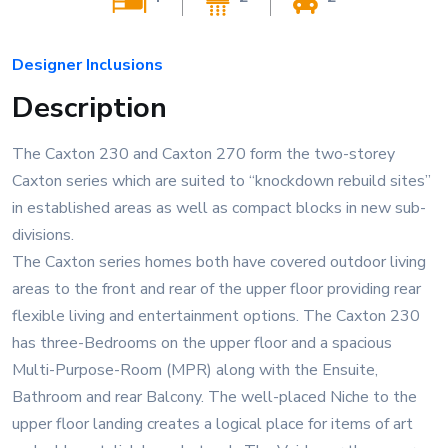
Designer Inclusions
Description
The Caxton 230 and Caxton 270 form the two-storey
Caxton series which are suited to “knockdown rebuild sites”
in established areas as well as compact blocks in new sub-
divisions.
The Caxton series homes both have covered outdoor living
areas to the front and rear of the upper floor providing rear
flexible living and entertainment options. The Caxton 230
has three-Bedrooms on the upper floor and a spacious
Multi-Purpose-Room (MPR) along with the Ensuite,
Bathroom and rear Balcony. The well-placed Niche to the
upper floor landing creates a logical place for items of art