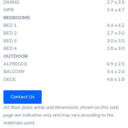
DINING
2.7 x 3.5
MPR
3.4 x 4.7
BEDROOMS
BED 1
4.4 x 4.2
BED 2
2.7 x 3.0
BED 3
3.0 x 3.0
BED 4
3.0 x 3.0
OUTDOOR
ALFRESCO
6.9 x 2.5
BALCONY
3.4 x 2.4
DECK
4.6 x 1.8
Contact Us
All floor plans areas and dimensions shown on this web
page are indicative only and may vary according to the
materials used.