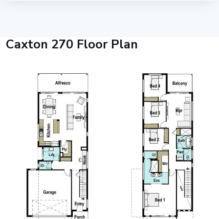
Caxton 270 Floor Plan