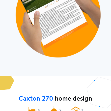
Caxton 270
home design
4
2
2