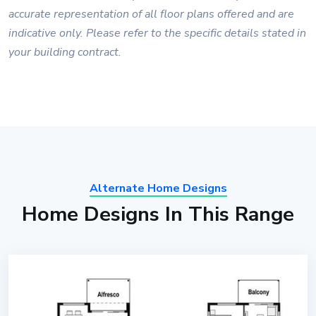
accurate representation of all floor plans offered and are
indicative only. Please refer to the specific details stated in
your building contract.
Alternate Home Designs
Home Designs In This Range