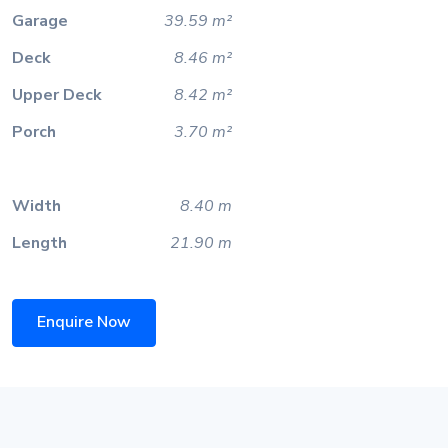
Garage
39.59 m²
Deck
8.46 m²
Upper Deck
8.42 m²
Porch
3.70 m²
Width
8.40 m
Length
21.90 m
Enquire Now