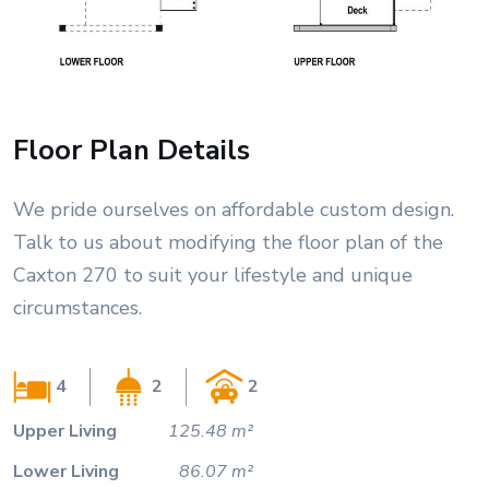
Floor Plan Details
We pride ourselves on affordable custom design.
Talk to us about modifying the floor plan of the
Caxton 270 to suit your lifestyle and unique
circumstances.
4
2
2
Upper Living
125.48 m²
Lower Living
86.07 m²