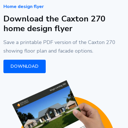
Home design flyer
Download the Caxton 270
home design flyer
Save a printable PDF version of the Caxton 270
showing floor plan and facade options.
DOWNLOAD