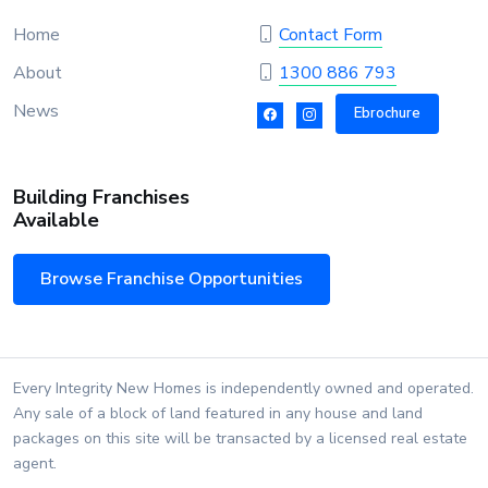
Home
Contact Form
About
1300 886 793
News
Ebrochure
Building Franchises
Available
Browse Franchise Opportunities
Every Integrity New Homes is independently owned and operated.
Any sale of a block of land featured in any house and land
packages on this site will be transacted by a licensed real estate
agent.