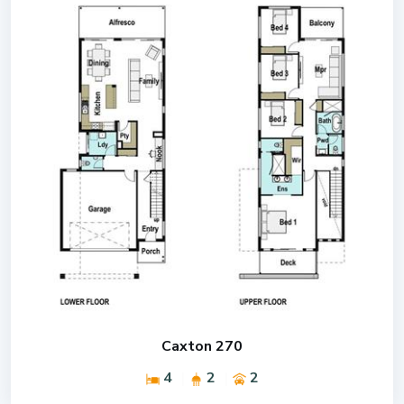
Caxton 270
4
2
2