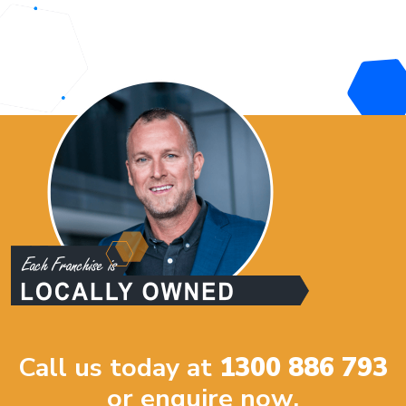
Call us today at
1300 886 793
or enquire now.