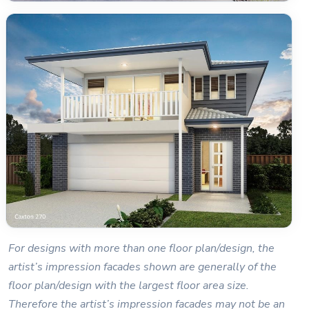
For designs with more than one floor plan/design, the
artist’s impression facades shown are generally of the
floor plan/design with the largest floor area size.
Therefore the artist’s impression facades may not be an