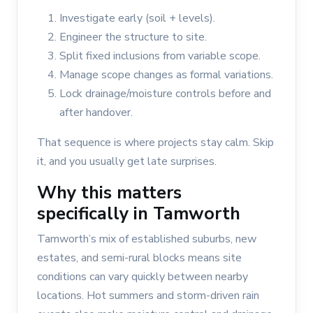
Investigate early (soil + levels).
Engineer the structure to site.
Split fixed inclusions from variable scope.
Manage scope changes as formal variations.
Lock drainage/moisture controls before and
after handover.
That sequence is where projects stay calm. Skip
it, and you usually get late surprises.
Why this matters
specifically in Tamworth
Tamworth’s mix of established suburbs, new
estates, and semi-rural blocks means site
conditions can vary quickly between nearby
locations. Hot summers and storm-driven rain