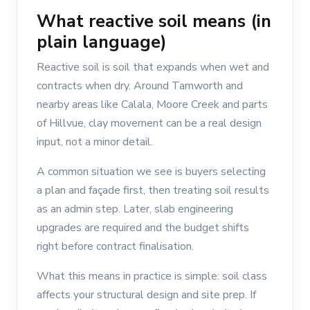
What reactive soil means (in
plain language)
Reactive soil is soil that expands when wet and
contracts when dry. Around Tamworth and
nearby areas like Calala, Moore Creek and parts
of Hillvue, clay movement can be a real design
input, not a minor detail.
A common situation we see is buyers selecting
a plan and façade first, then treating soil results
as an admin step. Later, slab engineering
upgrades are required and the budget shifts
right before contract finalisation.
What this means in practice is simple: soil class
affects your structural design and site prep. If