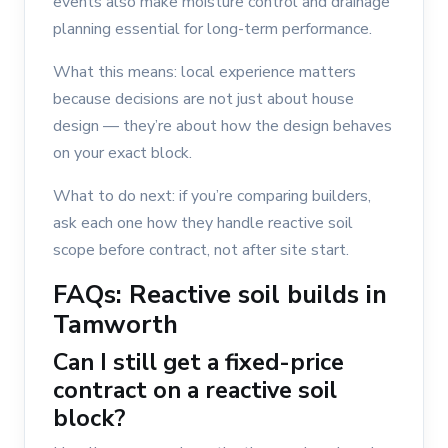
events also make moisture control and drainage
planning essential for long-term performance.
What this means: local experience matters
because decisions are not just about house
design — they’re about how the design behaves
on your exact block.
What to do next: if you’re comparing builders,
ask each one how they handle reactive soil
scope before contract, not after site start.
FAQs: Reactive soil builds in
Tamworth
Can I still get a fixed-price
contract on a reactive soil
block?