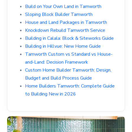
Build on Your Own Land in Tamworth
Sloping Block Builder Tamworth
House and Land Packages in Tamworth
Knockdown Rebuild Tamworth Service
Building in Calala: Block & Siteworks Guide
Building in Hillvue: New Home Guide
Tamworth Custom vs Standard vs House-
and-Land: Decision Framework
Custom Home Builder Tamworth: Design,
Budget and Build Process Guide
Home Builders Tamworth: Complete Guide
to Building New in 2026