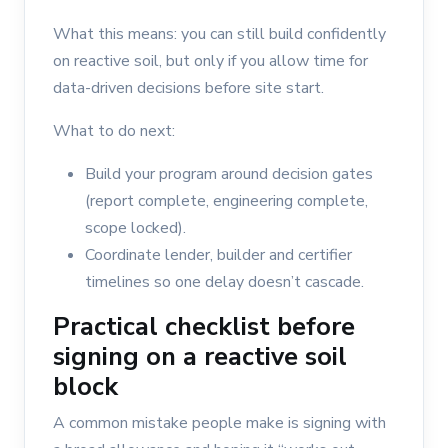
What this means: you can still build confidently
on reactive soil, but only if you allow time for
data-driven decisions before site start.
What to do next:
Build your program around decision gates
(report complete, engineering complete,
scope locked).
Coordinate lender, builder and certifier
timelines so one delay doesn’t cascade.
Practical checklist before
signing on a reactive soil
block
A common mistake people make is signing with