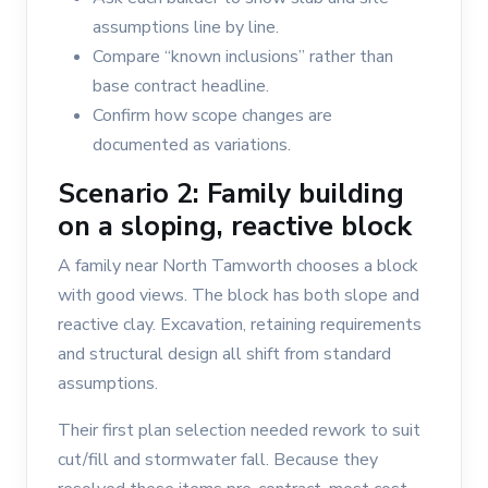
assumptions line by line.
Compare “known inclusions” rather than
base contract headline.
Confirm how scope changes are
documented as variations.
Scenario 2: Family building
on a sloping, reactive block
A family near North Tamworth chooses a block
with good views. The block has both slope and
reactive clay. Excavation, retaining requirements
and structural design all shift from standard
assumptions.
Their first plan selection needed rework to suit
cut/fill and stormwater fall. Because they