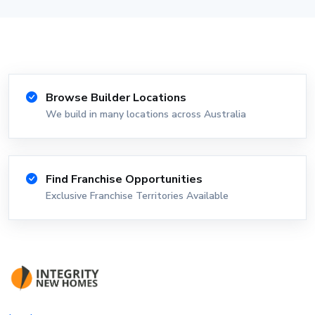
Browse Builder Locations
We build in many locations across Australia
Find Franchise Opportunities
Exclusive Franchise Territories Available