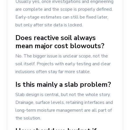
Usually yes, once investigations and engineering
are complete and the scope is properly defined.
Early-stage estimates can still be fixed later,
but only after site data is locked.
Does reactive soil always
mean major cost blowouts?
No. The bigger issue is unclear scope, not the
soil itself. Projects with early testing and clear
inclusions often stay far more stable.
Is this mainly a slab problem?
Slab design is central, but not the whole story.
Drainage, surface levels, retaining interfaces and
long-term moisture management are all part of
the solution.