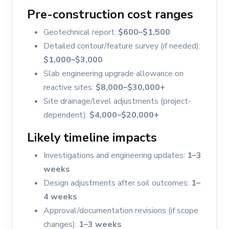
Pre-construction cost ranges
Geotechnical report:
$600–$1,500
Detailed contour/feature survey (if needed):
$1,000–$3,000
Slab engineering upgrade allowance on
reactive sites:
$8,000–$30,000+
Site drainage/level adjustments (project-
dependent):
$4,000–$20,000+
Likely timeline impacts
Investigations and engineering updates:
1–3
weeks
Design adjustments after soil outcomes:
1–
4 weeks
Approval/documentation revisions (if scope
changes):
1–3 weeks