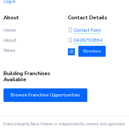
Log in
About
Contact Details
Home
Contact Form
About
0428753894
News
Ebrochure
Building Franchises
Available
Browse Franchise Opportunities
Every Integrity New Homes is independently owned and operated.