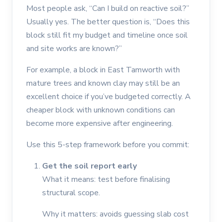
Most people ask, “Can I build on reactive soil?”
Usually yes. The better question is, “Does this
block still fit my budget and timeline once soil
and site works are known?”
For example, a block in East Tamworth with
mature trees and known clay may still be an
excellent choice if you’ve budgeted correctly. A
cheaper block with unknown conditions can
become more expensive after engineering.
Use this 5-step framework before you commit:
Get the soil report early
What it means: test before finalising
structural scope.
Why it matters: avoids guessing slab cost