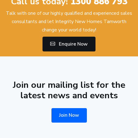
Call us today!
1300 886 793
Talk with one of our highly qualified and experienced sales
consultants and let Integrity New Homes Tamworth
change your world today!
Enquire Now
Join our mailing list for the
latest news and events
Join Now