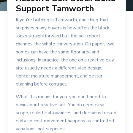
Support Tamworth
If you’re building in Tamworth, one thing that
surprises many buyers is how often the block
looks straightforward but the soil report
changes the whole conversation. On paper, two
homes can have the same floor area and
inclusions. In practice, the one on a reactive clay
site usually needs a different slab design,
tighter moisture management, and better
planning before contract.
What this means for you: you don’t need to
panic about reactive soil. You do need clear
scope, realistic allowances, and decisions locked
early so cost movement happens as controlled
variations, not surprises.