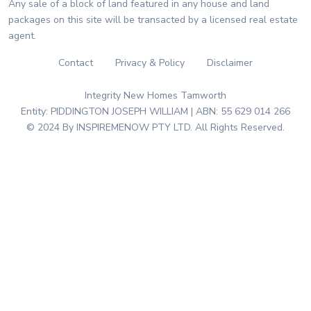
Any sale of a block of land featured in any house and land
packages on this site will be transacted by a licensed real estate
agent.
Contact
Privacy & Policy
Disclaimer
Integrity New Homes Tamworth
Entity: PIDDINGTON JOSEPH WILLIAM | ABN: 55 629 014 266
© 2024 By INSPIREMENOW PTY LTD. All Rights Reserved.