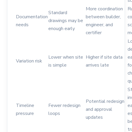
s
More coordination
Ru
Standard
Documentation
between builder,
co
drawings may be
needs
engineer, and
s
enough early
certifier
m
L
de
Lower when site
Higher if site data
ea
Variation risk
is simple
arrives late
fo
c
qu
St
in
Potential redesign
Timeline
Fewer redesign
ea
and approval
pressure
loops
es
updates
b
tr