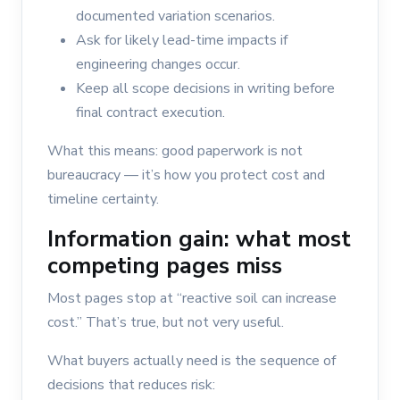
documented variation scenarios.
Ask for likely lead-time impacts if
engineering changes occur.
Keep all scope decisions in writing before
final contract execution.
What this means: good paperwork is not
bureaucracy — it’s how you protect cost and
timeline certainty.
Information gain: what most
competing pages miss
Most pages stop at “reactive soil can increase
cost.” That’s true, but not very useful.
What buyers actually need is the sequence of
decisions that reduces risk: