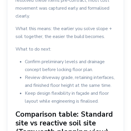
resolved these items pre-contract, most cost
movement was captured early and formalised
clearly.
What this means: the earlier you solve slope +
soil together, the easier the build becomes.
What to do next:
Confirm preliminary levels and drainage
concept before locking floor plan.
Review driveway grade, retaining interfaces,
and finished floor height at the same time.
Keep design flexibility in façade and floor
layout while engineering is finalised.
Comparison table: Standard
site vs reactive soil site