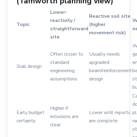
(Tamworth planning view)
Lower-
Reactive soil site
reactivity /
W
Topic
(higher
straightforward
n
movement risk)
site
Wa
Often closer to
Usually needs
g
standard
upgraded
en
Slab design
engineering
beam/reinforcement
be
assumptions
design
st
b
Ca
d
Higher if
Early budget
Lower until reports
pl
inclusions are
certainty
are complete
ra
clear
st