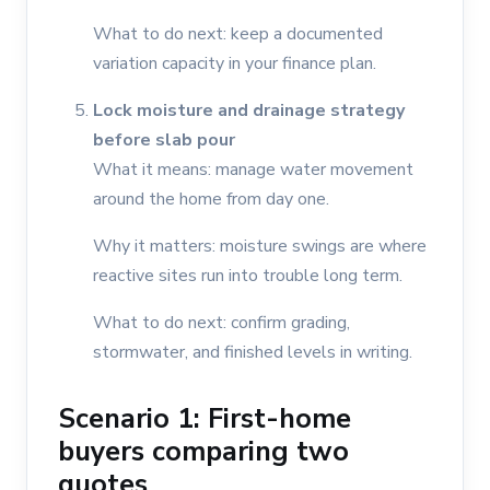
What to do next: keep a documented
variation capacity in your finance plan.
Lock moisture and drainage strategy
before slab pour
What it means: manage water movement
around the home from day one.
Why it matters: moisture swings are where
reactive sites run into trouble long term.
What to do next: confirm grading,
stormwater, and finished levels in writing.
Scenario 1: First-home
buyers comparing two
quotes