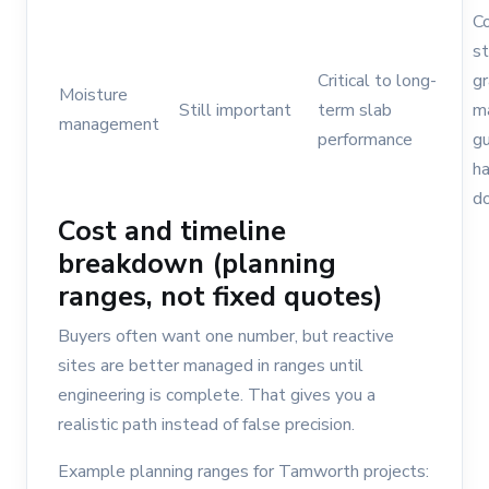
C
s
Critical to long-
gr
Moisture
Still important
term slab
m
management
performance
gu
h
d
Cost and timeline
breakdown (planning
ranges, not fixed quotes)
Buyers often want one number, but reactive
sites are better managed in ranges until
engineering is complete. That gives you a
realistic path instead of false precision.
Example planning ranges for Tamworth projects: