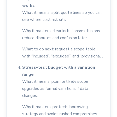
works
What it means: split quote lines so you can
see where cost risk sits.
Why it matters: clear inclusions/exclusions
reduce disputes and confusion later.
What to do next: request a scope table
with “included”, “excluded”, and “provisional”.
Stress-test budget with a variation
range
What it means: plan for likely scope
upgrades as formal variations if data
changes.
Why it matters: protects borrowing
strategy and avoids rushed compromises.