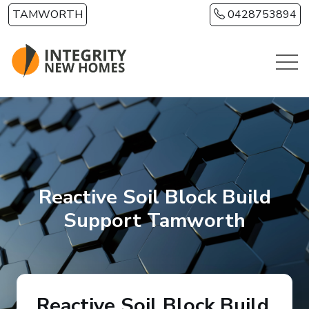
Skip to main content
TAMWORTH
0428753894
Reactive Soil Block Build
Support Tamworth
Reactive Soil Block Build