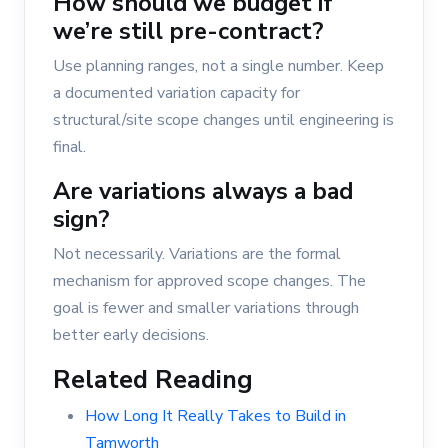
How should we budget if
we’re still pre-contract?
Use planning ranges, not a single number. Keep
a documented variation capacity for
structural/site scope changes until engineering is
final.
Are variations always a bad
sign?
Not necessarily. Variations are the formal
mechanism for approved scope changes. The
goal is fewer and smaller variations through
better early decisions.
Related Reading
How Long It Really Takes to Build in
Tamworth