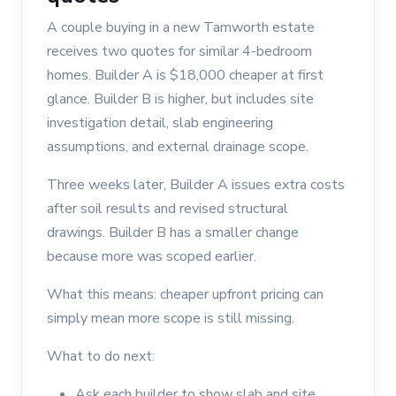
A couple buying in a new Tamworth estate
receives two quotes for similar 4-bedroom
homes. Builder A is $18,000 cheaper at first
glance. Builder B is higher, but includes site
investigation detail, slab engineering
assumptions, and external drainage scope.
Three weeks later, Builder A issues extra costs
after soil results and revised structural
drawings. Builder B has a smaller change
because more was scoped earlier.
What this means: cheaper upfront pricing can
simply mean more scope is still missing.
What to do next:
Ask each builder to show slab and site