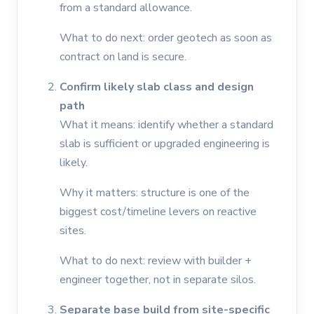
from a standard allowance.
What to do next: order geotech as soon as
contract on land is secure.
Confirm likely slab class and design
path
What it means: identify whether a standard
slab is sufficient or upgraded engineering is
likely.
Why it matters: structure is one of the
biggest cost/timeline levers on reactive
sites.
What to do next: review with builder +
engineer together, not in separate silos.
Separate base build from site-specific