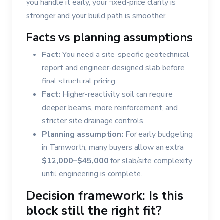
you handle it early, your fixed-price clarity is
stronger and your build path is smoother.
Facts vs planning assumptions
Fact:
You need a site-specific geotechnical
report and engineer-designed slab before
final structural pricing.
Fact:
Higher-reactivity soil can require
deeper beams, more reinforcement, and
stricter site drainage controls.
Planning assumption:
For early budgeting
in Tamworth, many buyers allow an extra
$12,000–$45,000
for slab/site complexity
until engineering is complete.
Decision framework: Is this
block still the right fit?