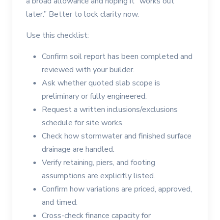
a broad allowance and hoping it “works out
later.” Better to lock clarity now.
Use this checklist:
Confirm soil report has been completed and
reviewed with your builder.
Ask whether quoted slab scope is
preliminary or fully engineered.
Request a written inclusions/exclusions
schedule for site works.
Check how stormwater and finished surface
drainage are handled.
Verify retaining, piers, and footing
assumptions are explicitly listed.
Confirm how variations are priced, approved,
and timed.
Cross-check finance capacity for