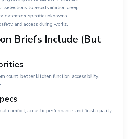
 selections to avoid variation creep.
for extension-specific unknowns.
safety, and access during works.
n Briefs Include (But
rities
count, better kitchen function, accessibility,
s.
pecs
l comfort, acoustic performance, and finish quality