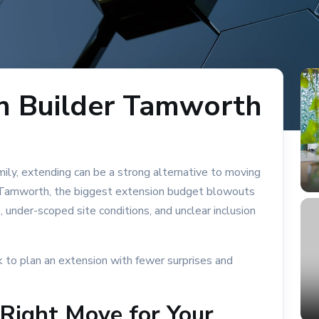
n Builder Tamworth
amily, extending can be a strong alternative to moving
BLOCK & SITE CONDITIONS
 In Tamworth, the biggest extension budget blowouts
B
 under-scoped site conditions, and unclear inclusion
Sloping Block
Slab Choices Reactive Soil
k to plan an extension with fewer surprises and
Reactive Soil Block Build Support
 Right Move for Your