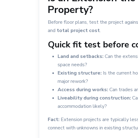
Calala: Block & Siteworks Guide
Property?
Building in Hillvue
Before floor plans, test the project agains
and
total project cost
.
Quick fit test before 
Land and setbacks:
Can the extensi
space needs?
Existing structure:
Is the current h
major rework?
Access during works:
Can trades an
Liveability during construction:
Can
accommodation likely?
Fact:
Extension projects are typically le
connect with unknowns in existing structu