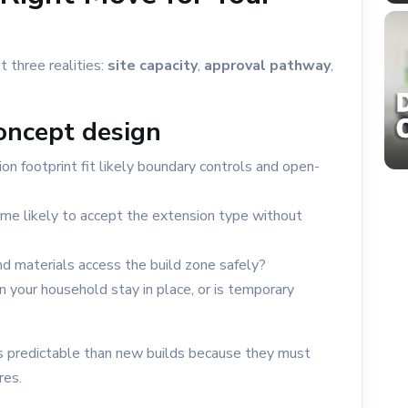
t three realities:
site capacity
,
approval pathway
,
concept design
on footprint fit likely boundary controls and open-
ome likely to accept the extension type without
d materials access the build zone safely?
 your household stay in place, or is temporary
ss predictable than new builds because they must
res.