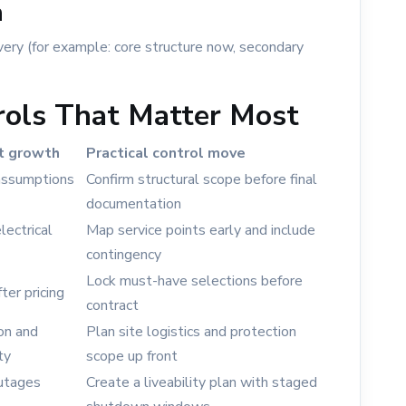
n
ery (for example: core structure now, secondary
rols That Matter Most
t growth
Practical control move
 assumptions
Confirm structural scope before final
documentation
ectrical
Map service points early and include
contingency
Lock must-have selections before
ter pricing
contract
ion and
Plan site logistics and protection
ty
scope up front
outages
Create a liveability plan with staged