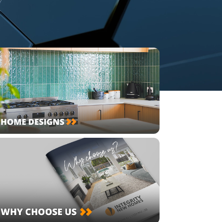
lock & Site Feasibility