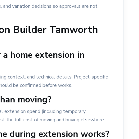
, and variation decisions so approvals are not
on Builder Tamworth
r a home extension in
 context, and technical details. Project-specific
 should be confirmed before works.
than moving?
l extension spend (including temporary
t the full cost of moving and buying elsewhere.
me during extension works?