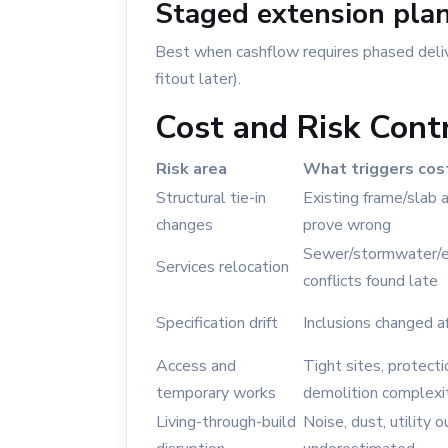
Staged extension pla
Best when cashflow requires phased deliv
fitout later).
Cost and Risk Cont
Risk area
What triggers cos
Structural tie-in
Existing frame/slab
changes
prove wrong
Sewer/stormwater/el
Services relocation
conflicts found late
Specification drift
Inclusions changed af
Access and
Tight sites, protect
temporary works
demolition complexi
Living-through-build
Noise, dust, utility 