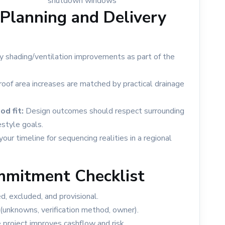
shutdown windows
Planning and Delivery
y shading/ventilation improvements as part of the
oof area increases are matched by practical drainage
d fit:
Design outcomes should respect surrounding
estyle goals.
your timeline for sequencing realities in a regional
mmitment Checklist
, excluded, and provisional.
(unknowns, verification method, owner).
project improves cashflow and risk.