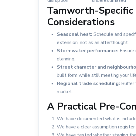
disruption
underestimated
Tamworth-Specific 
Considerations
Seasonal heat:
Schedule and specif
extension, not as an afterthought.
Stormwater performance:
Ensure r
planning.
Street character and neighbourhoo
built form while still meeting your lif
Regional trade scheduling:
Buffer 
market.
A Practical Pre-Co
We have documented what is included
We have a clear assumption register 
We have tested whether staging the 