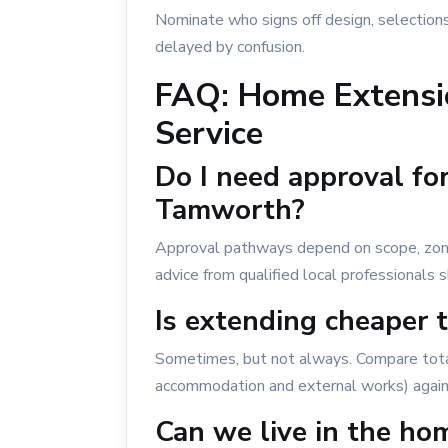
Nominate who signs off design, selections
delayed by confusion.
FAQ: Home Extensi
Service
Do I need approval fo
Tamworth?
Approval pathways depend on scope, zoning
advice from qualified local professionals
Is extending cheaper 
Sometimes, but not always. Compare tota
accommodation and external works) agains
Can we live in the ho