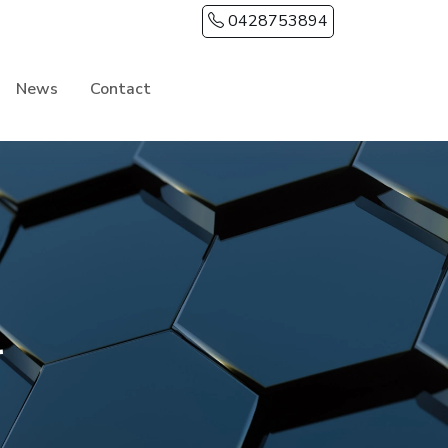
0428753894
News
Contact
LANNING & PROCESS
udget and Build Process
uild Time in Tamworth
ustom vs Standard vs House & Land
ouncil Approvals Guide
r