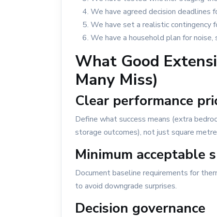
We have agreed decision deadlines for
We have set a realistic contingency 
We have a household plan for noise, 
What Good Extensio
Many Miss)
Clear performance prio
Define what success means (extra bedroom 
storage outcomes), not just square metre
Minimum acceptable s
Document baseline requirements for therma
to avoid downgrade surprises.
Decision governance