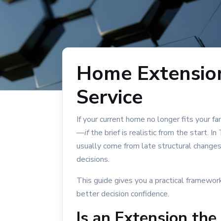
Split-Level Home
Single Storey
Turnkey Home Builder
Home Building Cost Guide
Home Extensio
Home Extensions
Service
Multi-Gen Home Design
If your current home no longer fits your f
BUILD LOCATIONS
—
if
the brief is realistic from the start.
usually come from late structural changes,
Building in Tamworth
decisions.
North Tamworth
This guide gives you a practical framewor
North Tamworth: Rebuild vs Renovate
better decision confidence.
Hillvue: New Home Guide
Is an Extension the