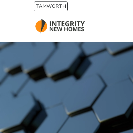
Skip to main content
TAMWORTH
HOME BUILDING OPTIONS
Custom Design
Build on Your Own Land
Knockdown Rebuild
House and Land Packages
First Home Builder
Rural & Acreage
Dual Occupancy & Duplex