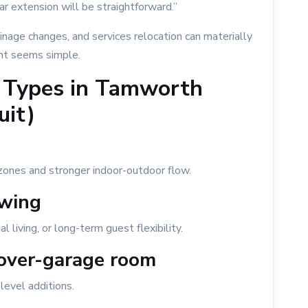
r extension will be straightforward.”
drainage changes, and services relocation can materially
nt seems simple.
 Types in Tamworth
uit)
zones and stronger indoor-outdoor flow.
wing
 living, or long-term guest flexibility.
 over-garage room
level additions.