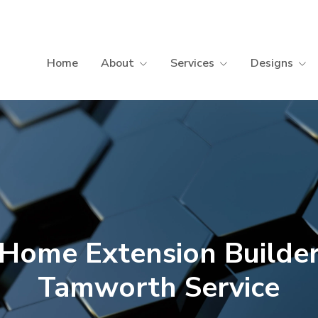
Home
About
Services
Designs
DISPLAY & INSPIRATION
P
Display Homes
B
Energy-Efficient Home Builder
B
C
C
Home Extension Builde
Tamworth Service