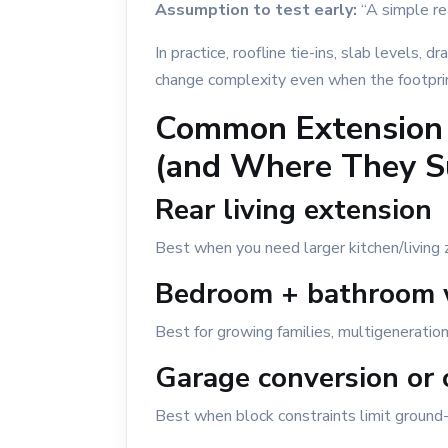
Assumption to test early:
“A simple rea
In practice, roofline tie-ins, slab levels, 
change complexity even when the footpri
Common Extension
(and Where They S
Rear living extension
Best when you need larger kitchen/living 
Bedroom + bathroom 
Best for growing families, multigenerational
Garage conversion or
Best when block constraints limit ground-