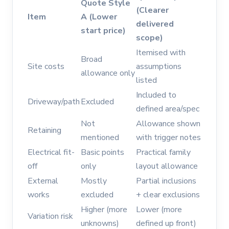
Quote Style
(Clearer
Item
A (Lower
delivered
start price)
scope)
Itemised with
Broad
Site costs
assumptions
allowance only
listed
Included to
Driveway/path
Excluded
defined area/spec
Not
Allowance shown
Retaining
mentioned
with trigger notes
Electrical fit-
Basic points
Practical family
off
only
layout allowance
External
Mostly
Partial inclusions
works
excluded
+ clear exclusions
Higher (more
Lower (more
Variation risk
unknowns)
defined up front)