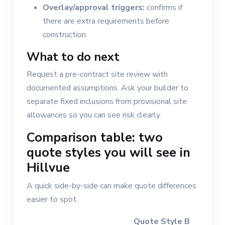
Overlay/approval triggers:
confirms if
there are extra requirements before
construction.
What to do next
Request a pre-contract site review with
documented assumptions. Ask your builder to
separate fixed inclusions from provisional site
allowances so you can see risk clearly.
Comparison table: two
quote styles you will see in
Hillvue
A quick side-by-side can make quote differences
easier to spot.
Quote Style B