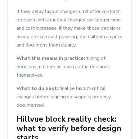
If they delay layout changes until after contract,
redesign and structural changes can trigger time
and cost increases. If they make those decisions
during pre-contract planning, the builder can price
and document them clearly.
What this means in practice:
timing of
decisions matters as much as the decisions
themselves.
What to do next:
finalise layout-critical
changes before signing so scope is properly
documented.
Hillvue block reality check:
what to verify before design
starts