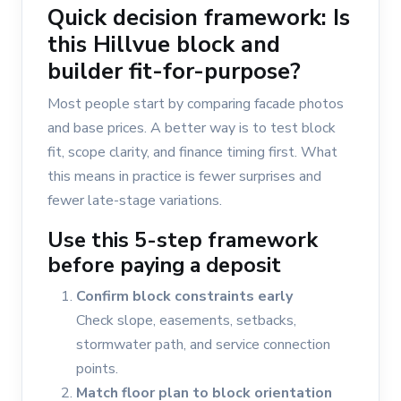
Quick decision framework: Is
this Hillvue block and
builder fit-for-purpose?
Most people start by comparing facade photos
and base prices. A better way is to test block
fit, scope clarity, and finance timing first. What
this means in practice is fewer surprises and
fewer late-stage variations.
Use this 5-step framework
before paying a deposit
Confirm block constraints early
Check slope, easements, setbacks,
stormwater path, and service connection
points.
Match floor plan to block orientation