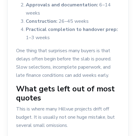
Approvals and documentation:
6–14
weeks
Construction:
26–45 weeks
Practical completion to handover prep:
1–3 weeks
One thing that surprises many buyers is that
delays often begin before the slab is poured.
Slow selections, incomplete paperwork, and
late finance conditions can add weeks early.
What gets left out of most
quotes
This is where many Hillvue projects drift off
budget. It is usually not one huge mistake, but
several small omissions.