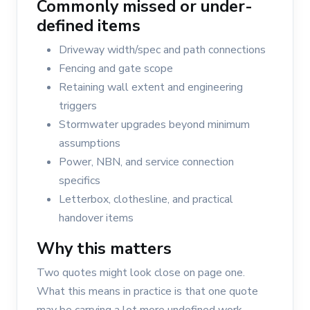
Commonly missed or under-
defined items
Driveway width/spec and path connections
Fencing and gate scope
Retaining wall extent and engineering
triggers
Stormwater upgrades beyond minimum
assumptions
Power, NBN, and service connection
specifics
Letterbox, clothesline, and practical
handover items
Why this matters
Two quotes might look close on page one.
What this means in practice is that one quote