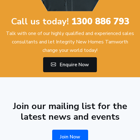
Call us today!
1300 886 793
Talk with one of our highly qualified and experienced sales
consultants and let Integrity New Homes Tamworth
change your world today!
Enquire Now
Join our mailing list for the
latest news and events
Join Now