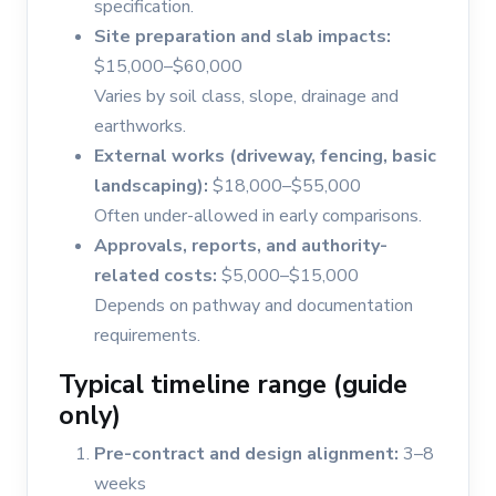
specification.
Site preparation and slab impacts:
$15,000–$60,000
Varies by soil class, slope, drainage and
earthworks.
External works (driveway, fencing, basic
landscaping):
$18,000–$55,000
Often under-allowed in early comparisons.
Approvals, reports, and authority-
related costs:
$5,000–$15,000
Depends on pathway and documentation
requirements.
Typical timeline range (guide
only)
Pre-contract and design alignment:
3–8
weeks