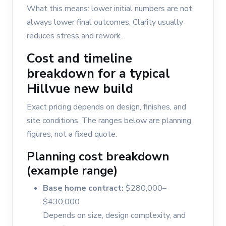
What this means: lower initial numbers are not
always lower final outcomes. Clarity usually
reduces stress and rework.
Cost and timeline
breakdown for a typical
Hillvue new build
Exact pricing depends on design, finishes, and
site conditions. The ranges below are planning
figures, not a fixed quote.
Planning cost breakdown
(example range)
Base home contract:
$280,000–
$430,000
Depends on size, design complexity, and