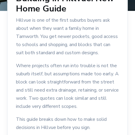
Home Guide
Hillvue is one of the first suburbs buyers ask
about when they want a family home in
Tamworth. You get newer pockets, good access
to schools and shopping, and blocks that can
suit both standard and custom designs.
Where projects often run into trouble is not the
suburb itself, but assumptions made too early. A
block can look straightforward from the street
and still need extra drainage, retaining, or service
work. Two quotes can look similar and still
include very different scopes.
This guide breaks down how to make solid
decisions in Hillvue before you sign.