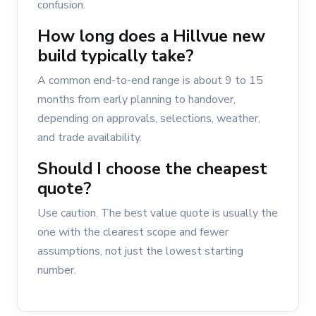
confusion.
How long does a Hillvue new
build typically take?
A common end-to-end range is about 9 to 15
months from early planning to handover,
depending on approvals, selections, weather,
and trade availability.
Should I choose the cheapest
quote?
Use caution. The best value quote is usually the
one with the clearest scope and fewer
assumptions, not just the lowest starting
number.