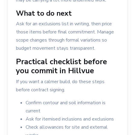
may be carrying a lot more undefined work.
What to do next
Ask for an exclusions list in writing, then price
those items before final commitment. Manage
scope changes through formal variations so
budget movement stays transparent.
Practical checklist before
you commit in Hillvue
If you want a calmer build, do these steps
before contract signing.
Confirm contour and soil information is
current
Ask for itemised inclusions and exclusions
Check allowances for site and external