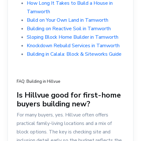
How Long It Takes to Build a House in
Tamworth
Build on Your Own Land in Tamworth
Building on Reactive Soil in Tamworth
Sloping Block Home Builder in Tamworth
Knockdown Rebuild Services in Tamworth
Building in Calala: Block & Siteworks Guide
FAQ: Building in Hillvue
Is Hillvue good for first-home
buyers building new?
For many buyers, yes. Hillvue often offers
practical family-living locations and a mix of
block options. The key is checking site and
inclusion detail early so the budget reflects the