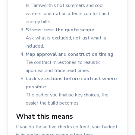
In Tamworth’s hot summers and cool
winters, orientation affects comfort and
energy bills.
Stress-test the quote scope
Ask what is excluded, not just what is
included.
Map approval and construction timing
Tie contract milestones to realistic
approval and trade lead times.
Lock selections before contract where
possible
The earlier you finalise key choices, the
easier the build becomes.
What this means
If you do these five checks up front, your budget