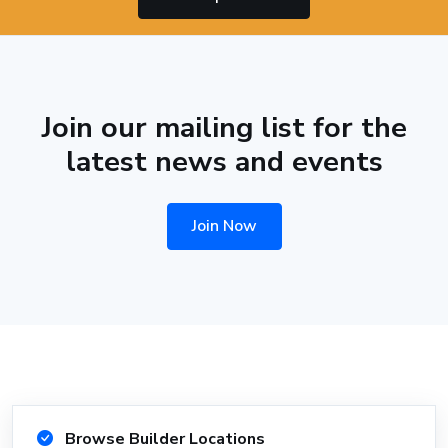
Join our mailing list for the
latest news and events
Join Now
Browse Builder Locations