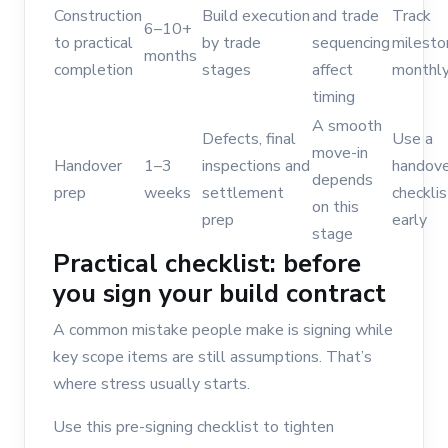
Construction
Build execution
and trade
Track
6–10+
to practical
by trade
sequencing
milesto
months
completion
stages
affect
monthl
timing
A smooth
Defects, final
Use a
move-in
Handover
1–3
inspections and
handove
depends
prep
weeks
settlement
checklis
on this
prep
early
stage
Practical checklist: before
you sign your build contract
A common mistake people make is signing while
key scope items are still assumptions. That’s
where stress usually starts.
Use this pre-signing checklist to tighten