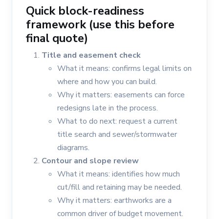
Quick block-readiness
framework (use this before
final quote)
Title and easement check
What it means: confirms legal limits on
where and how you can build.
Why it matters: easements can force
redesigns late in the process.
What to do next: request a current
title search and sewer/stormwater
diagrams.
Contour and slope review
What it means: identifies how much
cut/fill and retaining may be needed.
Why it matters: earthworks are a
common driver of budget movement.