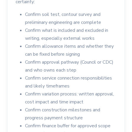
certainty:
Confirm soil test, contour survey and
preliminary engineering are complete
Confirm what is included and excluded in
writing, especially external works
Confirm allowance items and whether they
can be fixed before signing
Confirm approval pathway (Council or CDC)
and who owns each step
Confirm service connection responsibilities
and likely timeframes
Confirm variation process: written approval,
cost impact and time impact
Confirm construction milestones and
progress payment structure
Confirm finance buffer for approved scope