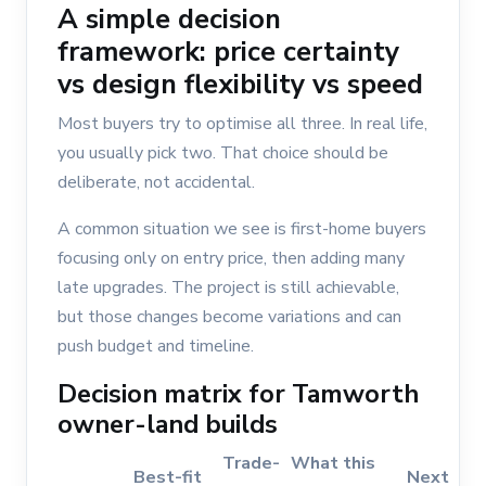
A simple decision
framework: price certainty
vs design flexibility vs speed
Most buyers try to optimise all three. In real life,
you usually pick two. That choice should be
deliberate, not accidental.
A common situation we see is first-home buyers
focusing only on entry price, then adding many
late upgrades. The project is still achievable,
but those changes become variations and can
push budget and timeline.
Decision matrix for Tamworth
owner-land builds
Trade-
What this
Best-fit
Next