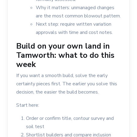
Why it matters: unmanaged changes
are the most common blowout pattern.
Next step: require written variation
approvals with time and cost notes.
Build on your own land in
Tamworth: what to do this
week
If you want a smooth build, solve the early
certainty pieces first. The earlier you solve this
decision, the easier the build becomes.
Start here:
Order or confirm title, contour survey and
soil test
Shortlist builders and compare inclusion