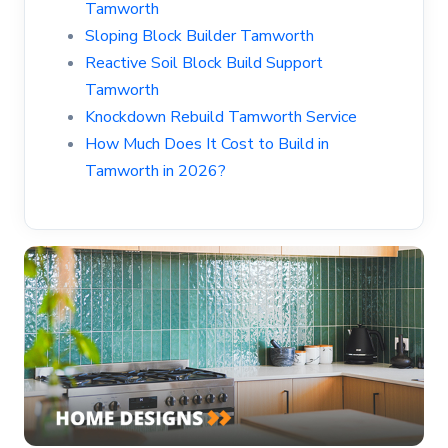
Tamworth
Sloping Block Builder Tamworth
Reactive Soil Block Build Support
Tamworth
Knockdown Rebuild Tamworth Service
How Much Does It Cost to Build in
Tamworth in 2026?