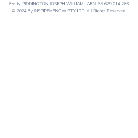
Entity: PIDDINGTON JOSEPH WILLIAM | ABN: 55 629 014 266
© 2024 By INSPIREMENOW PTY LTD. All Rights Reserved.