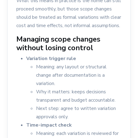
What this means in practice is the home can still
proceed smoothly, but those scope changes
should be treated as formal variations with clear
cost and time effects, not informal assumptions.
Managing scope changes
without losing control
Variation trigger rule
Meaning: any layout or structural
change after documentation is a
variation.
Why it matters: keeps decisions
transparent and budget accountable.
Next step: agree to written variation
approvals only.
Time-impact check
Meaning: each variation is reviewed for