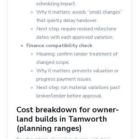
scheduling impact.
Why it matters: avoids “small changes”
that quietly delay handover.
Next step: require revised milestone
dates with each approved variation.
Finance compatibility check
Meaning: confirm lender treatment of
changed scope.
Why it matters: prevents valuation or
progress payment issues.
Next step: run material variations past
broker/lender before approval.
Cost breakdown for owner-
land builds in Tamworth
(planning ranges)