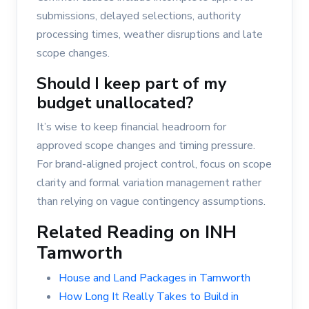
submissions, delayed selections, authority
processing times, weather disruptions and late
scope changes.
Should I keep part of my
budget unallocated?
It’s wise to keep financial headroom for
approved scope changes and timing pressure.
For brand-aligned project control, focus on scope
clarity and formal variation management rather
than relying on vague contingency assumptions.
Related Reading on INH
Tamworth
House and Land Packages in Tamworth
How Long It Really Takes to Build in