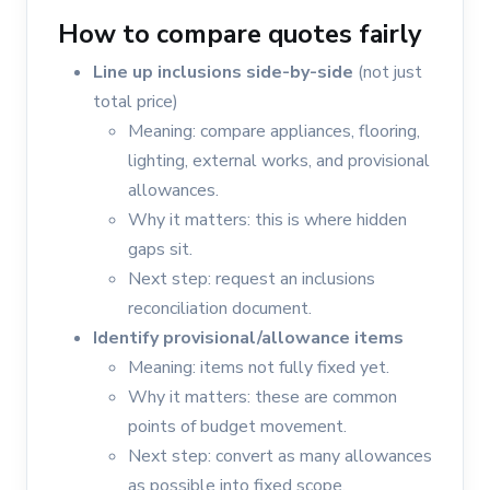
How to compare quotes fairly
Line up inclusions side-by-side
(not just
total price)
Meaning: compare appliances, flooring,
lighting, external works, and provisional
allowances.
Why it matters: this is where hidden
gaps sit.
Next step: request an inclusions
reconciliation document.
Identify provisional/allowance items
Meaning: items not fully fixed yet.
Why it matters: these are common
points of budget movement.
Next step: convert as many allowances
as possible into fixed scope.