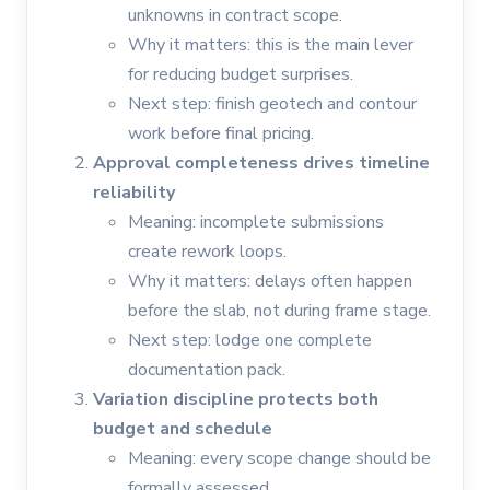
unknowns in contract scope.
Why it matters: this is the main lever
for reducing budget surprises.
Next step: finish geotech and contour
work before final pricing.
Approval completeness drives timeline
reliability
Meaning: incomplete submissions
create rework loops.
Why it matters: delays often happen
before the slab, not during frame stage.
Next step: lodge one complete
documentation pack.
Variation discipline protects both
budget and schedule
Meaning: every scope change should be
formally assessed.