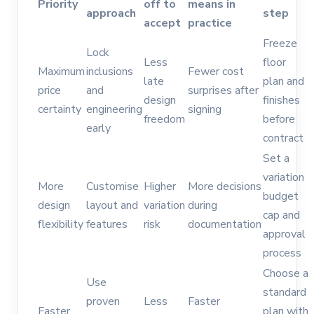
Priority
off to
means in
approach
step
accept
practice
Freeze
Lock
Less
floor
Maximum
inclusions
Fewer cost
late
plan and
price
and
surprises after
design
finishes
certainty
engineering
signing
freedom
before
early
contract
Set a
variation
More
Customise
Higher
More decisions
budget
design
layout and
variation
during
cap and
flexibility
features
risk
documentation
approval
process
Choose a
Use
standard
proven
Less
Faster
Faster
plan with