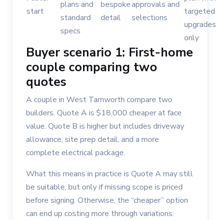
plans and
bespoke
approvals and
start
targeted
standard
detail
selections
upgrades
specs
only
Buyer scenario 1: First-home
couple comparing two
quotes
A couple in West Tamworth compare two
builders. Quote A is $18,000 cheaper at face
value. Quote B is higher but includes driveway
allowance, site prep detail, and a more
complete electrical package.
What this means in practice is Quote A may still
be suitable, but only if missing scope is priced
before signing. Otherwise, the “cheaper” option
can end up costing more through variations.