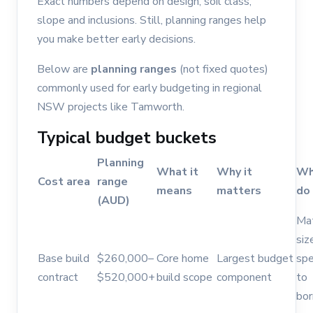
Exact numbers depend on design, soil class,
slope and inclusions. Still, planning ranges help
you make better early decisions.
Below are
planning ranges
(not fixed quotes)
commonly used for early budgeting in regional
NSW projects like Tamworth.
Typical budget buckets
Planning
What it
Why it
Wh
Cost area
range
means
matters
do
(AUD)
Ma
siz
Base build
$260,000–
Core home
Largest budget
spe
contract
$520,000+
build scope
component
to
bor