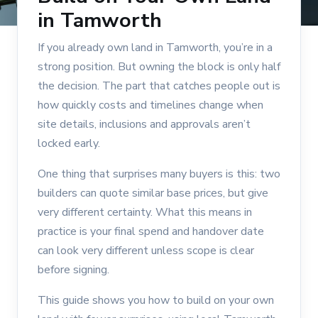
in Tamworth
If you already own land in Tamworth, you’re in a
strong position. But owning the block is only half
the decision. The part that catches people out is
how quickly costs and timelines change when
site details, inclusions and approvals aren’t
locked early.
One thing that surprises many buyers is this: two
builders can quote similar base prices, but give
very different certainty. What this means in
practice is your final spend and handover date
can look very different unless scope is clear
before signing.
This guide shows you how to build on your own