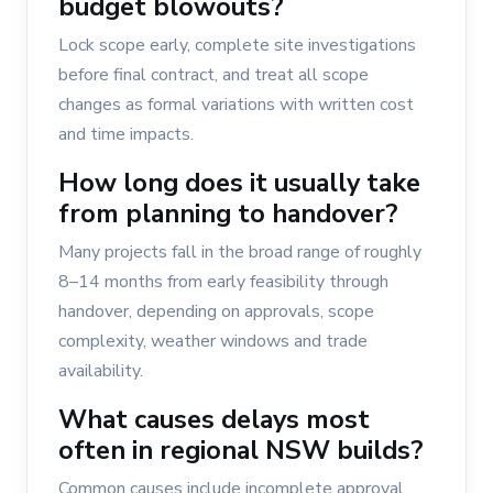
budget blowouts?
Lock scope early, complete site investigations
before final contract, and treat all scope
changes as formal variations with written cost
and time impacts.
How long does it usually take
from planning to handover?
Many projects fall in the broad range of roughly
8–14 months from early feasibility through
handover, depending on approvals, scope
complexity, weather windows and trade
availability.
What causes delays most
often in regional NSW builds?
Common causes include incomplete approval