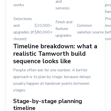
and
works
pos
services
han
Selections
Pri
Finish and
and
$10,000–
Common
mu
feature
upgrades (if
$80,000+
variation source
bef
upgrades
chosen)
con
Timeline breakdown: what a
realistic Tamworth build
sequence looks like
People often ask for one number. A better
approach is to plan by stage, because delays
usually happen at handover points between
stages.
Stage-by-stage planning
timeline