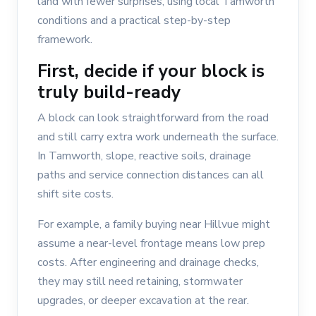
land with fewer surprises, using local Tamworth
conditions and a practical step-by-step
framework.
First, decide if your block is
truly build-ready
A block can look straightforward from the road
and still carry extra work underneath the surface.
In Tamworth, slope, reactive soils, drainage
paths and service connection distances can all
shift site costs.
For example, a family buying near Hillvue might
assume a near-level frontage means low prep
costs. After engineering and drainage checks,
they may still need retaining, stormwater
upgrades, or deeper excavation at the rear.