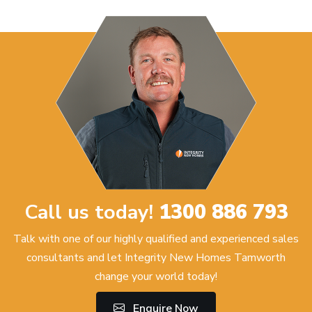
Call us today!
1300 886 793
Talk with one of our highly qualified and experienced sales
consultants and let Integrity New Homes Tamworth
change your world today!
Enquire Now