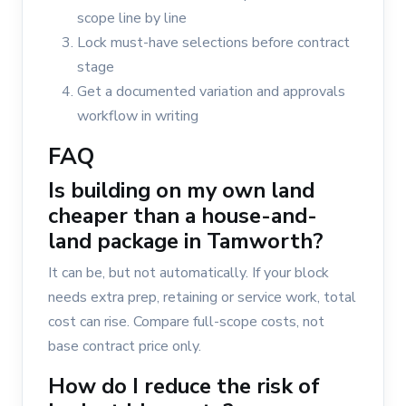
scope line by line
Lock must-have selections before contract
stage
Get a documented variation and approvals
workflow in writing
FAQ
Is building on my own land
cheaper than a house-and-
land package in Tamworth?
It can be, but not automatically. If your block
needs extra prep, retaining or service work, total
cost can rise. Compare full-scope costs, not
base contract price only.
How do I reduce the risk of