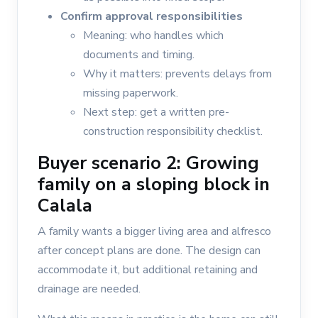
Confirm approval responsibilities
Meaning: who handles which
documents and timing.
Why it matters: prevents delays from
missing paperwork.
Next step: get a written pre-
construction responsibility checklist.
Buyer scenario 2: Growing
family on a sloping block in
Calala
A family wants a bigger living area and alfresco
after concept plans are done. The design can
accommodate it, but additional retaining and
drainage are needed.