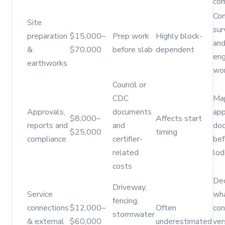
com
Co
Site
sur
preparation
$15,000–
Prep work
Highly block-
an
&
$70,000
before slab
dependent
eng
earthworks
wor
Council or
CDC
Ma
Approvals,
documents
app
$8,000–
Affects start
reports and
and
do
$25,000
timing
compliance
certifier-
bef
related
lo
costs
De
Driveway,
Service
wha
fencing,
connections
$12,000–
Often
con
stormwater
& external
$60,000
underestimated
ver