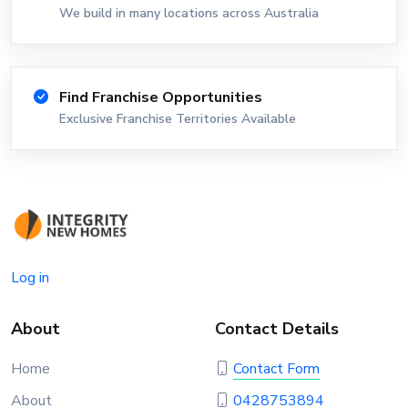
We build in many locations across Australia
Find Franchise Opportunities
Exclusive Franchise Territories Available
Log in
About
Contact Details
Home
Contact Form
About
0428753894