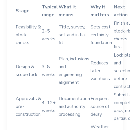
Typical
What it
Why it
Next
Stage
range
means
matters
action
Finish al
Feasibility &
Title, survey,
Sets cost
2–5
block-ri
block
soil and initial
certainty
weeks
checks
checks
fit
foundation
first
Lock pl
Plan, inclusions
Reduces
and
Design &
3–8
and
later
selecti
scope lock
weeks
engineering
variations
before
alignment
contrac
Submit 
Approvals &
Documentation
Frequent
4–12+
comple
pre-
and authority
source of
weeks
pack, no
construction
processing
delay
partial 
Weather