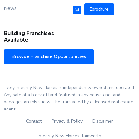
News
Ebrochure
Building Franchises
Available
Browse Franchise Opportunities
Every Integrity New Homes is independently owned and operated.
Any sale of a block of land featured in any house and land
packages on this site will be transacted by a licensed real estate
agent.
Contact
Privacy & Policy
Disclaimer
Integrity New Homes Tamworth