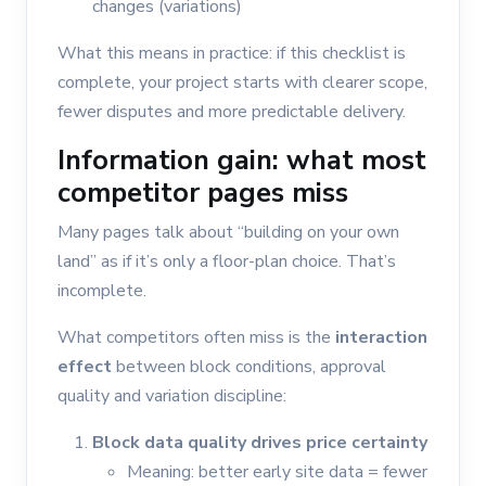
changes (variations)
What this means in practice: if this checklist is
complete, your project starts with clearer scope,
fewer disputes and more predictable delivery.
Information gain: what most
competitor pages miss
Many pages talk about “building on your own
land” as if it’s only a floor-plan choice. That’s
incomplete.
What competitors often miss is the
interaction
effect
between block conditions, approval
quality and variation discipline:
Block data quality drives price certainty
Meaning: better early site data = fewer