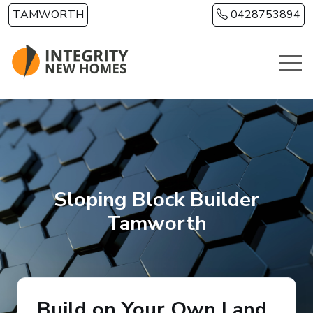
Skip to main content
TAMWORTH
0428753894
Sloping Block Builder
Tamworth
Build on Your Own Land