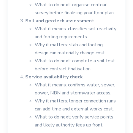
What to do next: organise contour
survey before finalising your floor plan.
Soil and geotech assessment
What it means: classifies soil reactivity
and footing requirements.
Why it matters: slab and footing
design can materially change cost.
What to do next: complete a soil test
before contract finalisation.
Service availability check
What it means: confirms water, sewer,
power, NBN and stormwater access.
Why it matters: longer connection runs
can add time and external works cost.
What to do next: verify service points
and likely authority fees up front.