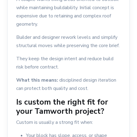
while maintaining buildability. Initial concept is
expensive due to retaining and complex roof
geometry.
Builder and designer rework levels and simplify
structural moves while preserving the core brief.
They keep the design intent and reduce build
risk before contract.
What this means:
disciplined design iteration
can protect both quality and cost.
Is custom the right fit for
your Tamworth project?
Custom is usually a strong fit when:
Your block has slope, access, or shape