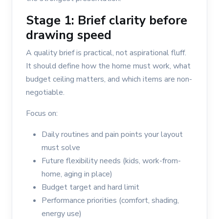
Stage 1: Brief clarity before
drawing speed
A quality brief is practical, not aspirational fluff.
It should define how the home must work, what
budget ceiling matters, and which items are non-
negotiable.
Focus on:
Daily routines and pain points your layout
must solve
Future flexibility needs (kids, work-from-
home, aging in place)
Budget target and hard limit
Performance priorities (comfort, shading,
energy use)