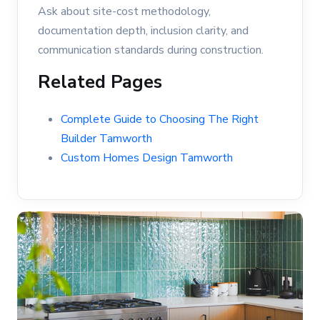
Ask about site-cost methodology,
documentation depth, inclusion clarity, and
communication standards during construction.
Related Pages
Complete Guide to Choosing The Right
Builder Tamworth
Custom Homes Design Tamworth