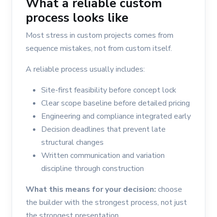
What a reliable custom
process looks like
Most stress in custom projects comes from
sequence mistakes, not from custom itself.
A reliable process usually includes:
Site-first feasibility before concept lock
Clear scope baseline before detailed pricing
Engineering and compliance integrated early
Decision deadlines that prevent late
structural changes
Written communication and variation
discipline through construction
What this means for your decision:
choose
the builder with the strongest process, not just
the strongest presentation.