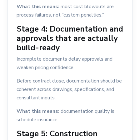
What this means:
most cost blowouts are
process failures, not “custom penalties.”
Stage 4: Documentation and
approvals that are actually
build-ready
Incomplete documents delay approvals and
weaken pricing confidence.
Before contract close, documentation should be
coherent across drawings, specifications, and
consultant inputs.
What this means:
documentation quality is
schedule insurance.
Stage 5: Construction