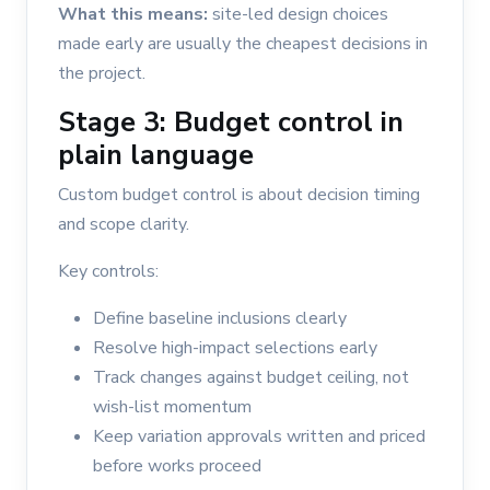
What this means:
site-led design choices
made early are usually the cheapest decisions in
the project.
Stage 3: Budget control in
plain language
Custom budget control is about decision timing
and scope clarity.
Key controls:
Define baseline inclusions clearly
Resolve high-impact selections early
Track changes against budget ceiling, not
wish-list momentum
Keep variation approvals written and priced
before works proceed