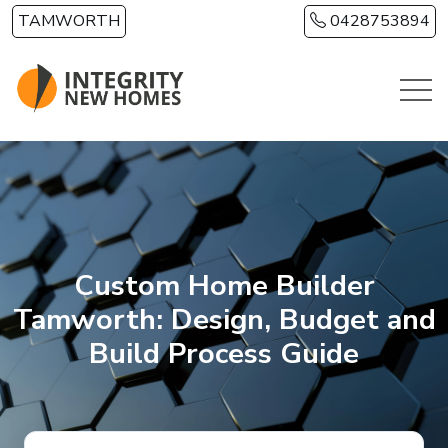
Skip to main content
TAMWORTH
0428753894
Custom Home Builder
Tamworth: Design, Budget and
Build Process Guide