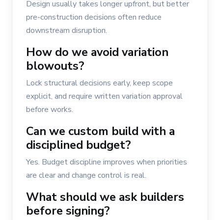
Design usually takes longer upfront, but better
pre-construction decisions often reduce
downstream disruption.
How do we avoid variation
blowouts?
Lock structural decisions early, keep scope
explicit, and require written variation approval
before works.
Can we custom build with a
disciplined budget?
Yes. Budget discipline improves when priorities
are clear and change control is real.
What should we ask builders
before signing?