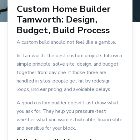
Custom Home Builder
Tamworth: Design,
Budget, Build Process
A custom build should not feel like a gamble.
In Tamworth, the best custom projects follow a
simple principle: solve site, design, and budget
together from day one. If those three are
handled in silos, people get hit by redesign
loops, unclear pricing, and avoidable delays.
A good custom builder doesn’t just draw what
you ask for. They help you pressure-test
whether what you want is buildable, financeable,
and sensible for your block.