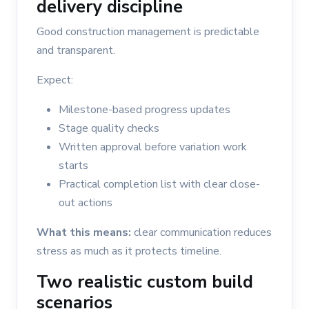
delivery discipline
Good construction management is predictable
and transparent.
Expect:
Milestone-based progress updates
Stage quality checks
Written approval before variation work
starts
Practical completion list with clear close-
out actions
What this means:
clear communication reduces
stress as much as it protects timeline.
Two realistic custom build
scenarios