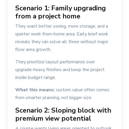
Scenario 1: Family upgrading
from a project home
They want better zoning, more storage, and a
quieter work-from-home area. Early brief work
reveals they can solve all three without major
floor area growth.
They prioritise layout performance over
upgrade-heavy finishes and keep the project
inside budget range.
What this means:
custom value often comes
from smarter planning, not bigger size.
Scenario 2: Sloping block with
premium view potential
A couple wants living areas oriented to outlook