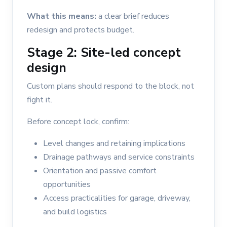
What this means:
a clear brief reduces
redesign and protects budget.
Stage 2: Site-led concept
design
Custom plans should respond to the block, not
fight it.
Before concept lock, confirm:
Level changes and retaining implications
Drainage pathways and service constraints
Orientation and passive comfort
opportunities
Access practicalities for garage, driveway,
and build logistics