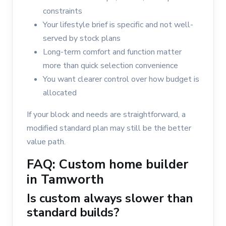
constraints
Your lifestyle brief is specific and not well-
served by stock plans
Long-term comfort and function matter
more than quick selection convenience
You want clearer control over how budget is
allocated
If your block and needs are straightforward, a
modified standard plan may still be the better
value path.
FAQ: Custom home builder
in Tamworth
Is custom always slower than
standard builds?