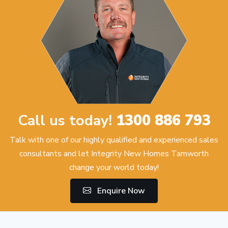
Call us today!
1300 886 793
Talk with one of our highly qualified and experienced sales
consultants and let Integrity New Homes Tamworth
change your world today!
Enquire Now