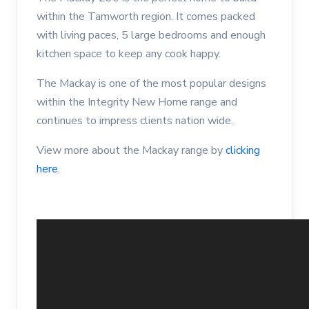
within the Tamworth region. It comes packed
with living paces, 5 large bedrooms and enough
kitchen space to keep any cook happy.
The Mackay is one of the most popular designs
within the Integrity New Home range and
continues to impress clients nation wide.
View more about the Mackay range by
clicking
here.