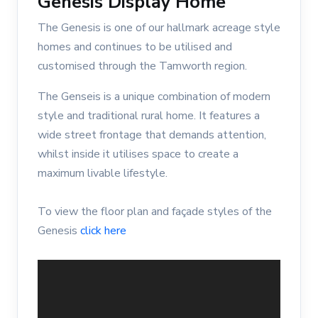
Genesis Display Home
The Genesis is one of our hallmark acreage style
homes and continues to be utilised and
customised through the Tamworth region.
The Genseis is a unique combination of modern
style and traditional rural home. It features a
wide street frontage that demands attention,
whilst inside it utilises space to create a
maximum livable lifestyle.
To view the floor plan and façade styles of the
Genesis
click here