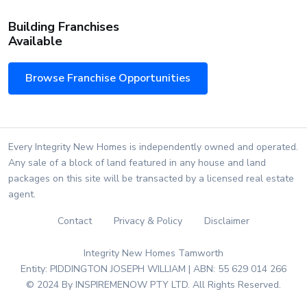
Building Franchises
Available
Browse Franchise Opportunities
Every Integrity New Homes is independently owned and operated.
Any sale of a block of land featured in any house and land
packages on this site will be transacted by a licensed real estate
agent.
Contact
Privacy & Policy
Disclaimer
Integrity New Homes Tamworth
Entity: PIDDINGTON JOSEPH WILLIAM | ABN: 55 629 014 266
© 2024 By INSPIREMENOW PTY LTD. All Rights Reserved.