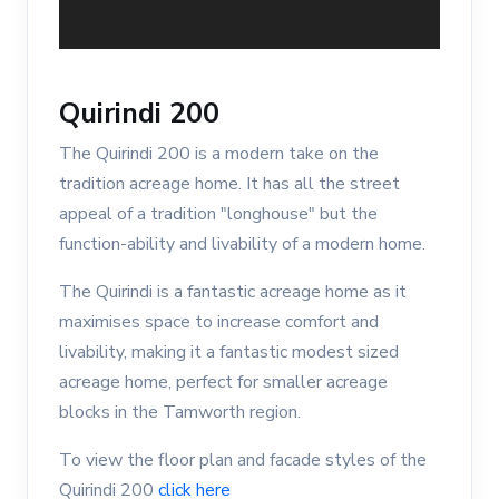
Quirindi 200
The Quirindi 200 is a modern take on the
tradition acreage home. It has all the street
appeal of a tradition "longhouse" but the
function-ability and livability of a modern home.
The Quirindi is a fantastic acreage home as it
maximises space to increase comfort and
livability, making it a fantastic modest sized
acreage home, perfect for smaller acreage
blocks in the Tamworth region.
To view the floor plan and facade styles of the
Quirindi 200
click here