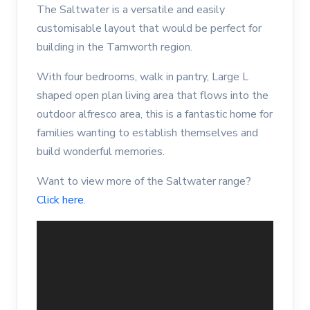
The Saltwater is a versatile and easily
customisable layout that would be perfect for
building in the Tamworth region.
With four bedrooms, walk in pantry, Large L
shaped open plan living area that flows into the
outdoor alfresco area, this is a fantastic home for
families wanting to establish themselves and
build wonderful memories.
Want to view more of the Saltwater range?
Click here.