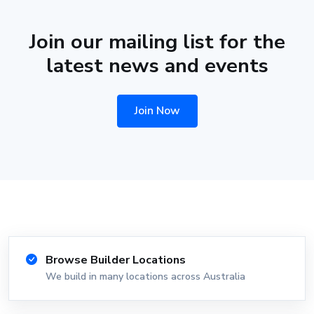
Join our mailing list for the
latest news and events
Join Now
Browse Builder Locations
We build in many locations across Australia