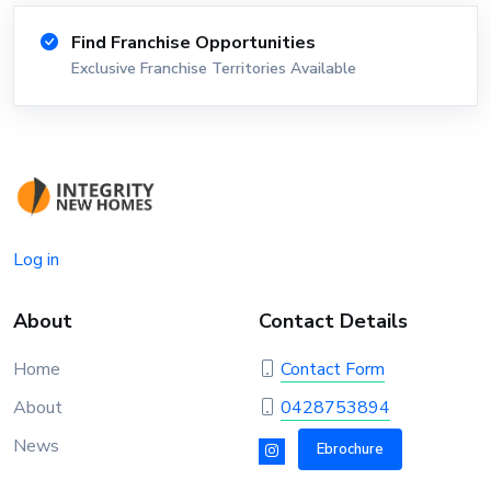
Find Franchise Opportunities
Exclusive Franchise Territories Available
Log in
About
Contact Details
Home
Contact Form
About
0428753894
News
Ebrochure