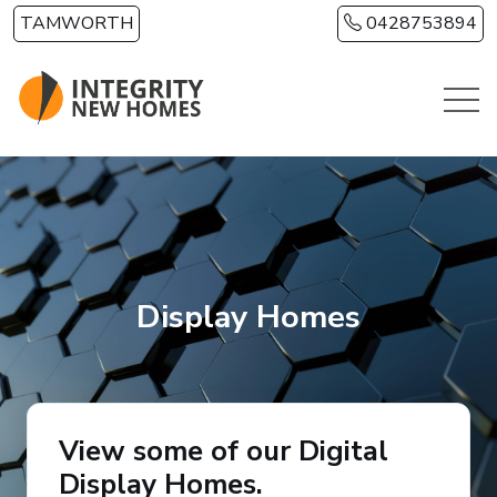
Skip to main content
TAMWORTH
0428753894
Display Homes
View some of our Digital
Display Homes.