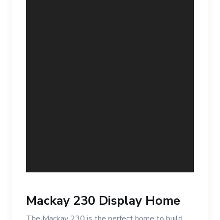
Mackay 230 Display Home
The Mackay 230 is the perfect home to build