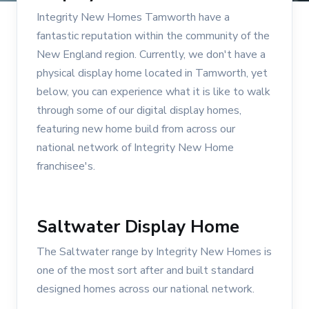
Integrity New Homes Tamworth have a
fantastic reputation within the community of the
New England region. Currently, we don't have a
physical display home located in Tamworth, yet
below, you can experience what it is like to walk
through some of our digital display homes,
featuring new home build from across our
national network of Integrity New Home
franchisee's.
Saltwater Display Home
The Saltwater range by Integrity New Homes is
one of the most sort after and built standard
designed homes across our national network.