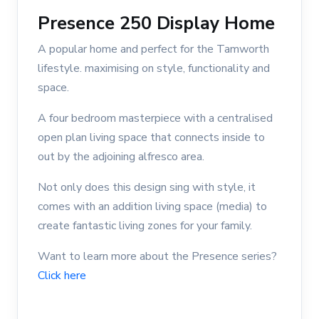
Presence 250 Display Home
A popular home and perfect for the Tamworth
lifestyle. maximising on style, functionality and
space.
A four bedroom masterpiece with a centralised
open plan living space that connects inside to
out by the adjoining alfresco area.
Not only does this design sing with style, it
comes with an addition living space (media) to
create fantastic living zones for your family.
Want to learn more about the Presence series?
Click here