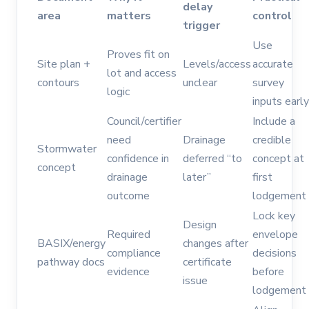
delay
area
matters
control
trigger
Use
Proves fit on
Site plan +
Levels/access
accurate
lot and access
contours
unclear
survey
logic
inputs early
Council/certifier
Include a
need
Drainage
credible
Stormwater
confidence in
deferred “to
concept at
concept
drainage
later”
first
outcome
lodgement
Lock key
Design
Required
envelope
BASIX/energy
changes after
compliance
decisions
pathway docs
certificate
evidence
before
issue
lodgement