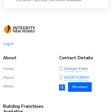
Exclusive Franchise Territories Available
Log in
About
Contact Details
Home
Contact Form
About
0428753894
News
Ebrochure
Building Franchises
Available