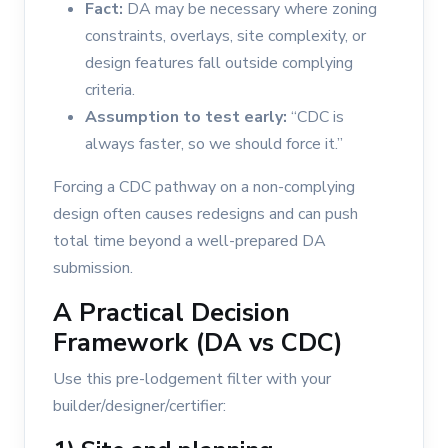
Fact:
DA may be necessary where zoning
constraints, overlays, site complexity, or
design features fall outside complying
criteria.
Assumption to test early:
“CDC is
always faster, so we should force it.”
Forcing a CDC pathway on a non-complying
design often causes redesigns and can push
total time beyond a well-prepared DA
submission.
A Practical Decision
Framework (DA vs CDC)
Use this pre-lodgement filter with your
builder/designer/certifier: