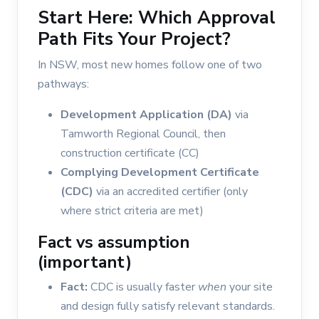
Start Here: Which Approval
Path Fits Your Project?
In NSW, most new homes follow one of two
pathways:
Development Application (DA)
via
Tamworth Regional Council, then
construction certificate (CC)
Complying Development Certificate
(CDC)
via an accredited certifier (only
where strict criteria are met)
Fact vs assumption
(important)
Fact:
CDC is usually faster
when
your site
and design fully satisfy relevant standards.