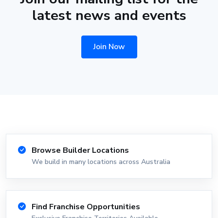
latest news and events
Join Now
Browse Builder Locations
We build in many locations across Australia
Find Franchise Opportunities