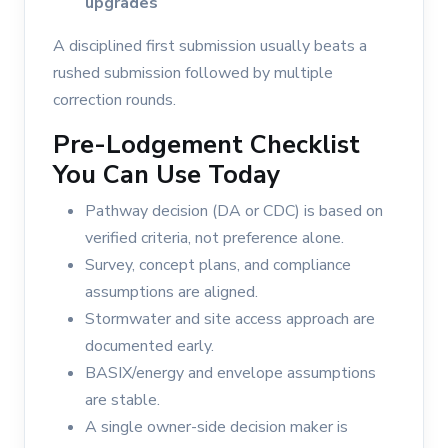
upgrades
A disciplined first submission usually beats a
rushed submission followed by multiple
correction rounds.
Pre-Lodgement Checklist
You Can Use Today
Pathway decision (DA or CDC) is based on
verified criteria, not preference alone.
Survey, concept plans, and compliance
assumptions are aligned.
Stormwater and site access approach are
documented early.
BASIX/energy and envelope assumptions
are stable.
A single owner-side decision maker is