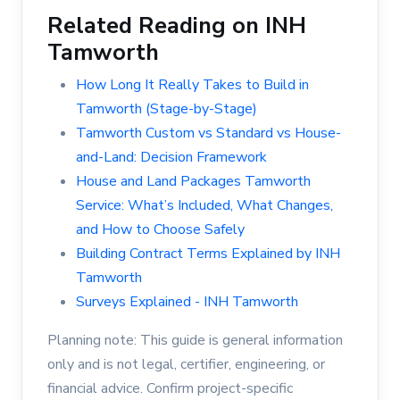
Related Reading on INH
Tamworth
How Long It Really Takes to Build in
Tamworth (Stage-by-Stage)
Tamworth Custom vs Standard vs House-
and-Land: Decision Framework
House and Land Packages Tamworth
Service: What’s Included, What Changes,
and How to Choose Safely
Building Contract Terms Explained by INH
Tamworth
Surveys Explained - INH Tamworth
Planning note: This guide is general information
only and is not legal, certifier, engineering, or
financial advice. Confirm project-specific