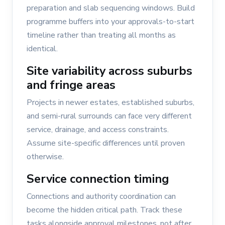
preparation and slab sequencing windows. Build
programme buffers into your approvals-to-start
timeline rather than treating all months as
identical.
Site variability across suburbs
and fringe areas
Projects in newer estates, established suburbs,
and semi-rural surrounds can face very different
service, drainage, and access constraints.
Assume site-specific differences until proven
otherwise.
Service connection timing
Connections and authority coordination can
become the hidden critical path. Track these
tasks alongside approval milestones, not after