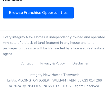
Browse Franchise Opportunities
Every Integrity New Homes is independently owned and operated.
Any sale of a block of land featured in any house and land
packages on this site will be transacted by a licensed real estate
agent.
Contact
Privacy & Policy
Disclaimer
Integrity New Homes Tamworth
Entity: PIDDINGTON JOSEPH WILLIAM | ABN: 55 629 014 266
© 2024 By INSPIREMENOW PTY LTD. All Rights Reserved.