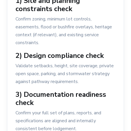
1) Site and planning
constraints check
Confirm zoning, minimum lot controls,
easements, flood or bushfire overlays, heritage
context (if relevant), and existing service
constraints.
2) Design compliance check
Validate setbacks, height, site coverage, private
open space, parking, and stormwater strategy
against pathway requirements.
3) Documentation readiness
check
Confirm your full set of plans, reports, and
specifications are aligned and internally
consistent before lodgement.