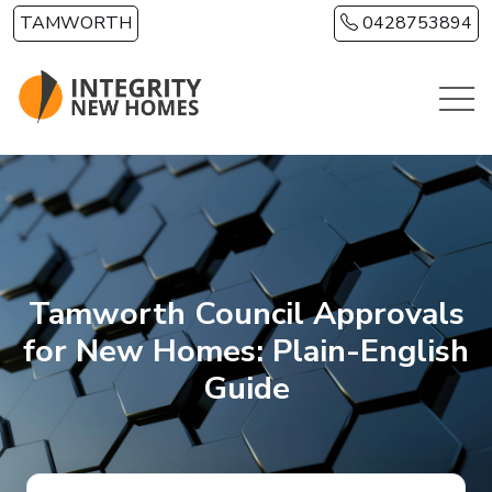
Skip to main content
TAMWORTH
0428753894
Tamworth Council Approvals
for New Homes: Plain-English
Guide