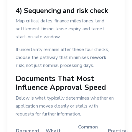
4) Sequencing and risk check
Map critical dates: finance milestones, land
settlement timing, lease expiry, and target
start-on-site window.
If uncertainty remains after these four checks,
choose the pathway that minimises
rework
risk
, not just nominal processing days.
Documents That Most
Influence Approval Speed
Below is what typically determines whether an
application moves cleanly or stalls with
requests for further information.
Common
Document
Why it
Practical