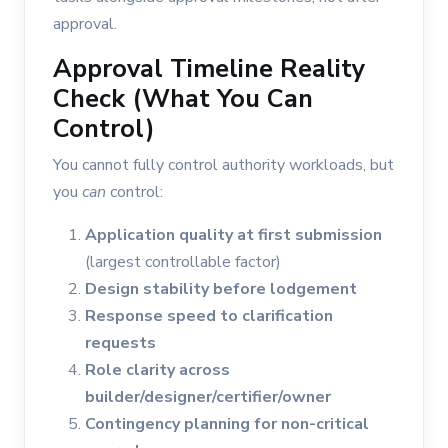
approval.
Approval Timeline Reality
Check (What You Can
Control)
You cannot fully control authority workloads, but
you
can
control:
Application quality at first submission
(largest controllable factor)
Design stability before lodgement
Response speed to clarification
requests
Role clarity across
builder/designer/certifier/owner
Contingency planning for non-critical