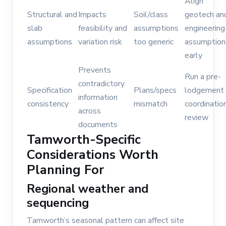
Align
Structural and
Impacts
Soil/class
geotech an
slab
feasibility and
assumptions
engineering
assumptions
variation risk
too generic
assumption
early
Prevents
Run a pre-
contradictory
Specification
Plans/specs
lodgement
information
consistency
mismatch
coordinatio
across
review
documents
Tamworth-Specific
Considerations Worth
Planning For
Regional weather and
sequencing
Tamworth’s seasonal pattern can affect site