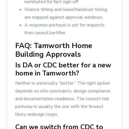
nominated for fast sign-off.
Finance timing and lease/handover timing
are mapped against approval windows.
A response protocol is set for requests
from council/certifier.
FAQ: Tamworth Home
Building Approvals
Is DA or CDC better for a new
home in Tamworth?
Neither is universally “better.” The right option
depends on site constraints, design compliance,
and documentation readiness. The lowest-risk
pathway is usually the one with the fewest
likely redesign loops.
Can we switch from CDC to