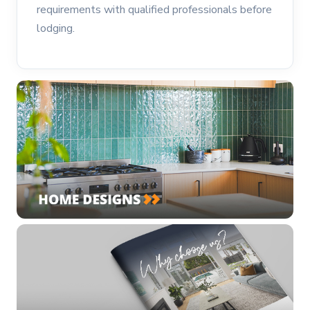
requirements with qualified professionals before
lodging.