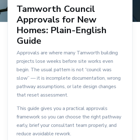
Tamworth Council
Approvals for New
Homes: Plain-English
Guide
Approvals are where many Tamworth building
projects lose weeks before site works even
begin. The usual pattern is not “council was
slow” — it is incomplete documentation, wrong
pathway assumptions, or late design changes
that reset assessment.
This guide gives you a practical approvals
framework so you can choose the right pathway
early, brief your consultant team properly, and
reduce avoidable rework.