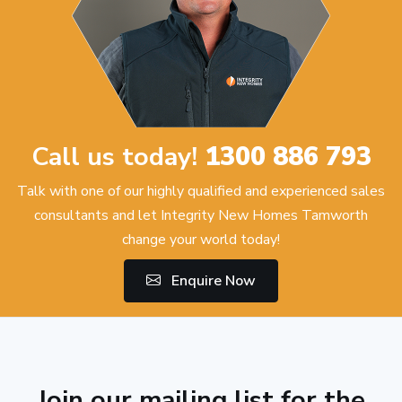
Call us today!
1300 886 793
Talk with one of our highly qualified and experienced sales
consultants and let Integrity New Homes Tamworth
change your world today!
Enquire Now
Join our mailing list for the