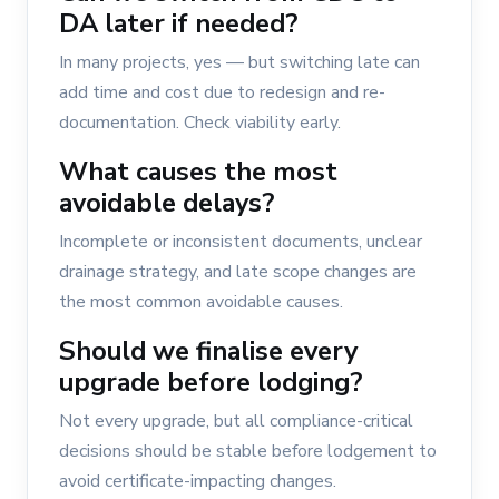
DA later if needed?
In many projects, yes — but switching late can
add time and cost due to redesign and re-
documentation. Check viability early.
What causes the most
avoidable delays?
Incomplete or inconsistent documents, unclear
drainage strategy, and late scope changes are
the most common avoidable causes.
Should we finalise every
upgrade before lodging?
Not every upgrade, but all compliance-critical
decisions should be stable before lodgement to
avoid certificate-impacting changes.