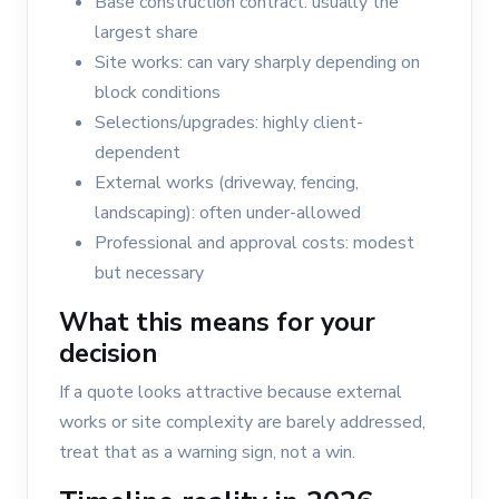
Base construction contract: usually the
largest share
Site works: can vary sharply depending on
block conditions
Selections/upgrades: highly client-
dependent
External works (driveway, fencing,
landscaping): often under-allowed
Professional and approval costs: modest
but necessary
What this means for your
decision
If a quote looks attractive because external
works or site complexity are barely addressed,
treat that as a warning sign, not a win.