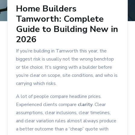
Home Builders
Tamworth: Complete
Guide to Building New in
2026
If you’re building in Tamworth this year, the
biggest risk is usually not the wrong benchtop
or tile choice. It’s signing with a builder before
you’re clear on scope, site conditions, and who is
carrying which risks.
A lot of people compare headline prices.
Experienced clients compare
clarity
. Clear
assumptions, clear inclusions, clear timelines,
and clear variation rules almost always produce
a better outcome than a “cheap” quote with