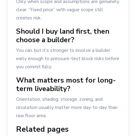
Only when scope and assumptions are genuinely
clear. “Fixed price” with vague scope still
creates risk.
Should I buy land first, then
choose a builder?
You can, but it’s stronger to involve a builder
early enough to pressure-test block risks before
you commit fully.
What matters most for long-
term liveability?
Orientation, shading, storage, zoning, and
circulation usually matter more day-to-day than
raw floor area.
Related pages