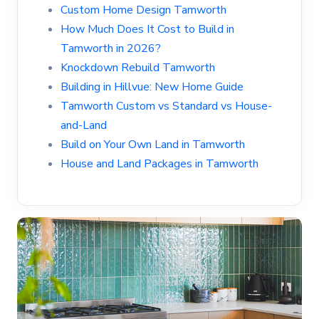
Custom Home Design Tamworth
How Much Does It Cost to Build in
Tamworth in 2026?
Knockdown Rebuild Tamworth
Building in Hillvue: New Home Guide
Tamworth Custom vs Standard vs House-
and-Land
Build on Your Own Land in Tamworth
House and Land Packages in Tamworth