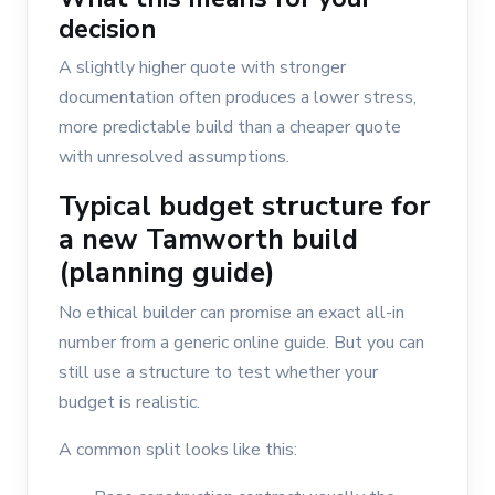
decision
A slightly higher quote with stronger
documentation often produces a lower stress,
more predictable build than a cheaper quote
with unresolved assumptions.
Typical budget structure for
a new Tamworth build
(planning guide)
No ethical builder can promise an exact all-in
number from a generic online guide. But you can
still use a structure to test whether your
budget is realistic.
A common split looks like this: