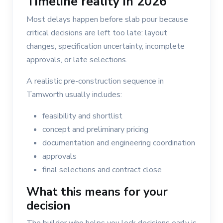
Timeline reality in 2026
Most delays happen before slab pour because
critical decisions are left too late: layout
changes, specification uncertainty, incomplete
approvals, or late selections.
A realistic pre-construction sequence in
Tamworth usually includes:
feasibility and shortlist
concept and preliminary pricing
documentation and engineering coordination
approvals
final selections and contract close
What this means for your
decision