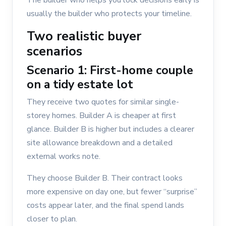
The builder who helps you lock decisions early is
usually the builder who protects your timeline.
Two realistic buyer
scenarios
Scenario 1: First-home couple
on a tidy estate lot
They receive two quotes for similar single-
storey homes. Builder A is cheaper at first
glance. Builder B is higher but includes a clearer
site allowance breakdown and a detailed
external works note.
They choose Builder B. Their contract looks
more expensive on day one, but fewer “surprise”
costs appear later, and the final spend lands
closer to plan.