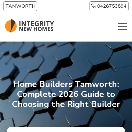
Skip to main content
TAMWORTH
0428753894
Home Builders Tamworth:
Complete 2026 Guide to
Choosing the Right Builder