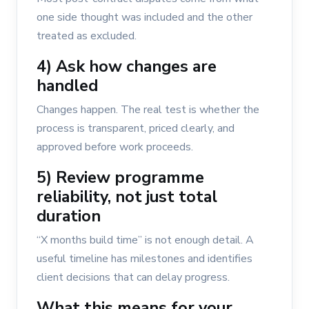
one side thought was included and the other
treated as excluded.
4) Ask how changes are
handled
Changes happen. The real test is whether the
process is transparent, priced clearly, and
approved before work proceeds.
5) Review programme
reliability, not just total
duration
“X months build time” is not enough detail. A
useful timeline has milestones and identifies
client decisions that can delay progress.
What this means for your