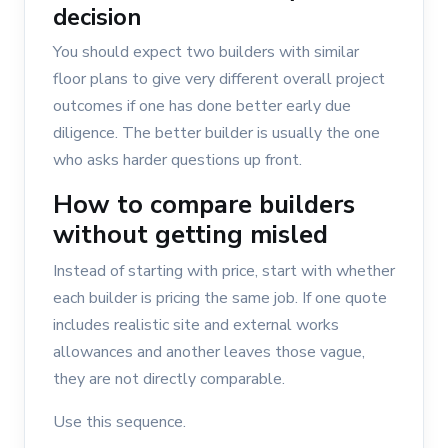
decision
You should expect two builders with similar
floor plans to give very different overall project
outcomes if one has done better early due
diligence. The better builder is usually the one
who asks harder questions up front.
How to compare builders
without getting misled
Instead of starting with price, start with whether
each builder is pricing the same job. If one quote
includes realistic site and external works
allowances and another leaves those vague,
they are not directly comparable.
Use this sequence.