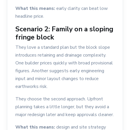
What this means:
early clarity can beat low
headline price.
Scenario 2: Family on a sloping
fringe block
They love a standard plan but the block slope
introduces retaining and drainage complexity.
One builder prices quickly with broad provisional
figures. Another suggests early engineering
input and minor layout changes to reduce
earthworks risk.
They choose the second approach. Upfront
planning takes a little longer, but they avoid a
major redesign later and keep approvals cleaner.
What this means:
design and site strategy