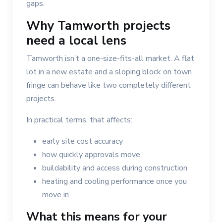
gaps.
Why Tamworth projects
need a local lens
Tamworth isn’t a one-size-fits-all market. A flat
lot in a new estate and a sloping block on town
fringe can behave like two completely different
projects.
In practical terms, that affects:
early site cost accuracy
how quickly approvals move
buildability and access during construction
heating and cooling performance once you
move in
What this means for your