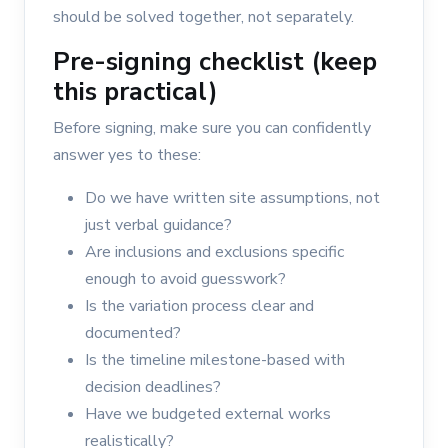
should be solved together, not separately.
Pre-signing checklist (keep
this practical)
Before signing, make sure you can confidently
answer yes to these:
Do we have written site assumptions, not
just verbal guidance?
Are inclusions and exclusions specific
enough to avoid guesswork?
Is the variation process clear and
documented?
Is the timeline milestone-based with
decision deadlines?
Have we budgeted external works
realistically?