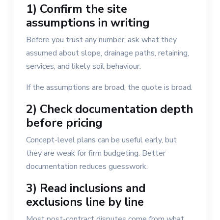
1) Confirm the site
assumptions in writing
Before you trust any number, ask what they
assumed about slope, drainage paths, retaining,
services, and likely soil behaviour.
If the assumptions are broad, the quote is broad.
2) Check documentation depth
before pricing
Concept-level plans can be useful early, but
they are weak for firm budgeting. Better
documentation reduces guesswork.
3) Read inclusions and
exclusions line by line
Most post-contract disputes come from what