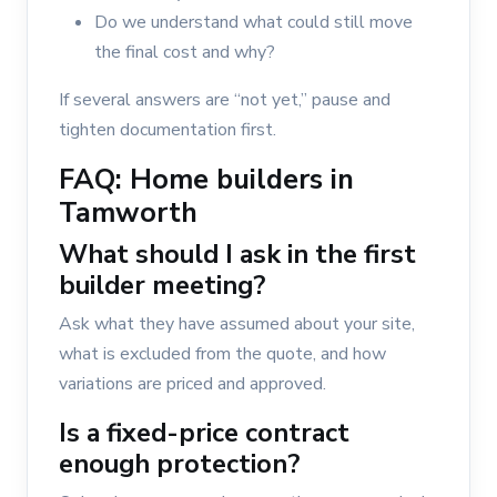
Do we understand what could still move
the final cost and why?
If several answers are “not yet,” pause and
tighten documentation first.
FAQ: Home builders in
Tamworth
What should I ask in the first
builder meeting?
Ask what they have assumed about your site,
what is excluded from the quote, and how
variations are priced and approved.
Is a fixed-price contract
enough protection?