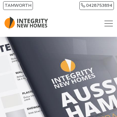
Skip to main content
TAMWORTH
0428753894