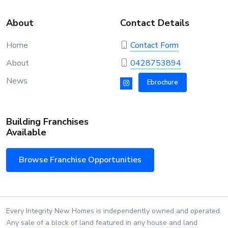
About
Contact Details
Home
Contact Form
About
0428753894
News
Ebrochure
Building Franchises
Available
Browse Franchise Opportunities
Every Integrity New Homes is independently owned and operated.
Any sale of a block of land featured in any house and land