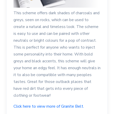
This scheme offers dark shades of charcoals and
greys, seen on rocks, which can be used to
create a natural and timeless look. The scheme
is easy to use and can be paired with other
neutrals or bright colours for a pop of contrast.
This is perfect for anyone who wants to inject
some personality into their home. With bold
greys and black accents, this scheme will give
your home an edgy feel. It has enough neutrals in
it to also be compatible with many peoples
tastes. Great for those outback places that
have red dirt that gets into every piece of
clothing or footwear!
Click here to view more of Granite Belt.