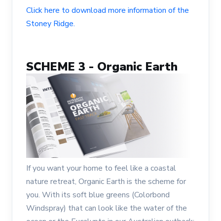
Click here to download more information of the
Stoney Ridge.
SCHEME 3 - Organic Earth
If you want your home to feel like a coastal
nature retreat, Organic Earth is the scheme for
you. With its soft blue greens (Colorbond
Windspray) that can look like the water of the