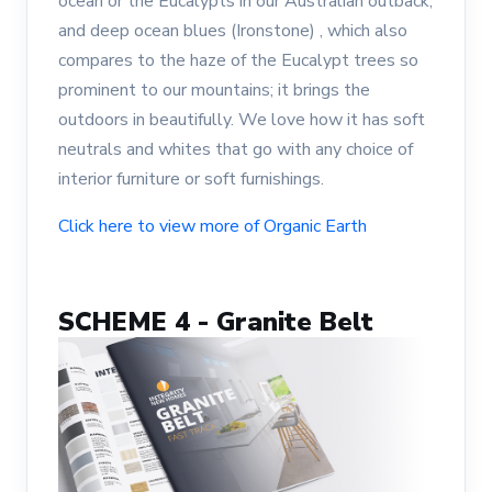
ocean or the Eucalypts in our Australian outback;
and deep ocean blues (Ironstone) , which also
compares to the haze of the Eucalypt trees so
prominent to our mountains; it brings the
outdoors in beautifully. We love how it has soft
neutrals and whites that go with any choice of
interior furniture or soft furnishings.
Click here to view more of Organic Earth
SCHEME 4 - Granite Belt