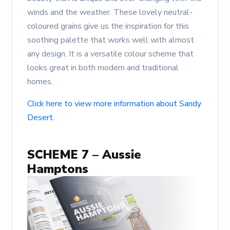
winds and the weather. These lovely neutral-
coloured grains give us the inspiration for this
soothing palette that works well with almost
any design. It is a versatile colour scheme that
looks great in both modern and traditional
homes.
Click here to view more information about Sandy
Desert.
SCHEME 7 – Aussie
Hamptons