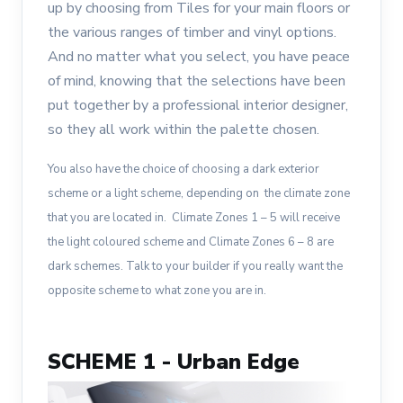
up by choosing from Tiles for your main floors or
the various ranges of timber and vinyl options.
And no matter what you select, you have peace
of mind, knowing that the selections have been
put together by a professional interior designer,
so they all work within the palette chosen.
You also have the choice of choosing a dark exterior
scheme or a light scheme, depending on the climate zone
that you are located in. Climate Zones 1 – 5 will receive
the light coloured scheme and Climate Zones 6 – 8 are
dark schemes. Talk to your builder if you really want the
opposite scheme to what zone you are in.
SCHEME 1 - Urban Edge