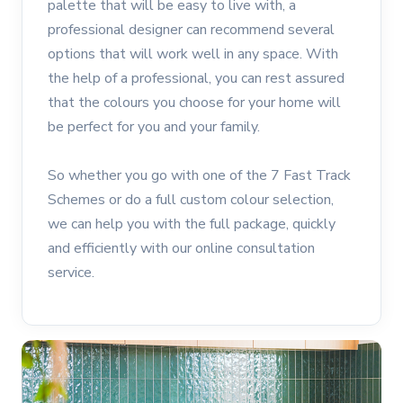
palette that will be easy to live with, a
professional designer can recommend several
options that will work well in any space. With
the help of a professional, you can rest assured
that the colours you choose for your home will
be perfect for you and your family.
So whether you go with one of the 7 Fast Track
Schemes or do a full custom colour selection,
we can help you with the full package, quickly
and efficiently with our online consultation
service.