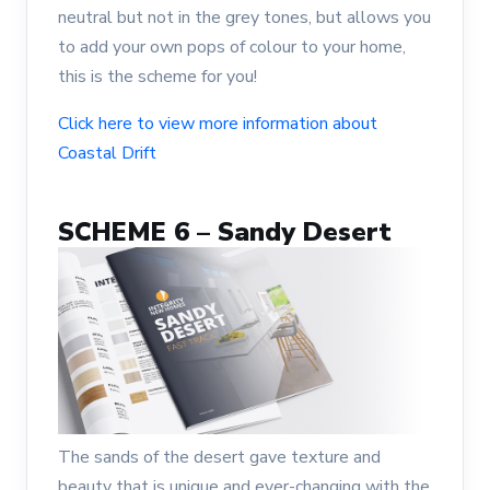
neutral but not in the grey tones, but allows you
to add your own pops of colour to your home,
this is the scheme for you!
Click here to view more information about
Coastal Drift
SCHEME 6 – Sandy Desert
The sands of the desert gave texture and
beauty that is unique and ever-changing with the