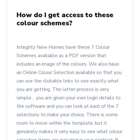
How do I get access to these
colour schemes?
Integrity New Homes have these 7 Colour
Schemes available as a PDF version that
includes an image of the colours. We also have
an Online Colour Selection available so that you
can use the clickable links to see exactly what
you are getting. The latter process is very
simple… you are given your own login details to
the software and you can look at each of the 7
selections to make your choice. There is some
room to move within the template, but it
genuinely makes it very easy to see what colour