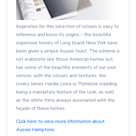
Inspiration for this selection of colours is easy to
reference and know its origins – the beautiful
expensive homes of Long Island New York have
been given a simple Aussie twist. The scheme is
not elaborate like those American homes but
has some of the beautiful elements of our own
version, with the colours and textures, the
lovely James Hardie Linea or Primeline cladding
being a mandatory feature of the look, as well
as the white trims always associated with the
façade of these homes.
Click here to view more information about
Aussie Hamptons.