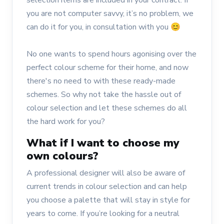
selection items are included in your contract. If
you are not computer savvy, it’s no problem, we
can do it for you, in consultation with you 😊
No one wants to spend hours agonising over the
perfect colour scheme for their home, and now
there's no need to with these ready-made
schemes. So why not take the hassle out of
colour selection and let these schemes do all
the hard work for you?
What if I want to choose my
own colours?
A professional designer will also be aware of
current trends in colour selection and can help
you choose a palette that will stay in style for
years to come. If you’re looking for a neutral