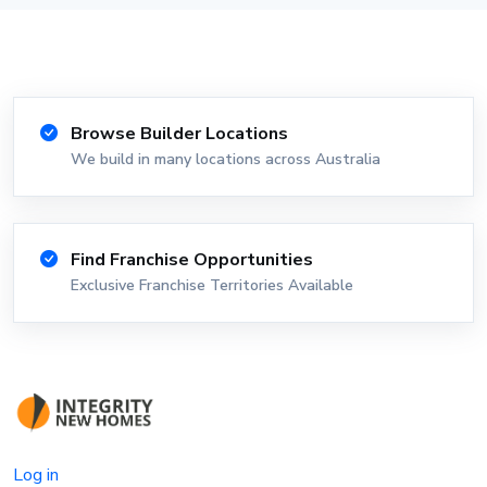
Browse Builder Locations
We build in many locations across Australia
Find Franchise Opportunities
Exclusive Franchise Territories Available
Log in