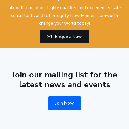
Talk with one of our highly qualified and experienced sales
consultants and let Integrity New Homes Tamworth
change your world today!
Enquire Now
Join our mailing list for the
latest news and events
Join Now