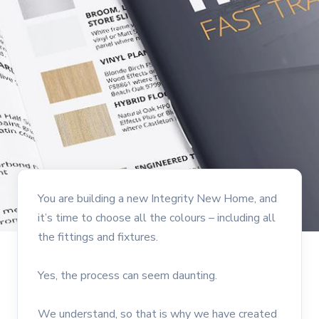
You are building a new Integrity New Home, and
it’s time to choose all the colours – including all
the fittings and fixtures.
Yes, the process can seem daunting.
We understand, so that is why we have created