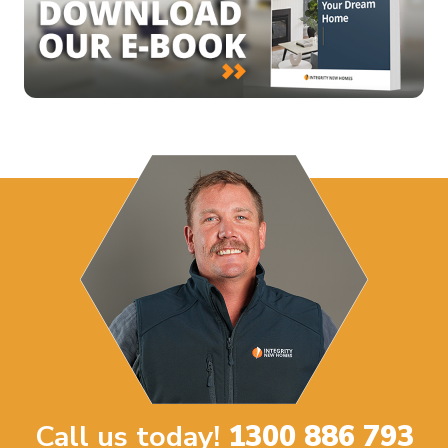
Call us today!
1300 886 793