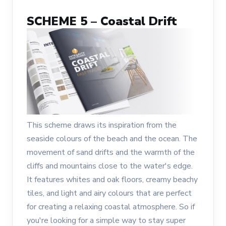
SCHEME 5 – Coastal Drift
This scheme draws its inspiration from the
seaside colours of the beach and the ocean. The
movement of sand drifts and the warmth of the
cliffs and mountains close to the water's edge.
It features whites and oak floors, creamy beachy
tiles, and light and airy colours that are perfect
for creating a relaxing coastal atmosphere. So if
you're looking for a simple way to stay super