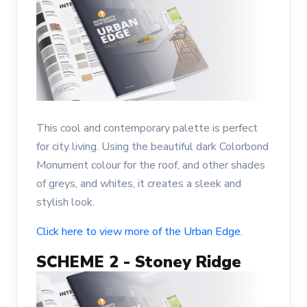
This cool and contemporary palette is perfect
for city living. Using the beautiful dark Colorbond
Monument colour for the roof, and other shades
of greys, and whites, it creates a sleek and
stylish look.
Click here to view more of the Urban Edge.
SCHEME 2 - Stoney Ridge