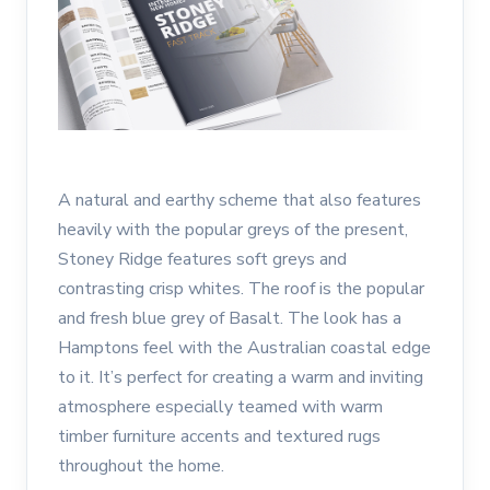
A natural and earthy scheme that also features
heavily with the popular greys of the present,
Stoney Ridge features soft greys and
contrasting crisp whites. The roof is the popular
and fresh blue grey of Basalt. The look has a
Hamptons feel with the Australian coastal edge
to it. It’s perfect for creating a warm and inviting
atmosphere especially teamed with warm
timber furniture accents and textured rugs
throughout the home.