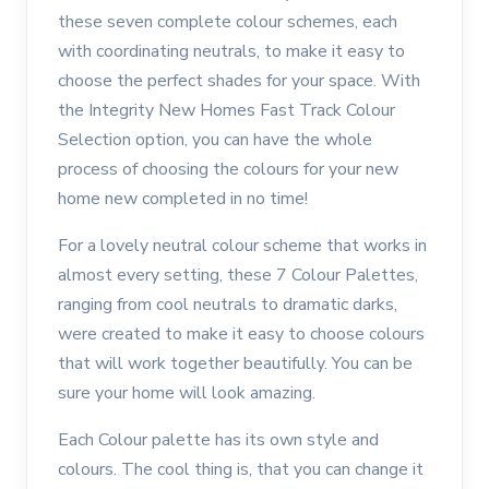
these seven complete colour schemes, each
with coordinating neutrals, to make it easy to
choose the perfect shades for your space. With
the Integrity New Homes Fast Track Colour
Selection option, you can have the whole
process of choosing the colours for your new
home new completed in no time!
For a lovely neutral colour scheme that works in
almost every setting, these 7 Colour Palettes,
ranging from cool neutrals to dramatic darks,
were created to make it easy to choose colours
that will work together beautifully. You can be
sure your home will look amazing.
Each Colour palette has its own style and
colours. The cool thing is, that you can change it