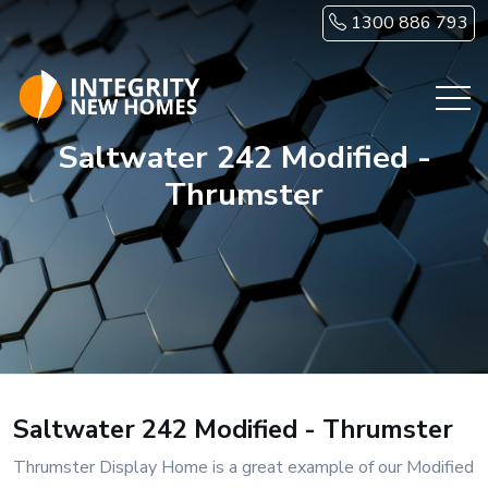
Skip to main content
1300 886 793
Saltwater 242 Modified -
Thrumster
Saltwater 242 Modified - Thrumster
Thrumster Display Home is a great example of our Modified