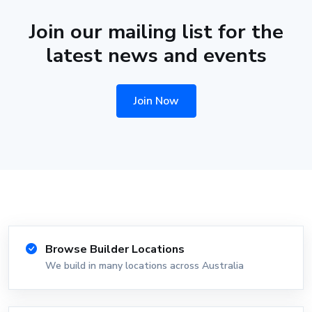
Join our mailing list for the
latest news and events
Join Now
Browse Builder Locations
We build in many locations across Australia