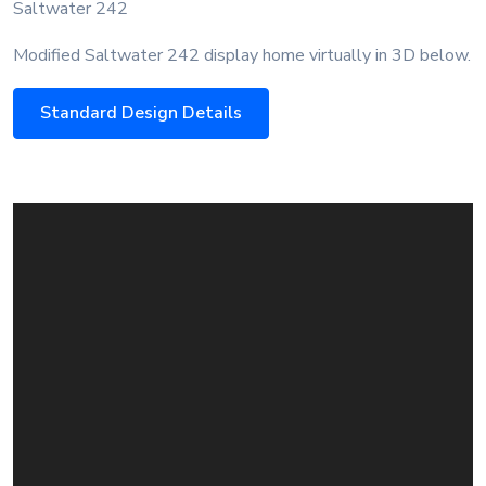
Saltwater 242
Modified Saltwater 242 display home virtually in 3D below.
Standard Design Details