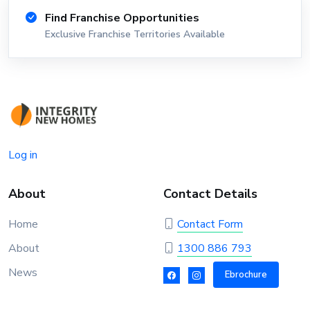
Find Franchise Opportunities
Exclusive Franchise Territories Available
Log in
About
Contact Details
Home
Contact Form
About
1300 886 793
News
Ebrochure