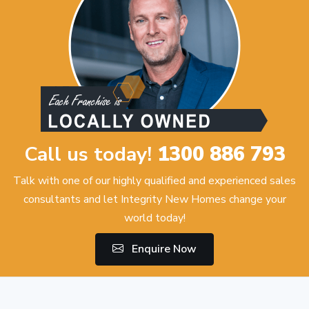
Call us today!
1300 886 793
Talk with one of our highly qualified and experienced sales
consultants and let Integrity New Homes change your
world today!
Enquire Now