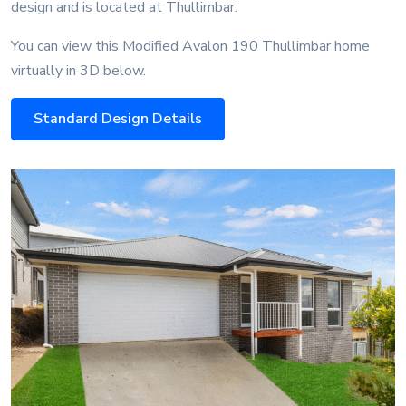
design and is located at Thullimbar.
You can view this Modified Avalon 190 Thullimbar home
virtually in 3D below.
Standard Design Details