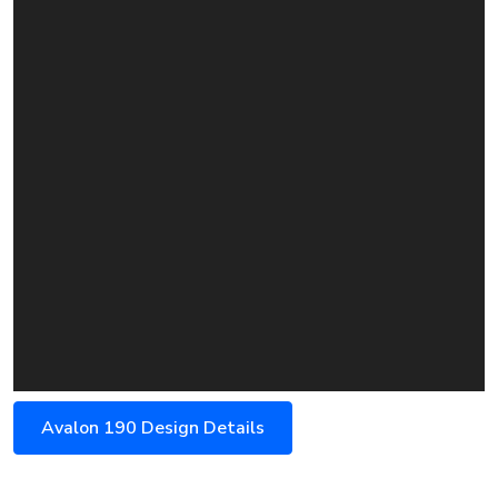
Avalon 190 Design Details