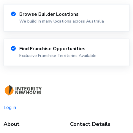
Browse Builder Locations
We build in many locations across Australia
Find Franchise Opportunities
Exclusive Franchise Territories Available
Log in
About
Contact Details