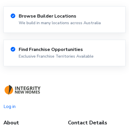
Browse Builder Locations
We build in many locations across Australia
Find Franchise Opportunities
Exclusive Franchise Territories Available
Log in
About
Contact Details