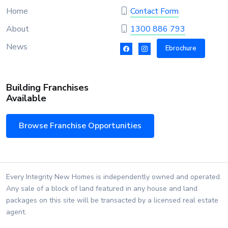
Home
Contact Form
About
1300 886 793
News
Ebrochure
Building Franchises
Available
Browse Franchise Opportunities
Every Integrity New Homes is independently owned and operated.
Any sale of a block of land featured in any house and land
packages on this site will be transacted by a licensed real estate
agent.