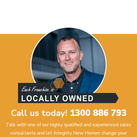
Call us today!
1300 886 793
Talk with one of our highly qualified and experienced sales
consultants and let Integrity New Homes change your