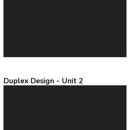
Duplex Design - Unit 2