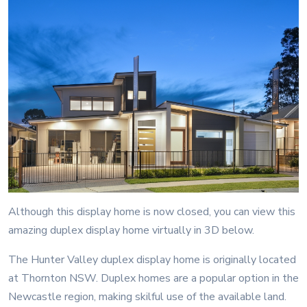
Although this display home is now closed, you can view this
amazing duplex display home virtually in 3D below.
The Hunter Valley duplex display home is originally located
at Thornton NSW. Duplex homes are a popular option in the
Newcastle region, making skilful use of the available land.