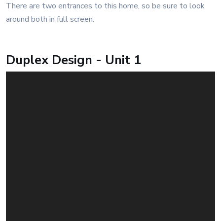
There are two entrances to this home, so be sure to look
around both in full screen.
Duplex Design - Unit 1