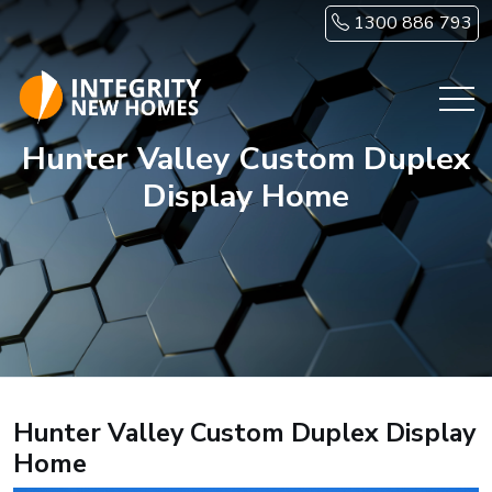
Skip to main content
1300 886 793
Hunter Valley Custom Duplex
Display Home
Hunter Valley Custom Duplex Display
Home