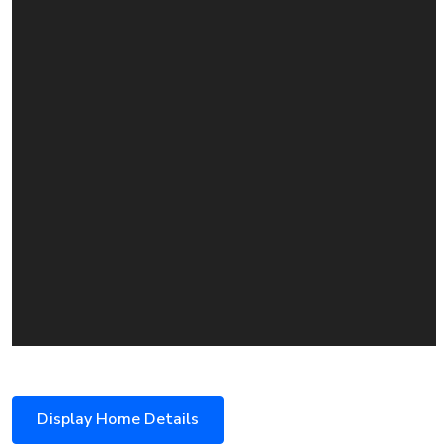
Display Home Details