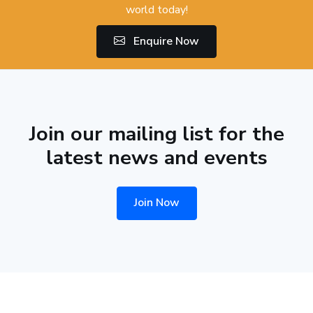
world today!
Enquire Now
Join our mailing list for the
latest news and events
Join Now