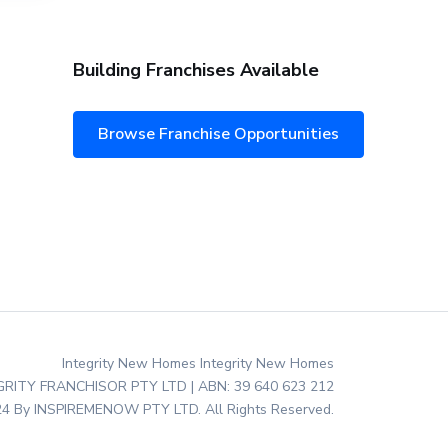
Building Franchises Available
Browse Franchise Opportunities
Integrity New Homes Integrity New Homes
EGRITY FRANCHISOR PTY LTD | ABN: 39 640 623 212
4 By INSPIREMENOW PTY LTD. All Rights Reserved.