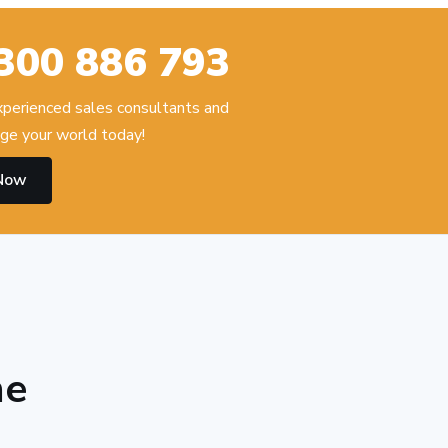
300 886 793
experienced sales consultants and
ge your world today!
 Now
he