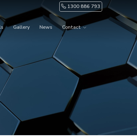
1300 886 793
ls
Gallery
News
Contact