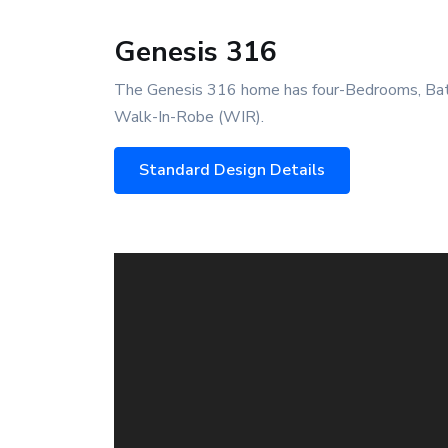
Genesis 316
The Genesis 316 home has four-Bedrooms, Bath
Walk-In-Robe (WIR).
Standard Design Details