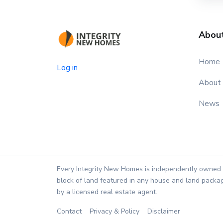
Abou
Home
Log in
About
News
Every Integrity New Homes is independently owned 
block of land featured in any house and land packag
by a licensed real estate agent.
Contact
Privacy & Policy
Disclaimer