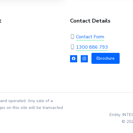
t
Contact Details
Contact Form
1300 886 793
Ebrochure
and operated. Any sale of a
es on this site will be transacted
Entity: INT
© 202