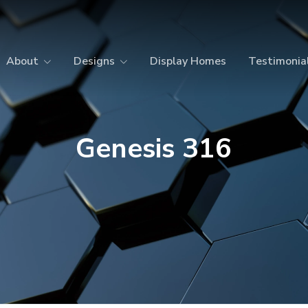
About
Designs
Display Homes
Testimonia
Genesis 316