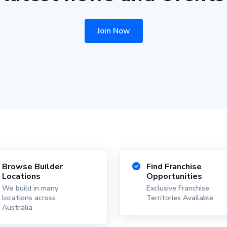
Join Now
Browse Builder
Find Franchise
Locations
Opportunities
We build in many
Exclusive Franchise
locations across
Territories Available
Australia