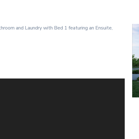
room and Laundry with Bed 1 featuring an Ensuite,