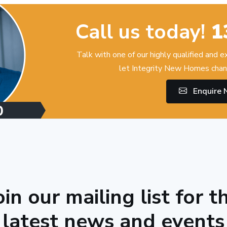
Call us today!
1
Talk with one of our highly qualified and 
let Integrity New Homes chan
Enquire
oin our mailing list for t
latest news and events