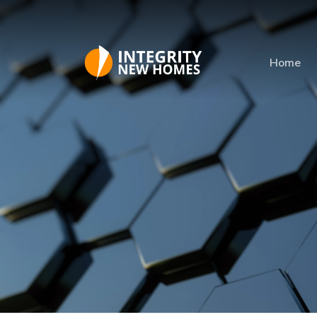
Skip to main content
Home