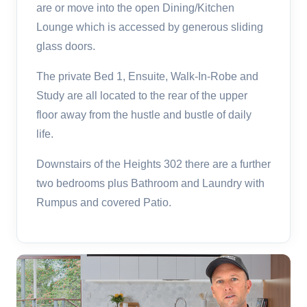
are or move into the open Dining/Kitchen
Lounge which is accessed by generous sliding
glass doors.
The private Bed 1, Ensuite, Walk-In-Robe and
Study are all located to the rear of the upper
floor away from the hustle and bustle of daily
life.
Downstairs of the Heights 302 there are a further
two bedrooms plus Bathroom and Laundry with
Rumpus and covered Patio.