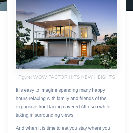
Figure: WOW FACTOR HITS NEW HEIGHTS
It is easy to imagine spending many happy
hours relaxing with family and friends of the
expansive front facing covered Alfresco while
taking in surrounding views.
And when it is time to eat you stay where you