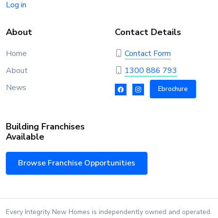
Log in
About
Contact Details
Home
Contact Form
About
1300 886 793
News
Ebrochure
Building Franchises
Available
Browse Franchise Opportunities
Every Integrity New Homes is independently owned and operated.