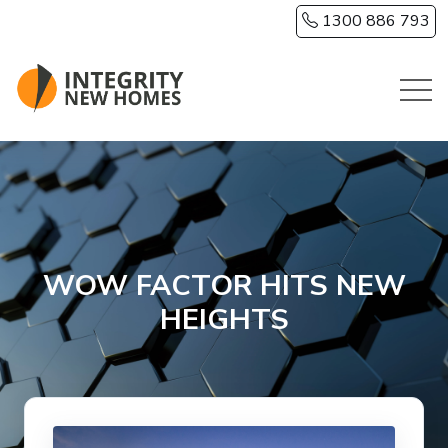
Skip to main content
1300 886 793
WOW FACTOR HITS NEW
HEIGHTS