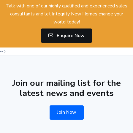
Talk with one of our highly qualified and experienced sales
consultants and let Integrity New Homes change your
world today!
Enquire Now
-->
Join our mailing list for the
latest news and events
Join Now