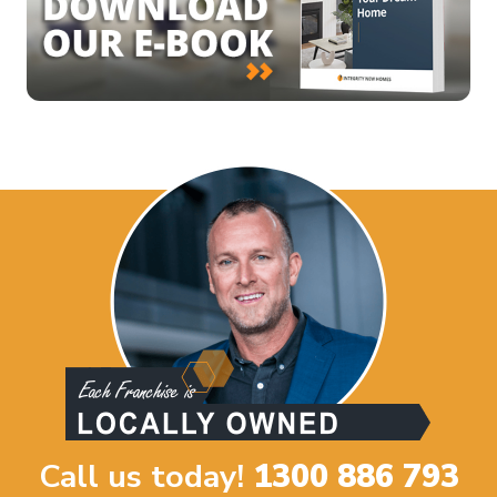
Call us today!
1300 886 793