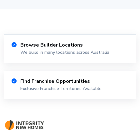
Browse Builder Locations
We build in many locations across Australia
Find Franchise Opportunities
Exclusive Franchise Territories Available