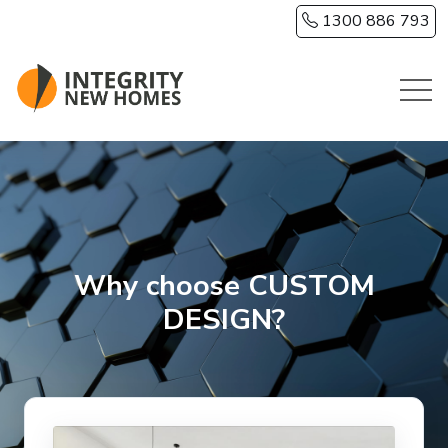
Skip to main content
1300 886 793
Why choose CUSTOM
DESIGN?