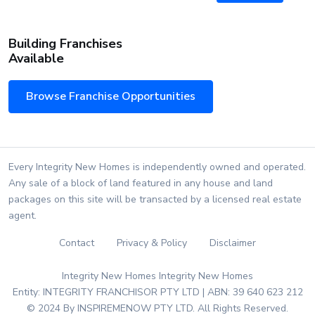
Building Franchises
Available
Browse Franchise Opportunities
Every Integrity New Homes is independently owned and operated.
Any sale of a block of land featured in any house and land
packages on this site will be transacted by a licensed real estate
agent.
Contact
Privacy & Policy
Disclaimer
Integrity New Homes Integrity New Homes
Entity: INTEGRITY FRANCHISOR PTY LTD | ABN: 39 640 623 212
© 2024 By INSPIREMENOW PTY LTD. All Rights Reserved.