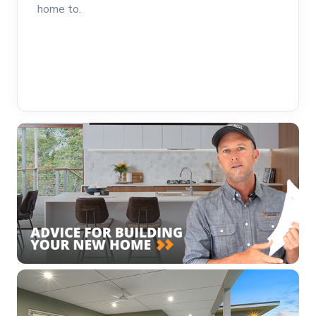
home to.