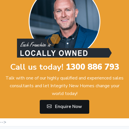
Call us today!
1300 886 793
Talk with one of our highly qualified and experienced sales
consultants and let Integrity New Homes change your
world today!
Enquire Now
-->