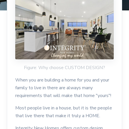
Figure: Why choose CUSTOM DESIGN?
When you are building a home for you and your
family to live in there are always many
requirements that will make that home "yours"!
Most people live in a house, but it is the people
that live there that make it truly a HOME.
Integrity New Homes offers custom design