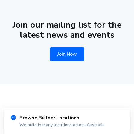
Join our mailing list for the
latest news and events
Join Now
Browse Builder Locations
We build in many locations across Australia