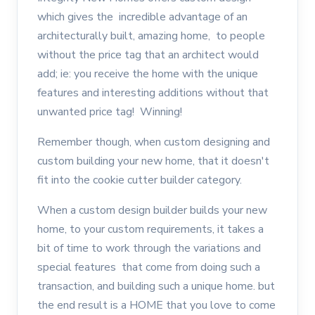
which gives the incredible advantage of an
architecturally built, amazing home, to people
without the price tag that an architect would
add; ie: you receive the home with the unique
features and interesting additions without that
unwanted price tag! Winning!
Remember though, when custom designing and
custom building your new home, that it doesn't
fit into the cookie cutter builder category.
When a custom design builder builds your new
home, to your custom requirements, it takes a
bit of time to work through the variations and
special features that come from doing such a
transaction, and building such a unique home. but
the end result is a HOME that you love to come