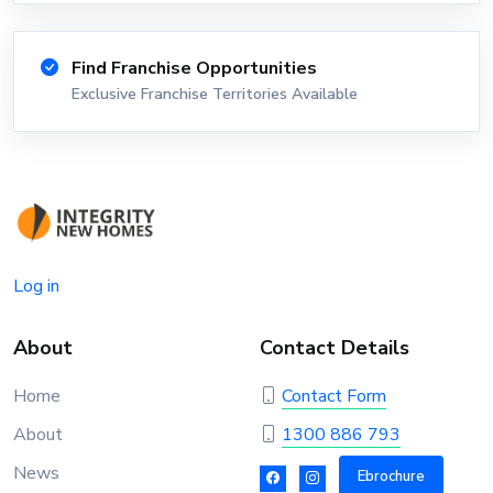
Find Franchise Opportunities
Exclusive Franchise Territories Available
Log in
About
Contact Details
Home
Contact Form
About
1300 886 793
News
Ebrochure